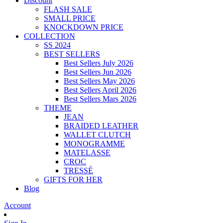
Discount
FLASH SALE
SMALL PRICE
KNOCKDOWN PRICE
COLLECTION
SS 2024
BEST SELLERS
Best Sellers July 2026
Best Sellers Jun 2026
Best Sellers May 2026
Best Sellers April 2026
Best Sellers Mars 2026
THEME
JEAN
BRAIDED LEATHER
WALLET CLUTCH
MONOGRAMME
MATELASSE
CROC
TRESSÉ
GIFTS FOR HER
Blog
Account