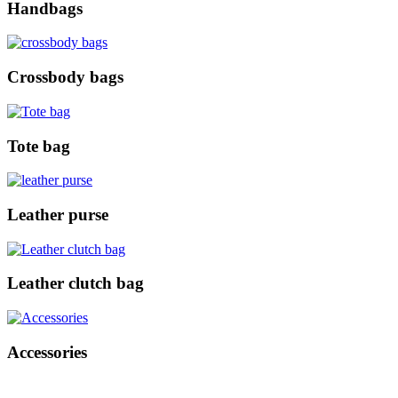
Handbags
Crossbody bags
Tote bag
Leather purse
Leather clutch bag
Accessories