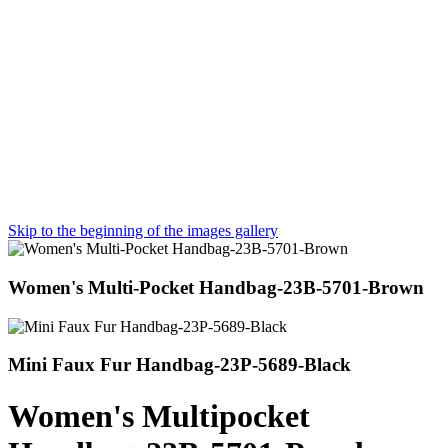
Skip to the beginning of the images gallery
Women's Multi-Pocket Handbag-23B-5701-Brown
Mini Faux Fur Handbag-23P-5689-Black
Women's Multipocket