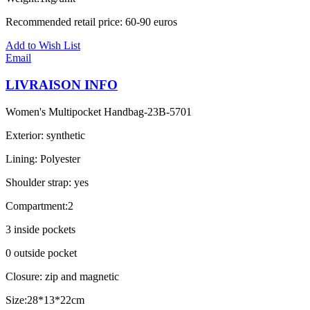
Recommended retail price: 60-90 euros
Add to Wish List
Email
LIVRAISON INFO
Women's Multipocket Handbag-23B-5701
Exterior: synthetic
Lining: Polyester
Shoulder strap: yes
Compartment:2
3 inside pockets
0 outside pocket
Closure: zip and magnetic
Size:28*13*22cm