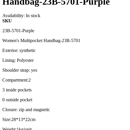
Handbag-23B-5701-Purple
Availability:
In stock
SKU
23B-5701-Purple
Women's Multipocket Handbag-23B-5701
Exterior: synthetic
Lining: Polyester
Shoulder strap: yes
Compartment:2
3 inside pockets
0 outside pocket
Closure: zip and magnetic
Size:28*13*22cm
Weight:1kg/unit