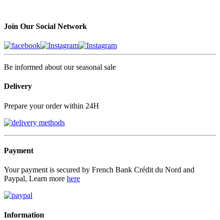
Join Our Social Network
Be informed about our seasonal sale
Delivery
Prepare your order within 24H
Payment
Your payment is secured by French Bank Crédit du Nord and
Paypal, Learn more
here
Information