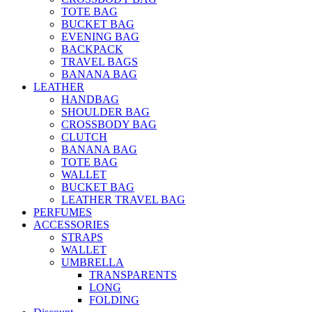
TOTE BAG
BUCKET BAG
EVENING BAG
BACKPACK
TRAVEL BAGS
BANANA BAG
LEATHER
HANDBAG
SHOULDER BAG
CROSSBODY BAG
CLUTCH
BANANA BAG
TOTE BAG
WALLET
BUCKET BAG
LEATHER TRAVEL BAG
PERFUMES
ACCESSORIES
STRAPS
WALLET
UMBRELLA
TRANSPARENTS
LONG
FOLDING