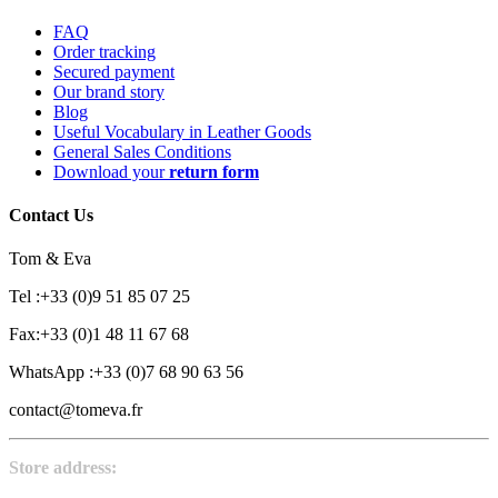
FAQ
Order tracking
Secured payment
Our brand story
Blog
Useful Vocabulary in Leather Goods
General Sales Conditions
Download your
return form
Contact Us
Tom & Eva
Tel :+33 (0)9 51 85 07 25
Fax:+33 (0)1 48 11 67 68
WhatsApp :+33 (0)7 68 90 63 56
contact@tomeva.fr
Store address: