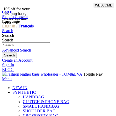
WELCOME
10€ off for your
From 500€ purchase, 50% off
Cart
0
first purchase,
on shipping cost for
Skip to Content
please use this
Netherlands, Belgium,
Language
code :
Luxembourg and Germany
English /
Français
Search
Search
Search
Advanced Search
Search
Create an Account
Sign In
BLOG
Toggle Nav
Menu
NEW IN
SYNTHETIC
HANDBAG
CLUTCH & PHONE BAG
SMALL HANDBAG
SHOULDER BAG
CROSSBODY BAG