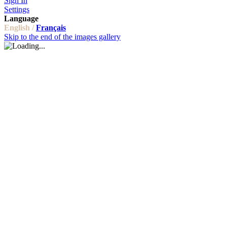
Sign In
Settings
Language
English /
Français
Skip to the end of the images gallery