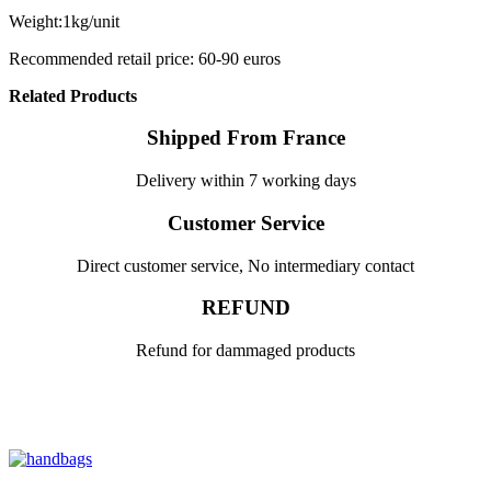
Weight:1kg/unit
Recommended retail price: 60-90 euros
Related Products
Shipped From France
Delivery within 7 working days
Customer Service
Direct customer service, No intermediary contact
REFUND
Refund for dammaged products