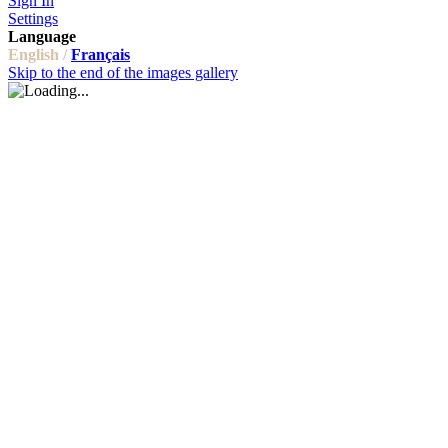
Sign In
Settings
Language
English /
Français
Skip to the end of the images gallery