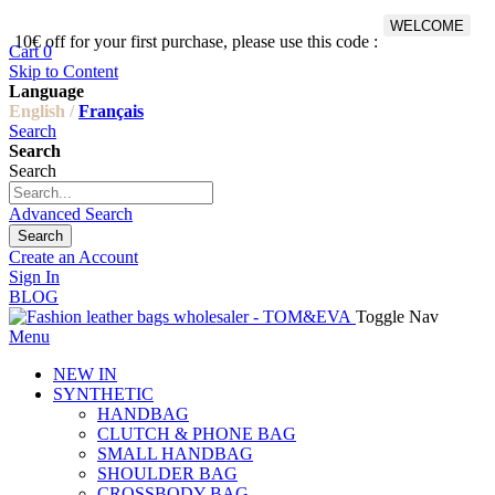
WELCOME
10€ off for your first purchase, please use this code :
Fr
Cart
0
Skip to Content
Language
English /
Français
Search
Search
Search
Advanced Search
Search
Create an Account
Sign In
BLOG
Toggle Nav
Menu
NEW IN
SYNTHETIC
HANDBAG
CLUTCH & PHONE BAG
SMALL HANDBAG
SHOULDER BAG
CROSSBODY BAG