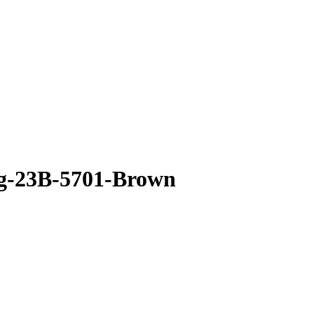
g-23B-5701-Brown