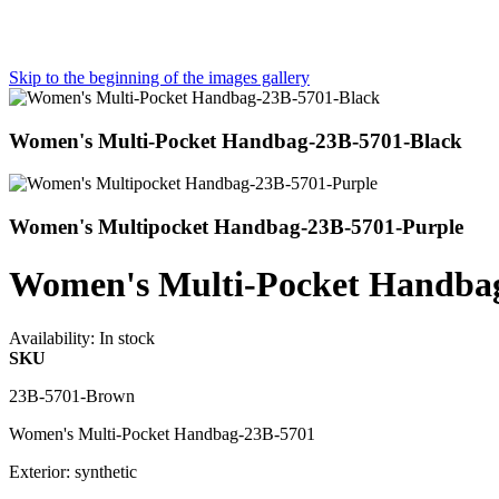
Skip to the beginning of the images gallery
Women's Multi-Pocket Handbag-23B-5701-Black
Women's Multipocket Handbag-23B-5701-Purple
Women's Multi-Pocket Handba
Availability:
In stock
SKU
23B-5701-Brown
Women's Multi-Pocket Handbag-23B-5701
Exterior: synthetic