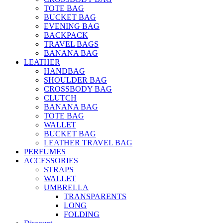
TOTE BAG
BUCKET BAG
EVENING BAG
BACKPACK
TRAVEL BAGS
BANANA BAG
LEATHER
HANDBAG
SHOULDER BAG
CROSSBODY BAG
CLUTCH
BANANA BAG
TOTE BAG
WALLET
BUCKET BAG
LEATHER TRAVEL BAG
PERFUMES
ACCESSORIES
STRAPS
WALLET
UMBRELLA
TRANSPARENTS
LONG
FOLDING