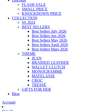
Discount
FLASH SALE
SMALL PRICE
KNOCKDOWN PRICE
COLLECTION
SS 2024
BEST SELLERS
Best Sellers July 2026
Best Sellers Jun 2026
Best Sellers May 2026
Best Sellers April 2026
Best Sellers Mars 2026
THEME
JEAN
BRAIDED LEATHER
WALLET CLUTCH
MONOGRAMME
MATELASSE
CROC
TRESSÉ
GIFTS FOR HER
Blog
Account