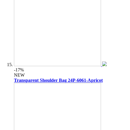
-17%
NEW
Transparent Shoulder Bag 24P-6061-Apricot