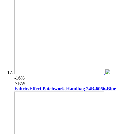
-16%
NEW
Fabric-Effect Patchwork Handbag 24B-6056-Blue