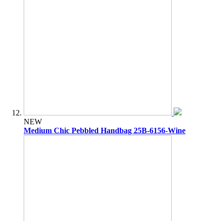
NEW
Medium Chic Pebbled Handbag 25B-6156-Wine