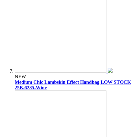
NEW
Medium Chic Lambskin Effect Handbag LOW STOCK
25B-6285-Wine