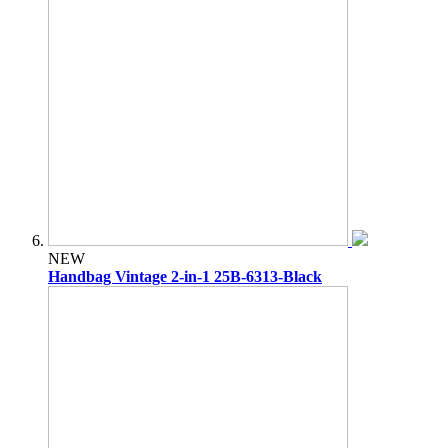
NEW
Handbag Vintage 2-in-1 25B-6313-Black