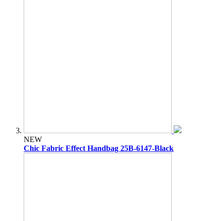
NEW
Chic Fabric Effect Handbag 25B-6147-Black