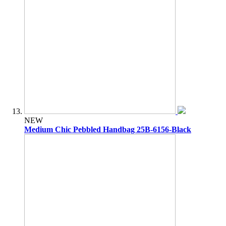
NEW
Medium Chic Pebbled Handbag 25B-6156-Black