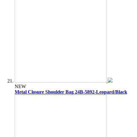
NEW
Metal Closure Shoulder Bag 24B-5892-Leopard/Black