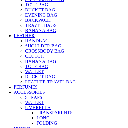
TOTE BAG
BUCKET BAG
EVENING BAG
BACKPACK
TRAVEL BAGS
BANANA BAG
LEATHER
HANDBAG
SHOULDER BAG
CROSSBODY BAG
CLUTCH
BANANA BAG
TOTE BAG
WALLET
BUCKET BAG
LEATHER TRAVEL BAG
PERFUMES
ACCESSORIES
STRAPS
WALLET
UMBRELLA
TRANSPARENTS
LONG
FOLDING