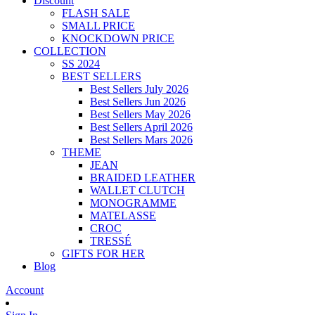
Discount
FLASH SALE
SMALL PRICE
KNOCKDOWN PRICE
COLLECTION
SS 2024
BEST SELLERS
Best Sellers July 2026
Best Sellers Jun 2026
Best Sellers May 2026
Best Sellers April 2026
Best Sellers Mars 2026
THEME
JEAN
BRAIDED LEATHER
WALLET CLUTCH
MONOGRAMME
MATELASSE
CROC
TRESSÉ
GIFTS FOR HER
Blog
Account