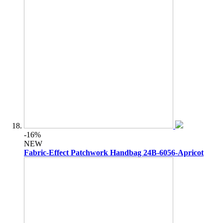
-16%
NEW
Fabric-Effect Patchwork Handbag 24B-6056-Apricot