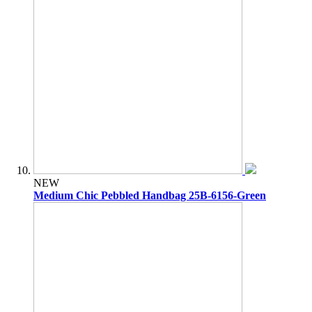
NEW
Medium Chic Pebbled Handbag 25B-6156-Green