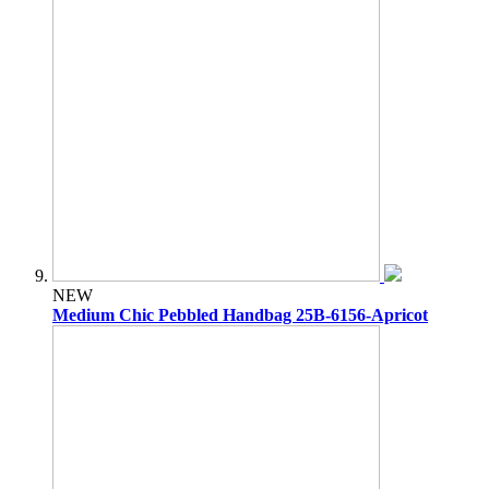
NEW
Medium Chic Pebbled Handbag 25B-6156-Apricot