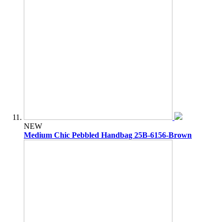
NEW
Medium Chic Pebbled Handbag 25B-6156-Brown