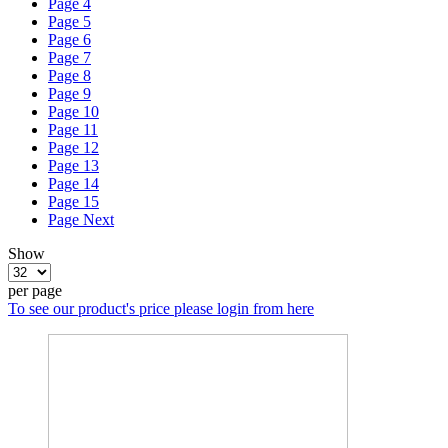
Page
4
Page
5
Page
6
Page
7
Page
8
Page
9
Page
10
Page
11
Page
12
Page
13
Page
14
Page
15
Page
Next
Show
per page
To see our product's price please login from here