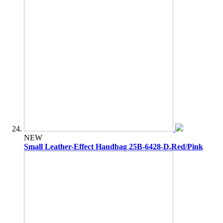
NEW
Small Leather-Effect Handbag 25B-6428-D.Red/Pink