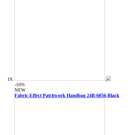
-16%
NEW
Fabric-Effect Patchwork Handbag 24B-6056-Black