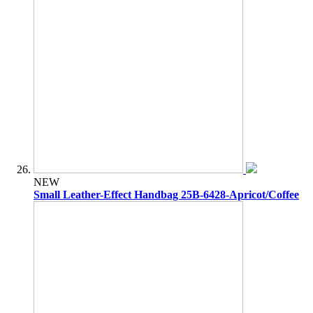
NEW
Small Leather-Effect Handbag 25B-6428-Apricot/Coffee