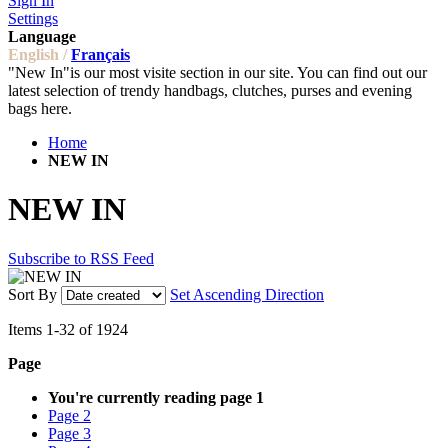
Sign In
Settings
Language
English /
Français
"New In"is our most visite section in our site. You can find out our
latest selection of trendy handbags, clutches, purses and evening
bags here.
Home
NEW IN
NEW IN
Subscribe to RSS Feed
Sort By
Set Ascending Direction
Items
1
-
32
of
1924
Page
You're currently reading page
1
Page
2
Page
3