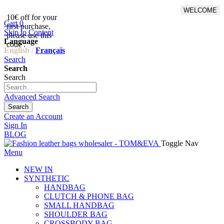
WELCOME
10€ off for your
From 500€ purchase, 50% off
Cart
0
first purchase,
on shipping cost for
Skip to Content
please use this
Netherlands, Belgium,
Language
code :
Luxembourg and Germany
English /
Français
Search
Search
Search
Advanced Search
Search
Create an Account
Sign In
BLOG
Toggle Nav
Menu
NEW IN
SYNTHETIC
HANDBAG
CLUTCH & PHONE BAG
SMALL HANDBAG
SHOULDER BAG
CROSSBODY BAG