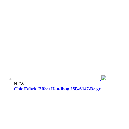
NEW
Chic Fabric Effect Handbag 25B-6147-Beige