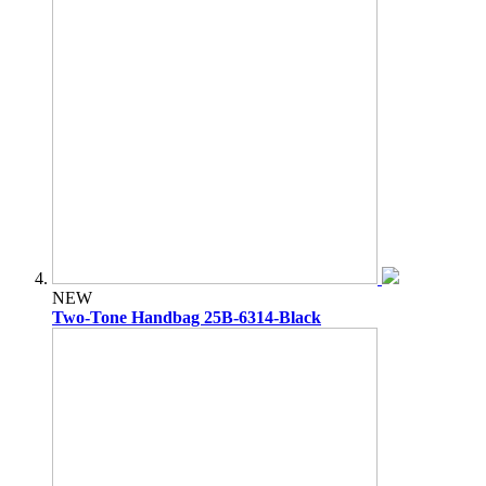
NEW
Two-Tone Handbag 25B-6314-Black