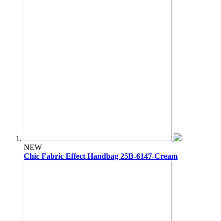
NEW
Chic Fabric Effect Handbag 25B-6147-Cream