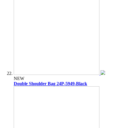
NEW
Double Shoulder Bag 24P-5949-Black