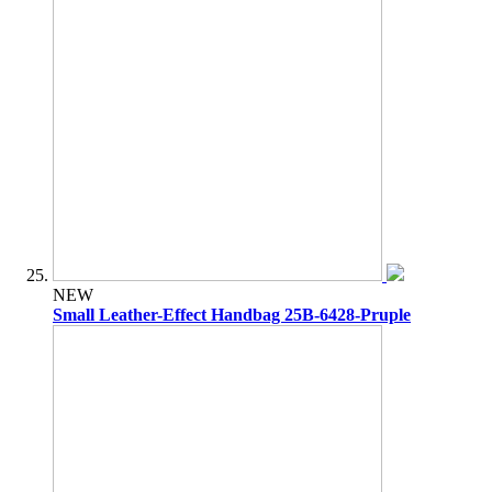
NEW
Small Leather-Effect Handbag 25B-6428-Pruple