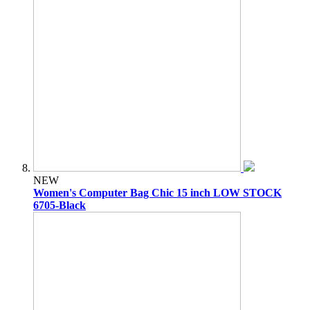
NEW
Women's Computer Bag Chic 15 inch LOW STOCK
6705-Black