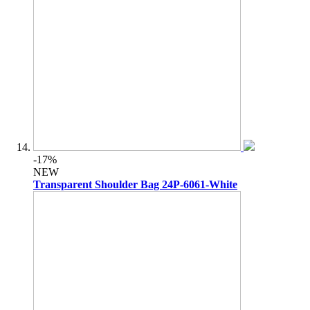
-17%
NEW
Transparent Shoulder Bag 24P-6061-White