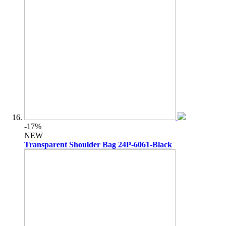
-17%
NEW
Transparent Shoulder Bag 24P-6061-Black