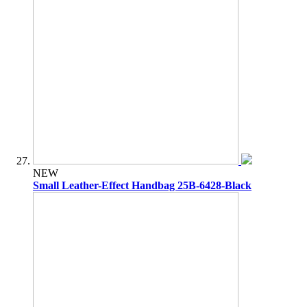
NEW
Small Leather-Effect Handbag 25B-6428-Black