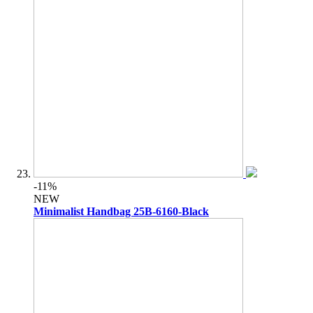
-11%
NEW
Minimalist Handbag 25B-6160-Black