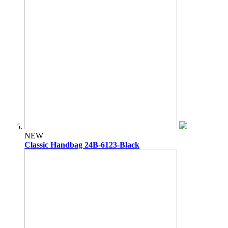
NEW
Classic Handbag 24B-6123-Black