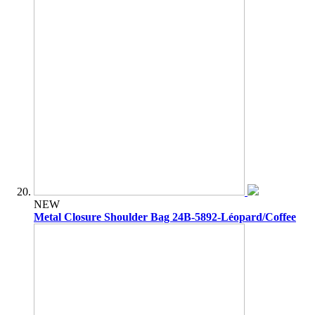
NEW
Metal Closure Shoulder Bag 24B-5892-Léopard/Coffee