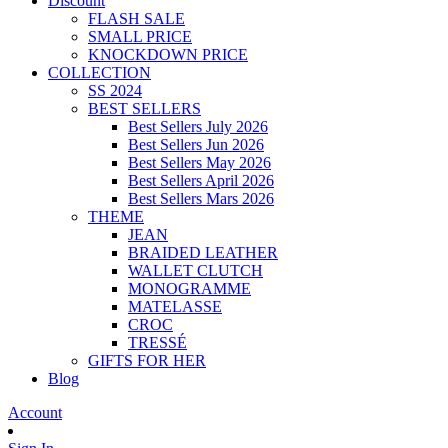
Discount
FLASH SALE
SMALL PRICE
KNOCKDOWN PRICE
COLLECTION
SS 2024
BEST SELLERS
Best Sellers July 2026
Best Sellers Jun 2026
Best Sellers May 2026
Best Sellers April 2026
Best Sellers Mars 2026
THEME
JEAN
BRAIDED LEATHER
WALLET CLUTCH
MONOGRAMME
MATELASSE
CROC
TRESSÉ
GIFTS FOR HER
Blog
Account