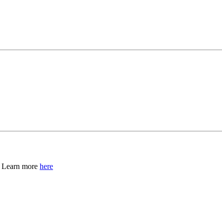
, Learn more
here