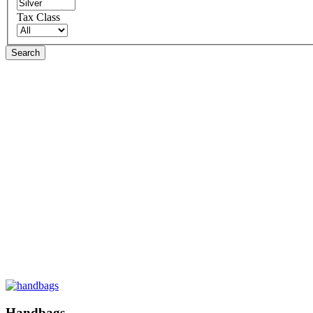
Tax Class
Search
Handbags