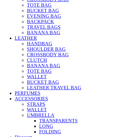
TOTE BAG
BUCKET BAG
EVENING BAG
BACKPACK
TRAVEL BAGS
BANANA BAG
LEATHER
HANDBAG
SHOULDER BAG
CROSSBODY BAG
CLUTCH
BANANA BAG
TOTE BAG
WALLET
BUCKET BAG
LEATHER TRAVEL BAG
PERFUMES
ACCESSORIES
STRAPS
WALLET
UMBRELLA
TRANSPARENTS
LONG
FOLDING