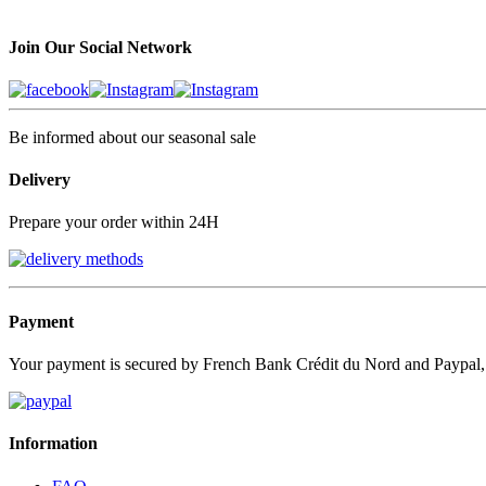
Join Our Social Network
Be informed about our seasonal sale
Delivery
Prepare your order within 24H
Payment
Your payment is secured by French Bank Crédit du Nord and Paypal
Information