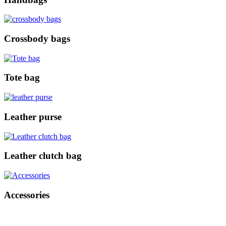
Crossbody bags
Tote bag
Leather purse
Leather clutch bag
Accessories