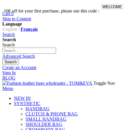
WELCOME
10€ off for your first purchase, please use this code :
Fr
Cart
0
Skip to Content
Language
English /
Français
Search
Search
Search
Advanced Search
Search
Create an Account
Sign In
BLOG
Toggle Nav
Menu
NEW IN
SYNTHETIC
HANDBAG
CLUTCH & PHONE BAG
SMALL HANDBAG
SHOULDER BAG
CROSSBODY BAG