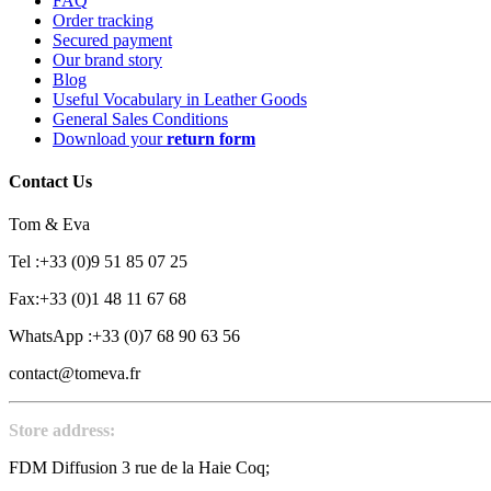
FAQ
Order tracking
Secured payment
Our brand story
Blog
Useful Vocabulary in Leather Goods
General Sales Conditions
Download your
return form
Contact Us
Tom & Eva
Tel :+33 (0)9 51 85 07 25
Fax:+33 (0)1 48 11 67 68
WhatsApp :+33 (0)7 68 90 63 56
contact@tomeva.fr
Store address:
FDM Diffusion 3 rue de la Haie Coq;