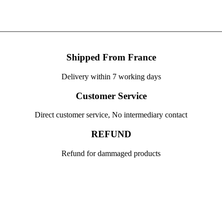
Shipped From France
Delivery within 7 working days
Customer Service
Direct customer service, No intermediary contact
REFUND
Refund for dammaged products