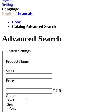
Sign In
Settings
Language
English /
Français
Home
Catalog Advanced Search
Advanced Search
Search Settings
Product Name
SKU
Price
EUR
Color