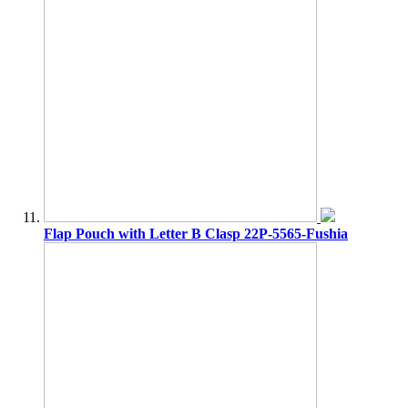
Flap Pouch with Letter B Clasp 22P-5565-Fushia