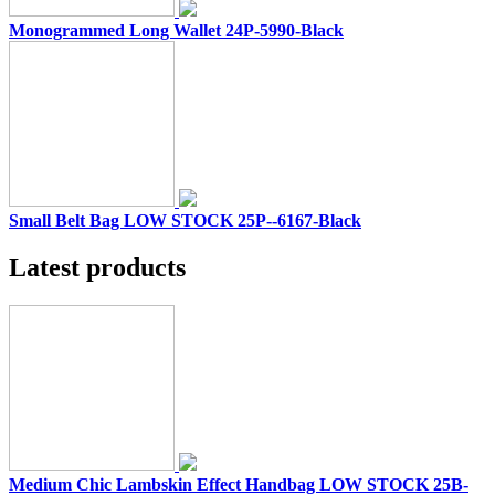
Monogrammed Long Wallet 24P-5990-Black
Small Belt Bag LOW STOCK 25P--6167-Black
Latest products
Medium Chic Lambskin Effect Handbag LOW STOCK 25B-