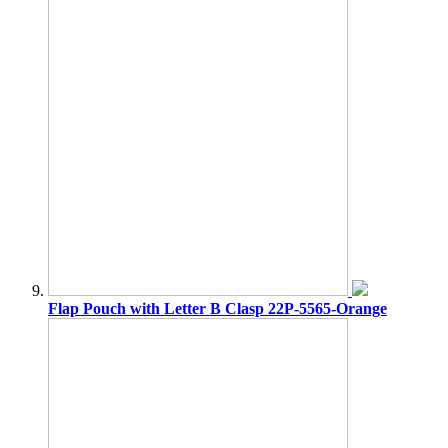
Flap Pouch with Letter B Clasp 22P-5565-Orange