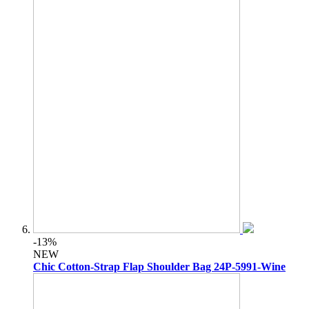
-13%
NEW
Chic Cotton-Strap Flap Shoulder Bag 24P-5991-Wine