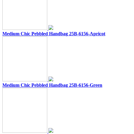
Medium Chic Pebbled Handbag 25B-6156-Apricot
Medium Chic Pebbled Handbag 25B-6156-Green