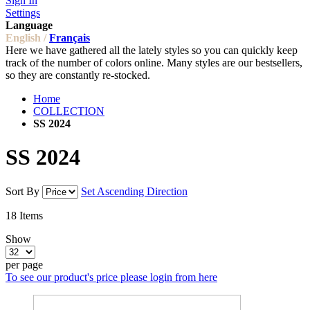
Sign In
Settings
Language
English /
Français
Here we have gathered all the lately styles so you can quickly keep
track of the number of colors online. Many styles are our bestsellers,
so they are constantly re-stocked.
Home
COLLECTION
SS 2024
SS 2024
Sort By
Set Ascending Direction
18
Items
Show
per page
To see our product's price please login from here