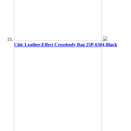
Chic Leather-Effect Crossbody Bag 25P-6304-Black