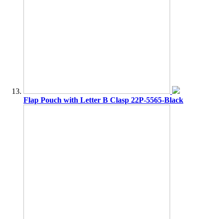
Flap Pouch with Letter B Clasp 22P-5565-Black