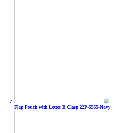
Flap Pouch with Letter B Clasp 22P-5565-Navy