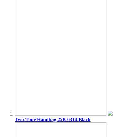
Two-Tone Handbag 25B-6314-Black