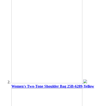
Women's Two-Tone Shoulder Bag 25B-6289-Yellow