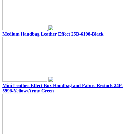
Medium Handbag Leather Effect 25B-6198-Black
Mini Leather-Effect Box Handbag and Fabric Restock 24P-
5998-Yellow/Army Green