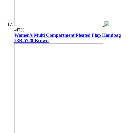
-47%
Women's Multi Compartment Pleated Flap Handbag
23B-5728-Brown