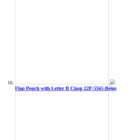
Flap Pouch with Letter B Clasp 22P-5565-Beige