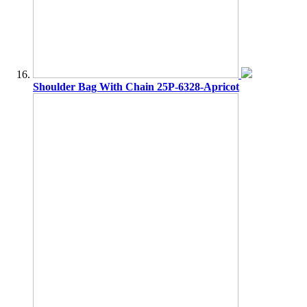
Shoulder Bag With Chain 25P-6328-Apricot