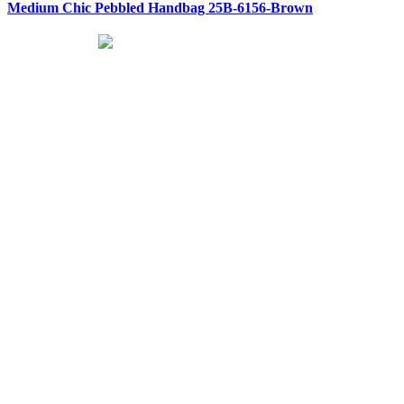
Medium Chic Pebbled Handbag 25B-6156-Brown