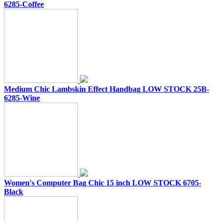
6285-Coffee
Medium Chic Lambskin Effect Handbag LOW STOCK 25B-
6285-Wine
Women's Computer Bag Chic 15 inch LOW STOCK 6705-
Black