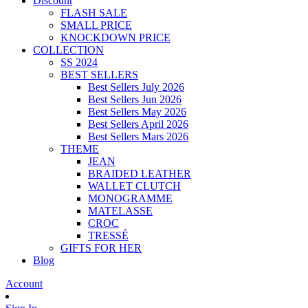
Discount
FLASH SALE
SMALL PRICE
KNOCKDOWN PRICE
COLLECTION
SS 2024
BEST SELLERS
Best Sellers July 2026
Best Sellers Jun 2026
Best Sellers May 2026
Best Sellers April 2026
Best Sellers Mars 2026
THEME
JEAN
BRAIDED LEATHER
WALLET CLUTCH
MONOGRAMME
MATELASSE
CROC
TRESSÉ
GIFTS FOR HER
Blog
Account