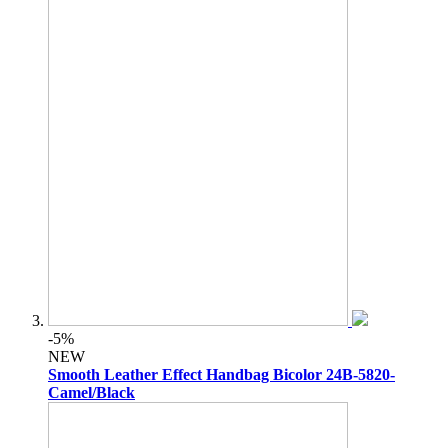
-5%
NEW
Smooth Leather Effect Handbag Bicolor 24B-5820-
Camel/Black