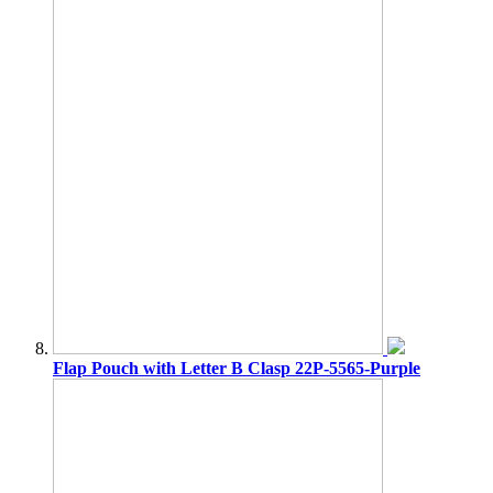
Flap Pouch with Letter B Clasp 22P-5565-Purple