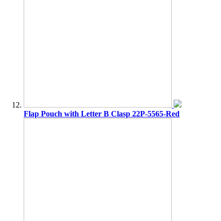
Flap Pouch with Letter B Clasp 22P-5565-Red