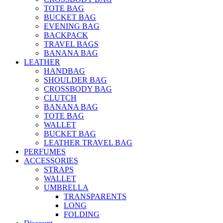
TOTE BAG
BUCKET BAG
EVENING BAG
BACKPACK
TRAVEL BAGS
BANANA BAG
LEATHER
HANDBAG
SHOULDER BAG
CROSSBODY BAG
CLUTCH
BANANA BAG
TOTE BAG
WALLET
BUCKET BAG
LEATHER TRAVEL BAG
PERFUMES
ACCESSORIES
STRAPS
WALLET
UMBRELLA
TRANSPARENTS
LONG
FOLDING