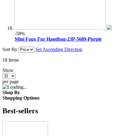
-58%
Mini Faux Fur Handbag-23P-5689-Purple
Sort By
Set Ascending Direction
18
Items
Show
per page
Shop By
Shopping Options
Best-sellers