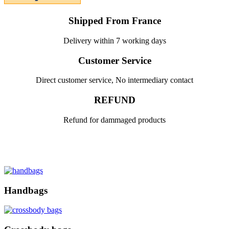
Shipped From France
Delivery within 7 working days
Customer Service
Direct customer service, No intermediary contact
REFUND
Refund for dammaged products
Handbags