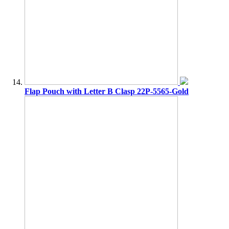
Flap Pouch with Letter B Clasp 22P-5565-Gold