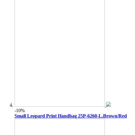
-10%
Small Leopard Print Handbag 25P-6260-L.Brown/Red