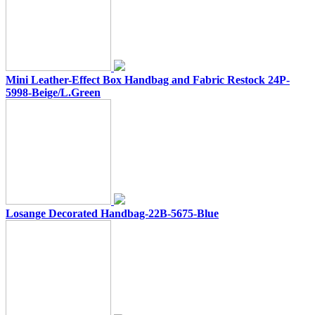
Mini Leather-Effect Box Handbag and Fabric Restock 24P-
5998-Beige/L.Green
Losange Decorated Handbag-22B-5675-Blue