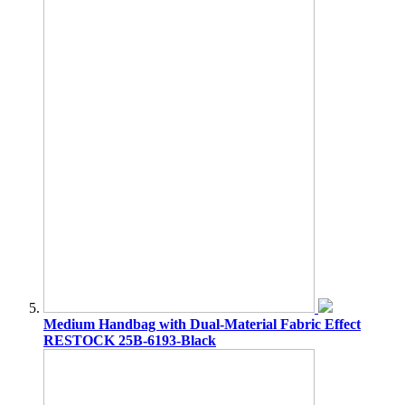
Medium Handbag with Dual-Material Fabric Effect
RESTOCK 25B-6193-Black