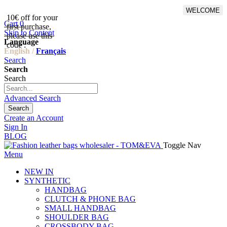
WELCOME
10€ off for your
From 500€ purchase, 50% off
Cart
0
first purchase,
on shipping cost for
Skip to Content
please use this
Netherlands, Belgium,
Language
code :
Luxembourg and Germany
English /
Français
Search
Search
Search
Advanced Search
Search
Create an Account
Sign In
BLOG
Toggle Nav
Menu
NEW IN
SYNTHETIC
HANDBAG
CLUTCH & PHONE BAG
SMALL HANDBAG
SHOULDER BAG
CROSSBODY BAG