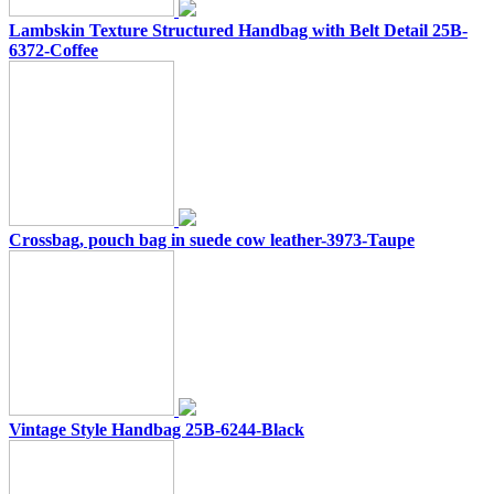
Lambskin Texture Structured Handbag with Belt Detail 25B-
6372-Coffee
Crossbag, pouch bag in suede cow leather-3973-Taupe
Vintage Style Handbag 25B-6244-Black