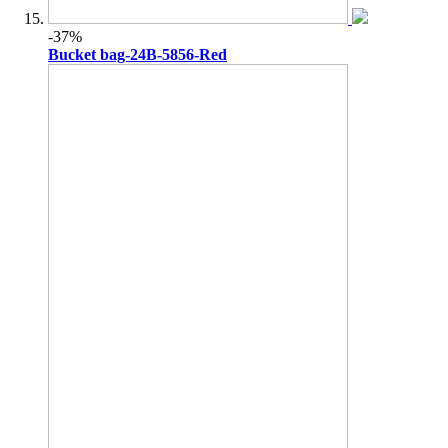
-37%
Bucket bag-24B-5856-Red