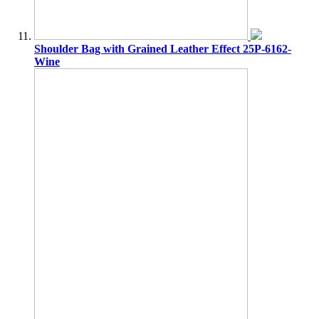
Shoulder Bag with Grained Leather Effect 25P-6162-
Wine