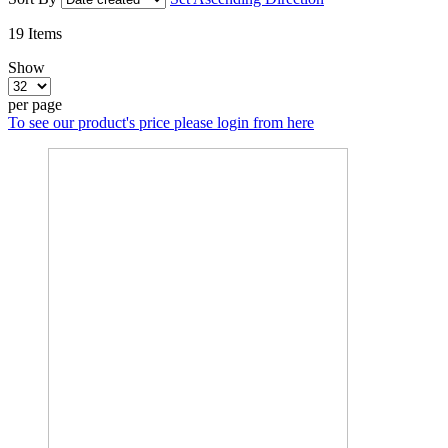
19
Items
Show
per page
To see our product's price please login from here