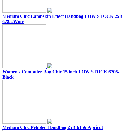
Medium Chic Lambskin Effect Handbag LOW STOCK 25B-
6285-Wine
Women's Computer Bag Chic 15 inch LOW STOCK 6705-
Black
Medium Chic Pebbled Handbag 25B-6156-Apricot