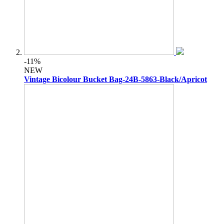
-11%
NEW
Vintage Bicolour Bucket Bag-24B-5863-Black/Apricot