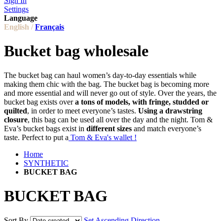
Sign In
Settings
Language
English /
Français
Bucket bag wholesale
The bucket bag can haul women’s day-to-day essentials while
making them chic with the bag. The bucket bag is becoming more
and more essential and will never go out of style. Over the years, the
bucket bag exists over
a tons of models, with fringe, studded or
quilted
, in order to meet everyone’s tastes.
Using a drawstring
closure
, this bag can be used all over the day and the night. Tom &
Eva’s bucket bags exist in
different sizes
and match everyone’s
taste. Perfect to put a
Tom & Eva's wallet !
Home
SYNTHETIC
BUCKET BAG
BUCKET BAG
Sort By
Set Ascending Direction