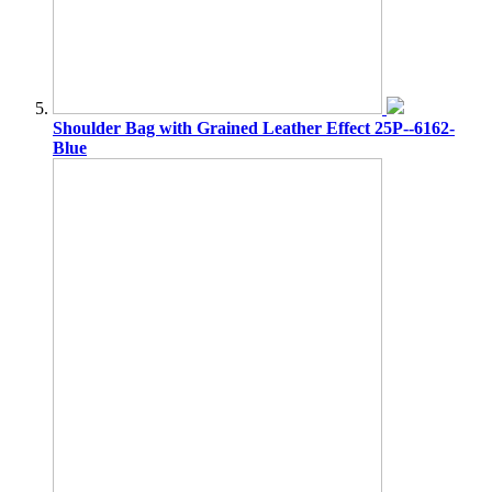
Shoulder Bag with Grained Leather Effect 25P--6162-
Blue