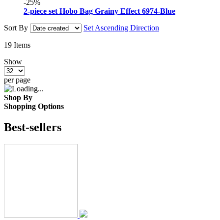
-25%
2-piece set Hobo Bag Grainy Effect 6974-Blue
Sort By
Set Ascending Direction
19
Items
Show
per page
Shop By
Shopping Options
Best-sellers