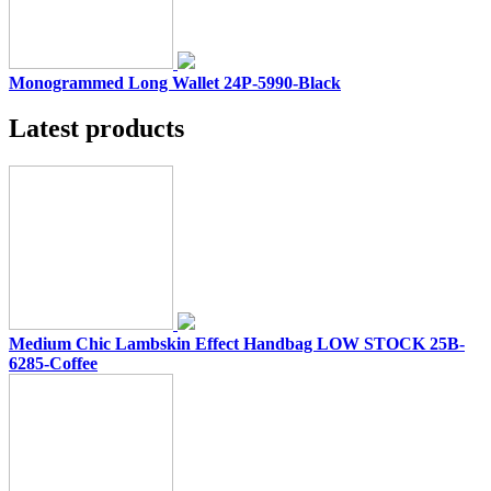
Monogrammed Long Wallet 24P-5990-Black
Latest products
Medium Chic Lambskin Effect Handbag LOW STOCK 25B-
6285-Coffee