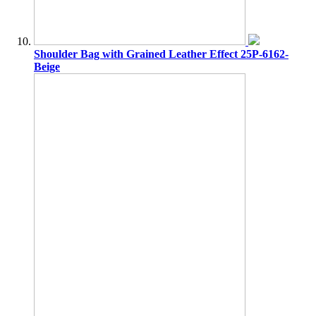
Shoulder Bag with Grained Leather Effect 25P-6162-
Beige