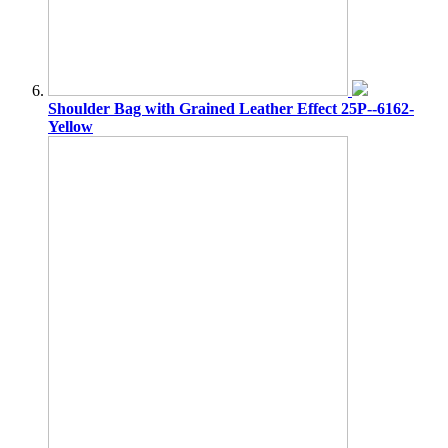
Shoulder Bag with Grained Leather Effect 25P--6162-
Yellow