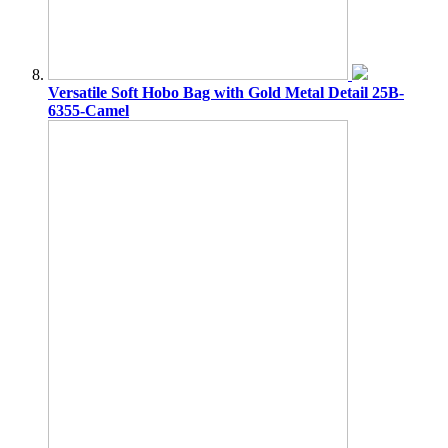
Versatile Soft Hobo Bag with Gold Metal Detail 25B-
6355-Camel