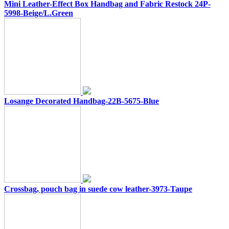
Mini Leather-Effect Box Handbag and Fabric Restock 24P-
5998-Beige/L.Green
Losange Decorated Handbag-22B-5675-Blue
Crossbag, pouch bag in suede cow leather-3973-Taupe