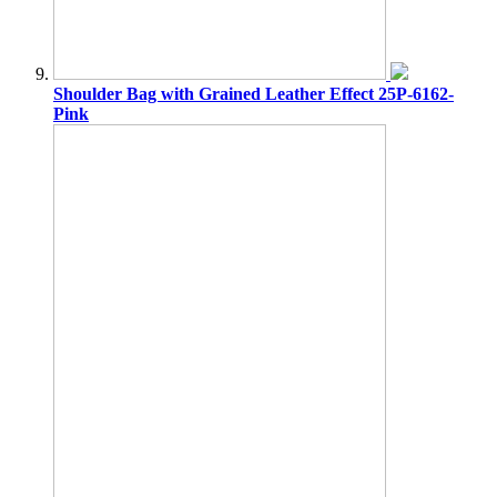
Shoulder Bag with Grained Leather Effect 25P-6162-
Pink