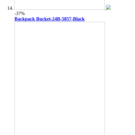
-37%
Backpack Bucket-24B-5857-Black