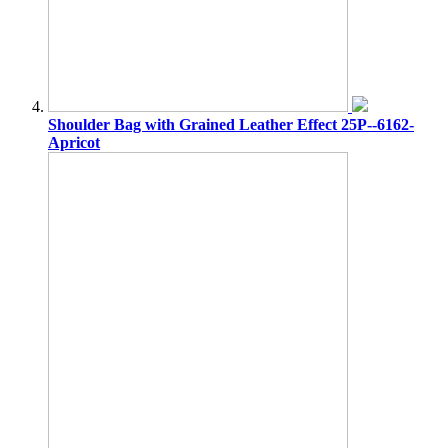
Shoulder Bag with Grained Leather Effect 25P--6162-
Apricot