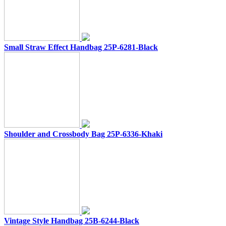
Small Straw Effect Handbag 25P-6281-Black
Shoulder and Crossbody Bag 25P-6336-Khaki
Vintage Style Handbag 25B-6244-Black