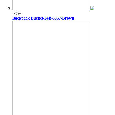
-37%
Backpack Bucket-24B-5857-Brown