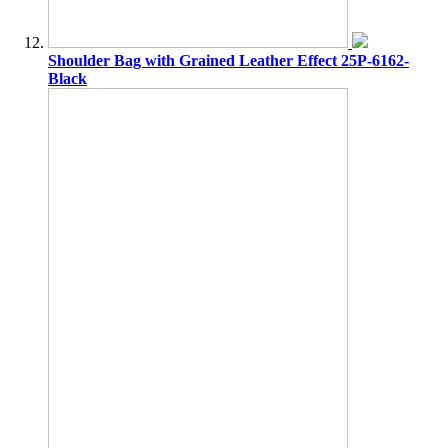
Shoulder Bag with Grained Leather Effect 25P-6162-
Black