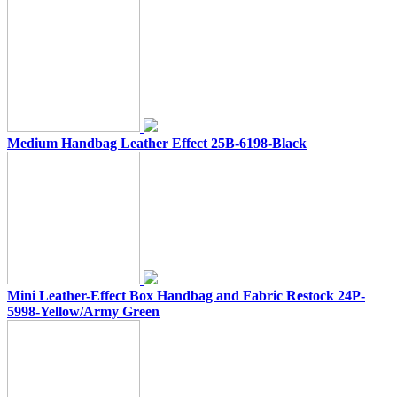
Medium Handbag Leather Effect 25B-6198-Black
Mini Leather-Effect Box Handbag and Fabric Restock 24P-
5998-Yellow/Army Green