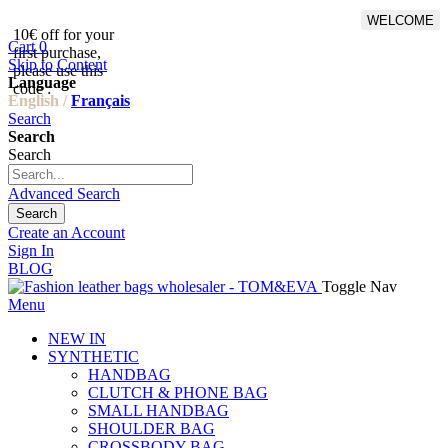
WELCOME
10€ off for your
From 500€ purchase, 50% off
Cart
0
first purchase,
on shipping cost for
Skip to Content
please use this
Netherlands, Belgium,
Language
code :
Luxembourg and Germany
English /
Français
Search
Search
Search
Advanced Search
Search
Create an Account
Sign In
BLOG
Toggle Nav
Menu
NEW IN
SYNTHETIC
HANDBAG
CLUTCH & PHONE BAG
SMALL HANDBAG
SHOULDER BAG
CROSSBODY BAG