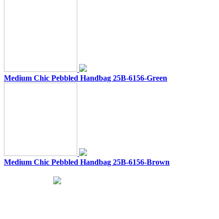
Medium Chic Pebbled Handbag 25B-6156-Green
Medium Chic Pebbled Handbag 25B-6156-Brown