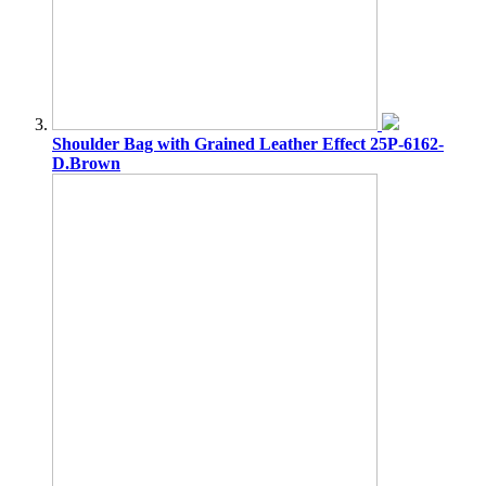
Shoulder Bag with Grained Leather Effect 25P-6162-
D.Brown