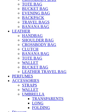
TOTE BAG
BUCKET BAG
EVENING BAG
BACKPACK
TRAVEL BAGS
BANANA BAG
LEATHER
HANDBAG
SHOULDER BAG
CROSSBODY BAG
CLUTCH
BANANA BAG
TOTE BAG
WALLET
BUCKET BAG
LEATHER TRAVEL BAG
PERFUMES
ACCESSORIES
STRAPS
WALLET
UMBRELLA
TRANSPARENTS
LONG
FOLDING