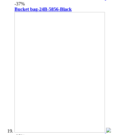
-37%
Bucket bag-24B-5856-Black