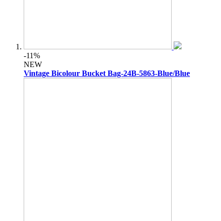
-11%
NEW
Vintage Bicolour Bucket Bag-24B-5863-Blue/Blue