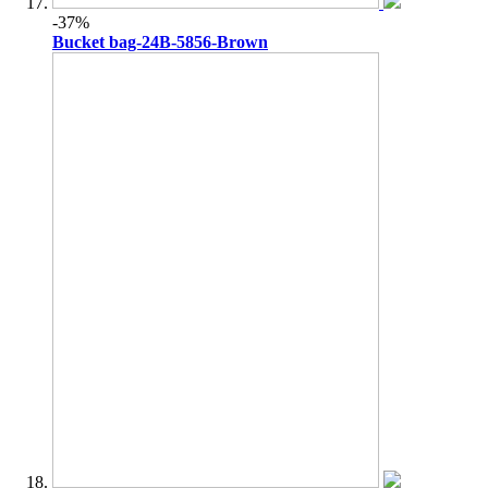
-37%
Bucket bag-24B-5856-Brown