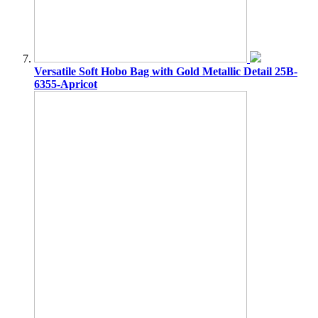
Versatile Soft Hobo Bag with Gold Metallic Detail 25B-
6355-Apricot