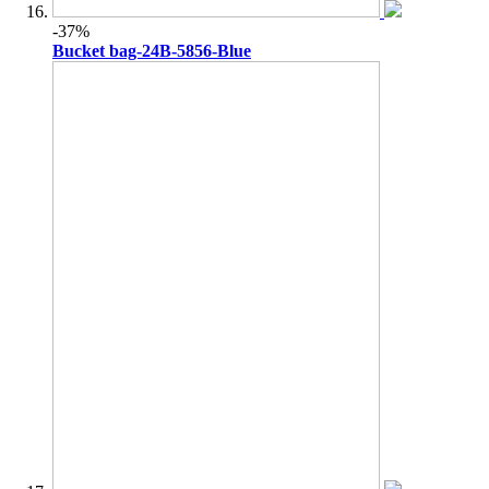
-37%
Bucket bag-24B-5856-Blue