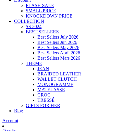
Discount
FLASH SALE
SMALL PRICE
KNOCKDOWN PRICE
COLLECTION
SS 2024
BEST SELLERS
Best Sellers July 2026
Best Sellers Jun 2026
Best Sellers May 2026
Best Sellers April 2026
Best Sellers Mars 2026
THEME
JEAN
BRAIDED LEATHER
WALLET CLUTCH
MONOGRAMME
MATELASSE
CROC
TRESSÉ
GIFTS FOR HER
Blog
Account