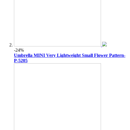
-24%
Umbrella MINI Very Lightweight Small Flower Pattern-
P-5205