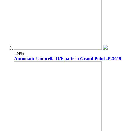
-24%
Automatic Umbrella O/F pattern Grand Point -P-3619