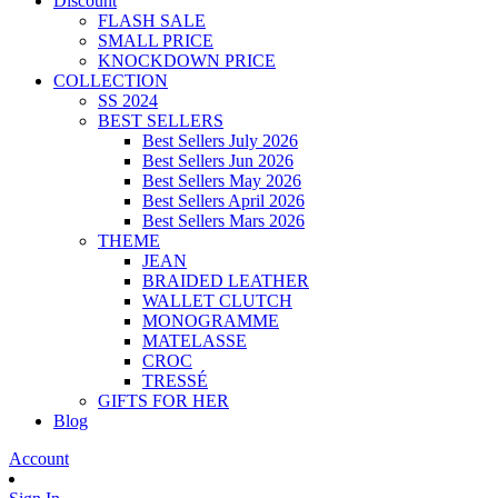
Discount
FLASH SALE
SMALL PRICE
KNOCKDOWN PRICE
COLLECTION
SS 2024
BEST SELLERS
Best Sellers July 2026
Best Sellers Jun 2026
Best Sellers May 2026
Best Sellers April 2026
Best Sellers Mars 2026
THEME
JEAN
BRAIDED LEATHER
WALLET CLUTCH
MONOGRAMME
MATELASSE
CROC
TRESSÉ
GIFTS FOR HER
Blog
Account