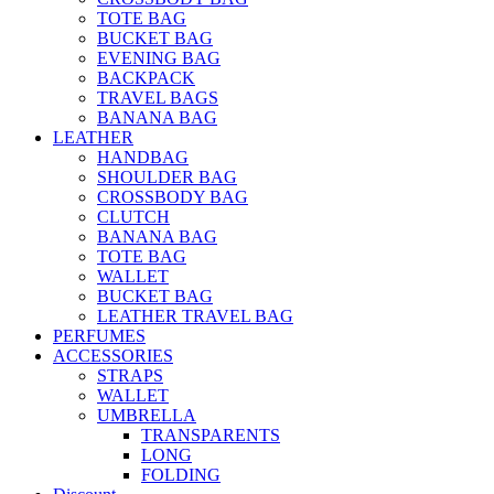
TOTE BAG
BUCKET BAG
EVENING BAG
BACKPACK
TRAVEL BAGS
BANANA BAG
LEATHER
HANDBAG
SHOULDER BAG
CROSSBODY BAG
CLUTCH
BANANA BAG
TOTE BAG
WALLET
BUCKET BAG
LEATHER TRAVEL BAG
PERFUMES
ACCESSORIES
STRAPS
WALLET
UMBRELLA
TRANSPARENTS
LONG
FOLDING