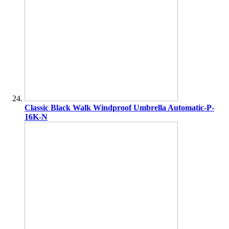
Classic Black Walk Windproof Umbrella Automatic-P-
16K-N