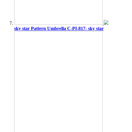
sky star Pattern Umbrella C-PI-817- sky star