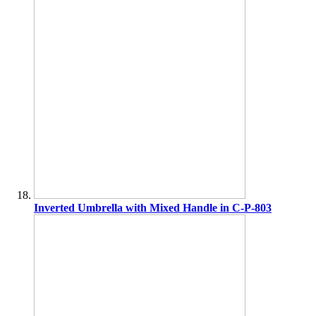
Inverted Umbrella with Mixed Handle in C-P-803