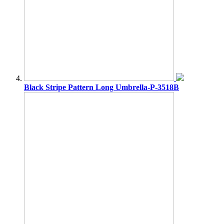
Black Stripe Pattern Long Umbrella-P-3518B