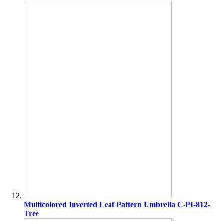
Multicolored Inverted Leaf Pattern Umbrella C-PI-812-
Tree