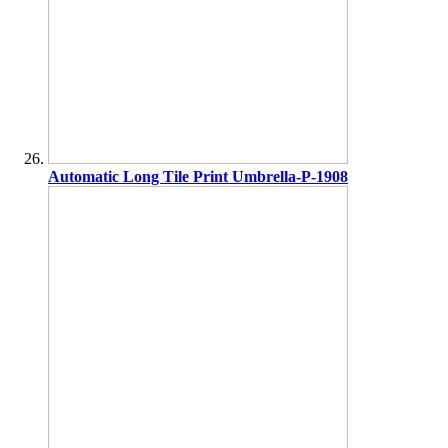
Automatic Long Tile Print Umbrella-P-1908