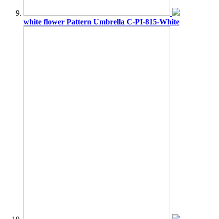
white flower Pattern Umbrella C-PI-815-White