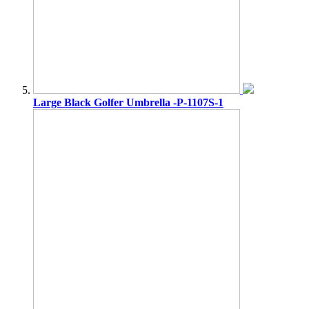
Large Black Golfer Umbrella -P-1107S-1