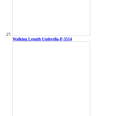
Walking Length Umbrella-P-3514