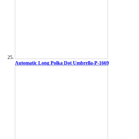
Automatic Long Polka Dot Umbrella-P-1669