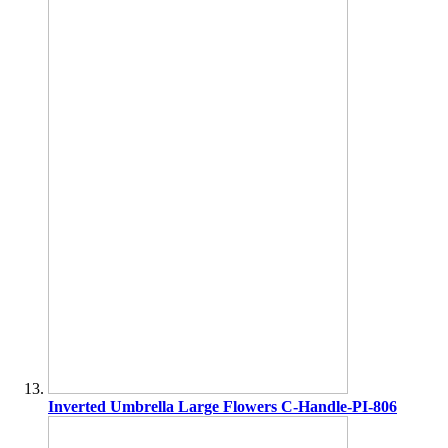
Inverted Umbrella Large Flowers C-Handle-PI-806