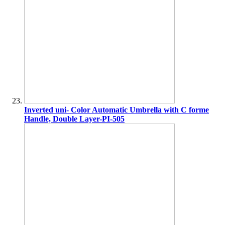
Inverted uni- Color Automatic Umbrella with C forme
Handle, Double Layer-PI-505