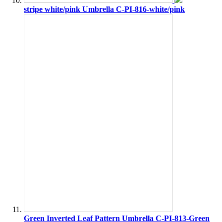
stripe white/pink Umbrella C-PI-816-white/pink
Green Inverted Leaf Pattern Umbrella C-PI-813-Green