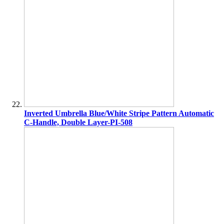
Inverted Umbrella Blue/White Stripe Pattern Automatic
C-Handle, Double Layer-PI-508