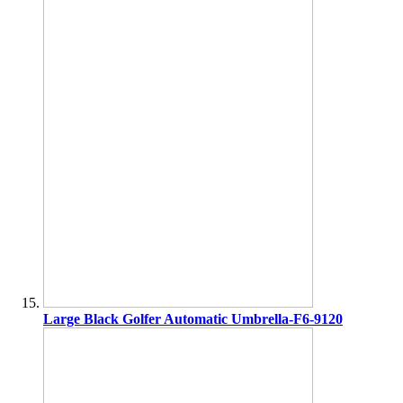
Large Black Golfer Automatic Umbrella-F6-9120