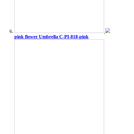
pink flower Umbrella C-PI-818-pink