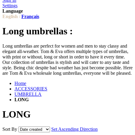
Sign In
Settings
Language
English /
Français
Long umbrellas :
Long umbrellas are perfect for women and men to stay classy and
elegant all-weather. Tom & Eva offers multiple types of umbrellas,
with print or without, long or short in order to have it every time.
Our collection of umbrellas is stylish and will cater to any taste and
style. Being chic despite bad weather has just become possible. Here
are Tom & Eva wholesale long umbrellas, everyone will be pleased.
Home
ACCESSORIES
UMBRELLA
LONG
LONG
Sort By
Set Ascending Direction