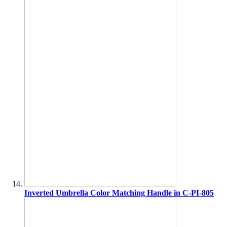
Inverted Umbrella Color Matching Handle in C-PI-805