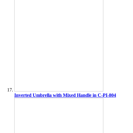
Inverted Umbrella with Mixed Handle in C-PI-804