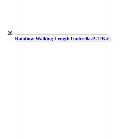
Rainbow Walking Length Umbrella-P-12K-C