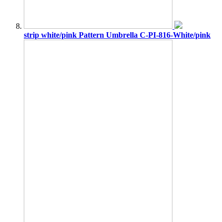
strip white/pink Pattern Umbrella C-PI-816-White/pink