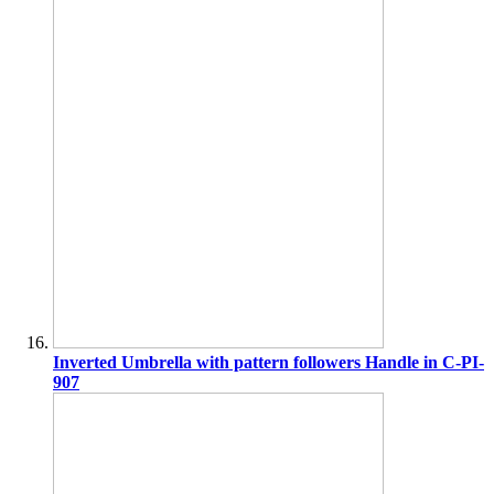
Inverted Umbrella with pattern followers Handle in C-PI-
907