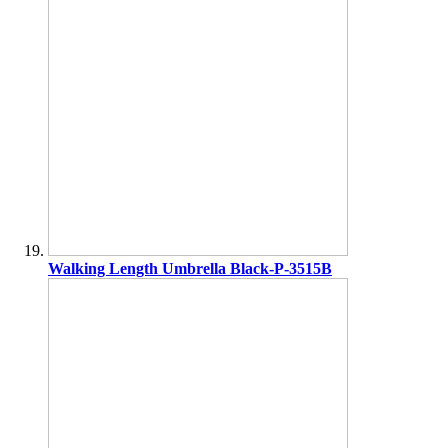
Walking Length Umbrella Black-P-3515B