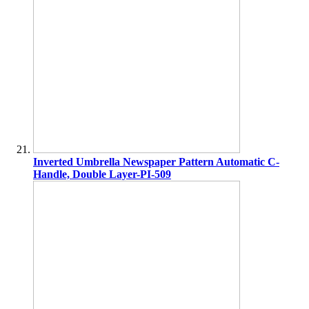
Inverted Umbrella Newspaper Pattern Automatic C-
Handle, Double Layer-PI-509