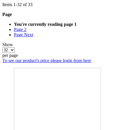
Items
1
-
32
of
33
Page
You're currently reading page
1
Page
2
Page
Next
Show
per page
To see our product's price please login from here