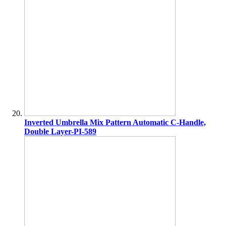
Inverted Umbrella Mix Pattern Automatic C-Handle,
Double Layer-PI-589