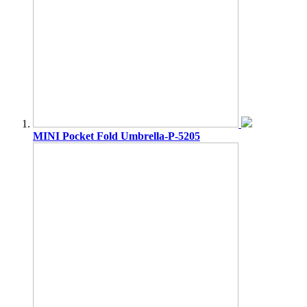
MINI Pocket Fold Umbrella-P-5205