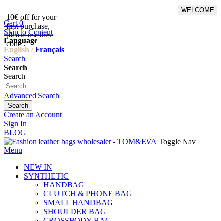
WELCOME
10€ off for your
From 500€ purchase, 50% off
Cart
0
first purchase,
on shipping cost for
Skip to Content
please use this
Netherlands, Belgium,
Language
code :
Luxembourg and Germany
English /
Français
Search
Search
Search
Advanced Search
Search
Create an Account
Sign In
BLOG
Toggle Nav
Menu
NEW IN
SYNTHETIC
HANDBAG
CLUTCH & PHONE BAG
SMALL HANDBAG
SHOULDER BAG
CROSSBODY BAG