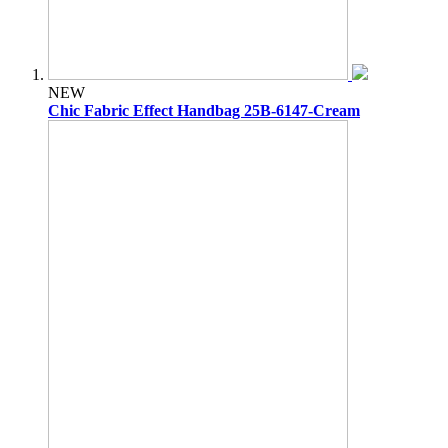
NEW
Chic Fabric Effect Handbag 25B-6147-Cream