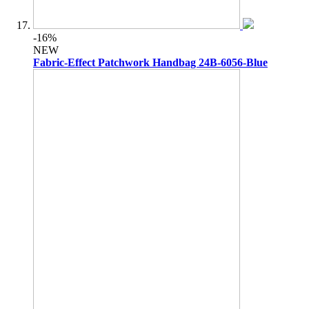
-16%
NEW
Fabric-Effect Patchwork Handbag 24B-6056-Blue