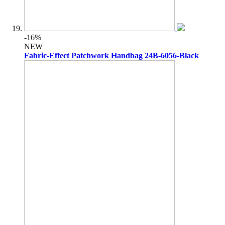
-16%
NEW
Fabric-Effect Patchwork Handbag 24B-6056-Black