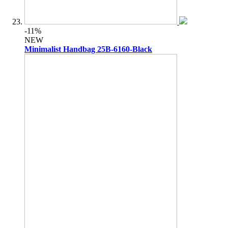
-11%
NEW
Minimalist Handbag 25B-6160-Black