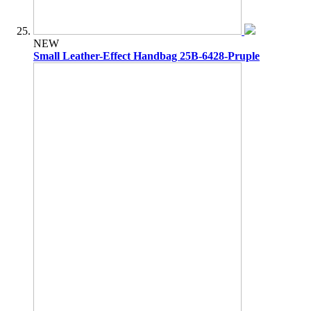
NEW
Small Leather-Effect Handbag 25B-6428-Pruple