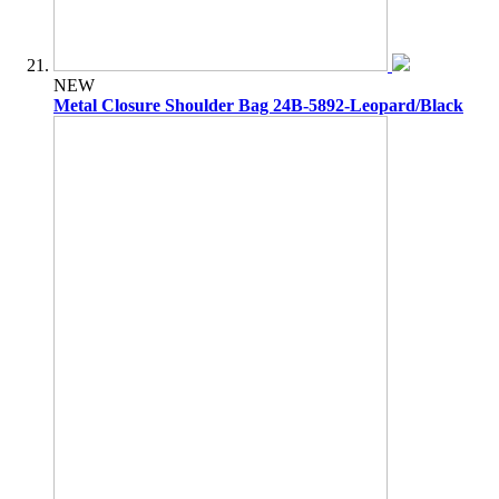
NEW
Metal Closure Shoulder Bag 24B-5892-Leopard/Black