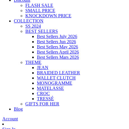
Discount
FLASH SALE
SMALL PRICE
KNOCKDOWN PRICE
COLLECTION
SS 2024
BEST SELLERS
Best Sellers July 2026
Best Sellers Jun 2026
Best Sellers May 2026
Best Sellers April 2026
Best Sellers Mars 2026
THEME
JEAN
BRAIDED LEATHER
WALLET CLUTCH
MONOGRAMME
MATELASSE
CROC
TRESSÉ
GIFTS FOR HER
Blog
Account