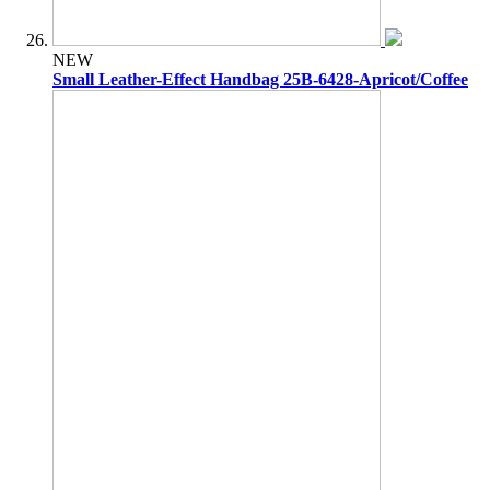
NEW
Small Leather-Effect Handbag 25B-6428-Apricot/Coffee