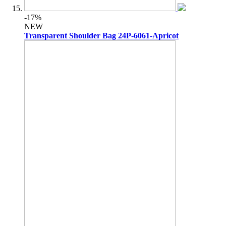
-17%
NEW
Transparent Shoulder Bag 24P-6061-Apricot