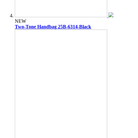
NEW
Two-Tone Handbag 25B-6314-Black