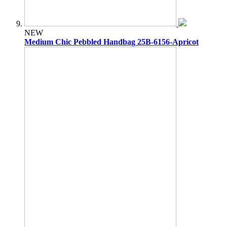
NEW
Medium Chic Pebbled Handbag 25B-6156-Apricot