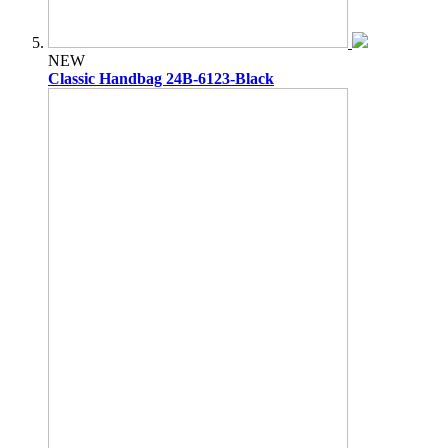
NEW
Classic Handbag 24B-6123-Black