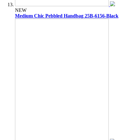
NEW
Medium Chic Pebbled Handbag 25B-6156-Black