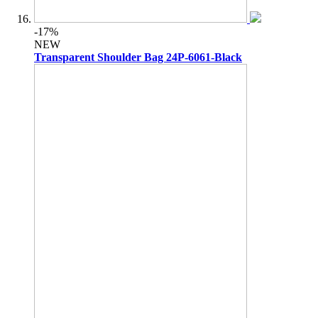
-17%
NEW
Transparent Shoulder Bag 24P-6061-Black