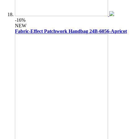
-16%
NEW
Fabric-Effect Patchwork Handbag 24B-6056-Apricot