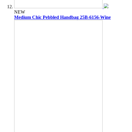
NEW
Medium Chic Pebbled Handbag 25B-6156-Wine