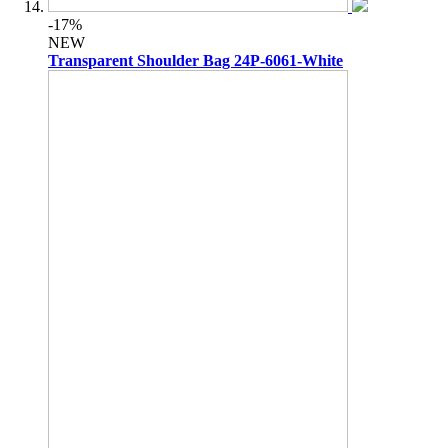
-17%
NEW
Transparent Shoulder Bag 24P-6061-White