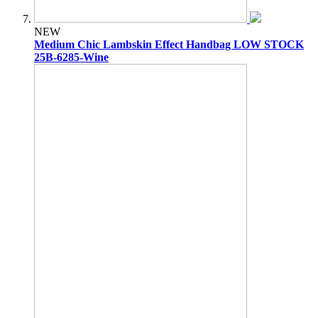
NEW
Medium Chic Lambskin Effect Handbag LOW STOCK
25B-6285-Wine