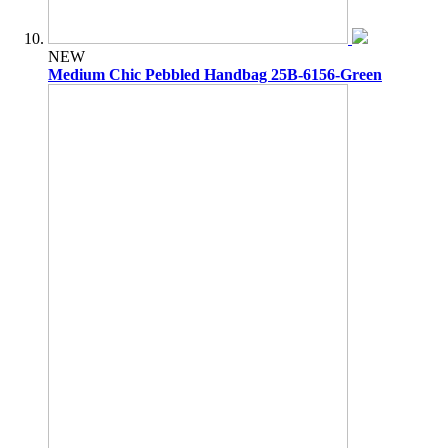
NEW
Medium Chic Pebbled Handbag 25B-6156-Green