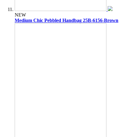
NEW
Medium Chic Pebbled Handbag 25B-6156-Brown