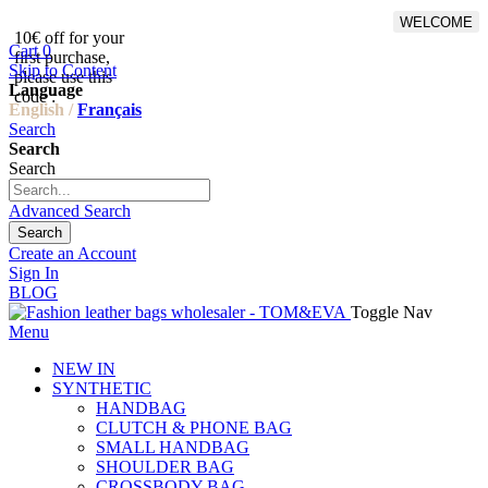
WELCOME
10€ off for your
From 500€ purchase, 50% off
Cart
0
first purchase,
on shipping cost for
Skip to Content
please use this
Netherlands, Belgium,
Language
code :
Luxembourg and Germany
English /
Français
Search
Search
Search
Advanced Search
Search
Create an Account
Sign In
BLOG
Toggle Nav
Menu
NEW IN
SYNTHETIC
HANDBAG
CLUTCH & PHONE BAG
SMALL HANDBAG
SHOULDER BAG
CROSSBODY BAG