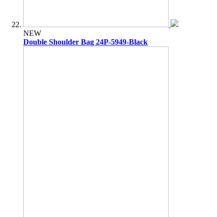
NEW
Double Shoulder Bag 24P-5949-Black