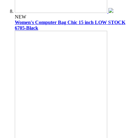
NEW
Women's Computer Bag Chic 15 inch LOW STOCK
6705-Black