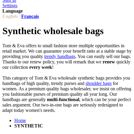
Sign In
Settings
Language
English /
Français
Synthetic wholesale bags
Tom & Eva offers to small fashion store multiple opportunities in
retail market. We can guarantee your benefit ratio at a stable stage by
providing you quality
trendy handbags
. You can easily sell our bags.
Thanks to our renew policy, you will remark that we
renew
quickly
our collection
every week
!
This category of Tom & Eva wholesale synthetic bags provides you
handbags of high quality, trendy purses and
shoulder bags
for
women. As a premium quality bags wholesaler, we insist on offering
you fashionable purses of premium quality all year long. Our
handbags are generally
multi-functional
, which can be your perfect
sales argument. Our two-in-one bags are seriously redesigned to
adapt today women's needs.
Home
SYNTHETIC