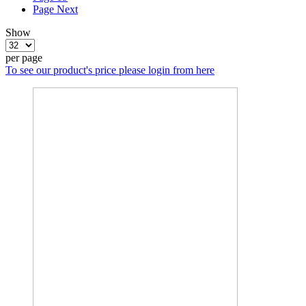
Page
Next
Show
per page
To see our product's price please login from here