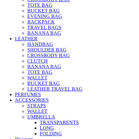
TOTE BAG
BUCKET BAG
EVENING BAG
BACKPACK
TRAVEL BAGS
BANANA BAG
LEATHER
HANDBAG
SHOULDER BAG
CROSSBODY BAG
CLUTCH
BANANA BAG
TOTE BAG
WALLET
BUCKET BAG
LEATHER TRAVEL BAG
PERFUMES
ACCESSORIES
STRAPS
WALLET
UMBRELLA
TRANSPARENTS
LONG
FOLDING