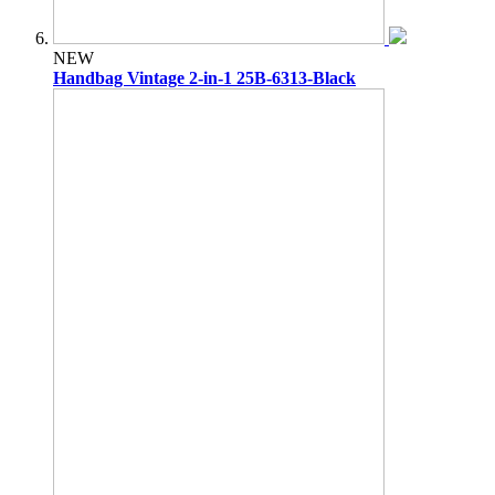
NEW
Handbag Vintage 2-in-1 25B-6313-Black