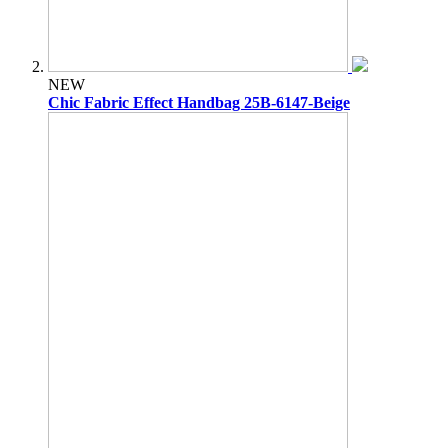
NEW
Chic Fabric Effect Handbag 25B-6147-Beige