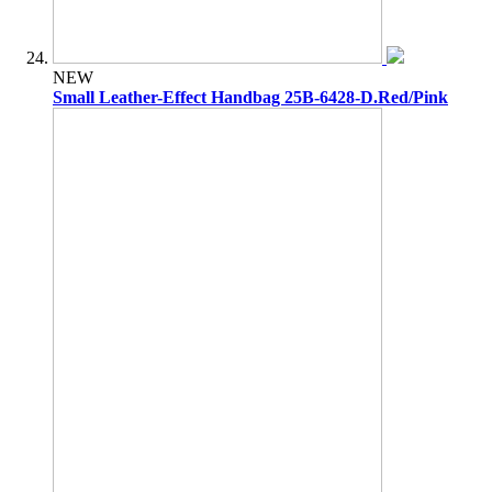
NEW
Small Leather-Effect Handbag 25B-6428-D.Red/Pink