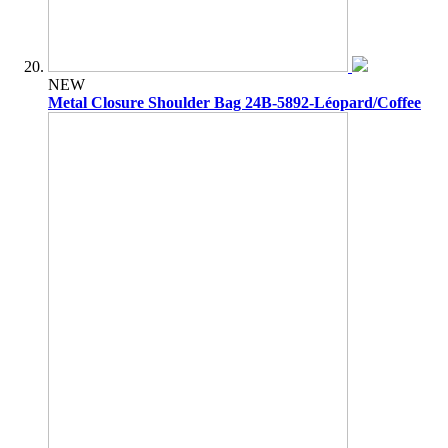
NEW
Metal Closure Shoulder Bag 24B-5892-Léopard/Coffee