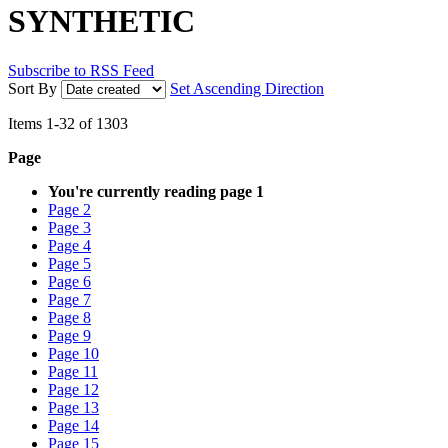
SYNTHETIC
Subscribe to RSS Feed
Sort By
Set Ascending Direction
Items
1
-
32
of
1303
Page
You're currently reading page
1
Page
2
Page
3
Page
4
Page
5
Page
6
Page
7
Page
8
Page
9
Page
10
Page
11
Page
12
Page
13
Page
14
Page
15