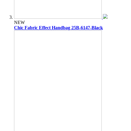
NEW
Chic Fabric Effect Handbag 25B-6147-Black