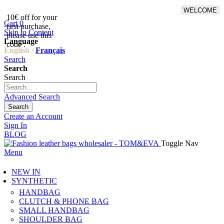
WELCOME
10€ off for your
From 500€ purchase, 50% off
Cart
0
first purchase,
on shipping cost for
Skip to Content
please use this
Netherlands, Belgium,
Language
code :
Luxembourg and Germany
English /
Français
Search
Search
Search
Advanced Search
Search
Create an Account
Sign In
BLOG
Toggle Nav
Menu
NEW IN
SYNTHETIC
HANDBAG
CLUTCH & PHONE BAG
SMALL HANDBAG
SHOULDER BAG