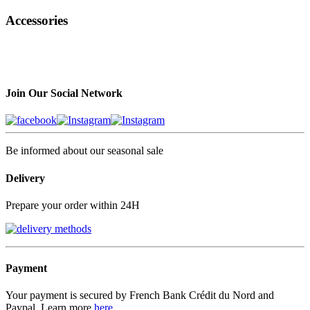
Accessories
Join Our Social Network
Be informed about our seasonal sale
Delivery
Prepare your order within 24H
Payment
Your payment is secured by French Bank Crédit du Nord and
Paypal, Learn more
here