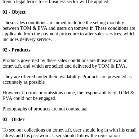
french legal terms for e-business sector will be applied.
01 - Object
These sales conditions are aimed to define the selling modality
between TOM & EVA and users on tomeva.fr. These conditions are
applicable from the payment procedure to after sales services, which
includes delivery service.
02 - Products
Products governed by these sales conditions are those shown on
tomeva.fr, and which are selled and delivered by TOM & EVA.
They are offered under their availability. Products are presented
a
s
accurately
as possible
However if errors or omissions come, the responsability of TOM &
EVA could not be engaged.
Photographs of products are not contractual.
03 - Order
To see our collections on tomeva.fr, user should log in with his email
adress and his password. User should follow the registration