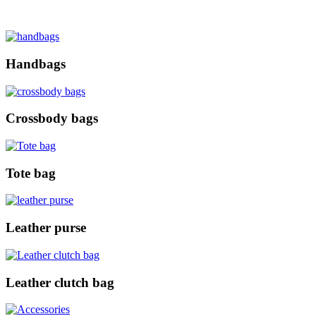
Handbags
Crossbody bags
Tote bag
Leather purse
Leather clutch bag