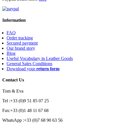
Information
FAQ
Order tracking
Secured payment
Our brand story
Blog
Useful Vocabulary in Leather Goods
General Sales Conditions
Download your
return form
Contact Us
Tom & Eva
Tel :+33 (0)9 51 85 07 25
Fax:+33 (0)1 48 11 67 68
WhatsApp :+33 (0)7 68 90 63 56