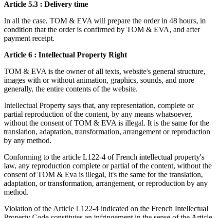
Article 5.3 : Delivery time
In all the case, TOM & EVA will prepare the order in 48 hours, in
condition that the order is confirmed by TOM & EVA, and after
payment receipt.
Article 6 : Intellectual Property Right
TOM & EVA is the owner of all texts, website's general structure,
images with or without animation, graphics, sounds, and more
generally, the entire contents of the website.
Intellectual Property says that, any representation, complete or
partial reproduction of the content, by any means whatsoever,
without the consent of TOM & EVA is illegal. It is the same for the
translation, adaptation, transformation, arrangement or reproduction
by any method.
Conforming to the article L122-4 of French intellectual property's
law, any reproduction complete or partial of the content, without the
consent of TOM & Eva is illegal, It's the same for the translation,
adaptation, or transformation, arrangement, or reproduction by any
method.
Violation of the Article L122-4 indicated on the French Intellectual
Property Code constitutes an infringement in the sense of the Article