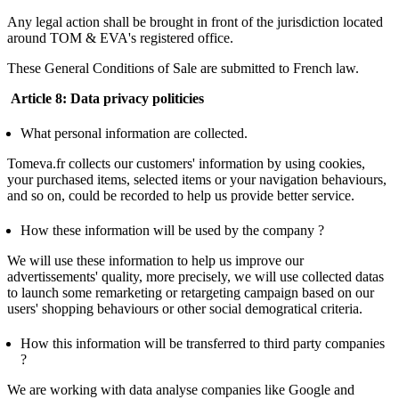
Any legal action shall be brought in front of the jurisdiction located
around TOM & EVA's registered office.
These General Conditions of Sale are submitted to French law.
Article 8: Data privacy politicies
What personal information are collected.
Tomeva.fr collects our customers' information by using cookies,
your purchased items, selected items or your navigation behaviours,
and so on, could be recorded to help us provide better service.
How these information will be used by the company ?
We will use these information to help us improve our
advertissements' quality, more precisely, we will use collected datas
to launch some remarketing or retargeting campaign based on our
users' shopping behaviours or other social demogratical criteria.
How this information will be transferred to third party companies
?
We are working with data analyse companies like Google and