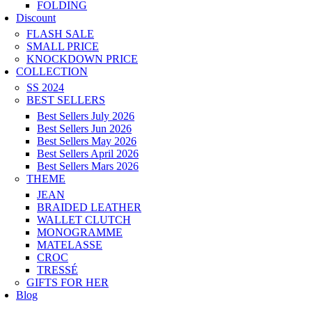
FOLDING
Discount
FLASH SALE
SMALL PRICE
KNOCKDOWN PRICE
COLLECTION
SS 2024
BEST SELLERS
Best Sellers July 2026
Best Sellers Jun 2026
Best Sellers May 2026
Best Sellers April 2026
Best Sellers Mars 2026
THEME
JEAN
BRAIDED LEATHER
WALLET CLUTCH
MONOGRAMME
MATELASSE
CROC
TRESSÉ
GIFTS FOR HER
Blog