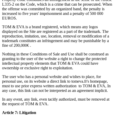
L335-2 on the Code, which is a crime that can be prosecuted. When
the offense was committed by an organized band, the penalty is
increased to five years' imprisonment and a penalty of 500 000
EUROS.
TOM & EVA is a brand registered, which means any logos
displayed on the Site are registered as a part of the trademark. The
reproduction, imitation, use, location, removal or modification of a
trademark constitutes an infringement and may be punishable by a
fine of 200,000€ .
Nothing in these Conditions of Sale and Use shall be construed as
granting to the user of the website a right to change the protected
intellectual property elements that TOM & EVA could have
ownership or exclusive right to exploitation.
The user who has a personal website and wishes to place, for
personal use, on its website a direct link to tomeva.fr's homepage,
must to use prior express written authorization to TOM & EVA, In
any case, this link can not be interpreted as an agreement implicit.
In any event, any link, even tacitly authorized, must be removed at
the request of TOM & EVA.
Article 7: Litigation