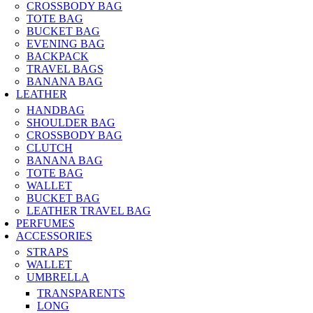
CROSSBODY BAG
TOTE BAG
BUCKET BAG
EVENING BAG
BACKPACK
TRAVEL BAGS
BANANA BAG
LEATHER
HANDBAG
SHOULDER BAG
CROSSBODY BAG
CLUTCH
BANANA BAG
TOTE BAG
WALLET
BUCKET BAG
LEATHER TRAVEL BAG
PERFUMES
ACCESSORIES
STRAPS
WALLET
UMBRELLA
TRANSPARENTS
LONG