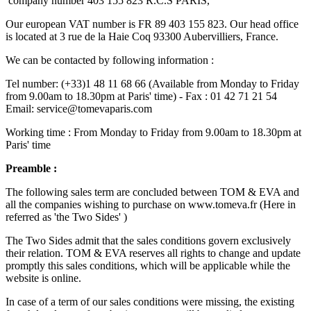
company number 403 155 823 R.C.S PARIS,
Our european VAT number is FR 89 403 155 823. Our head office
is located at 3 rue de la Haie Coq 93300 Aubervilliers, France.
We can be contacted by following information :
Tel number: (+33)1 48 11 68 66 (Available from Monday to Friday
from 9.00am to 18.30pm at Paris' time) - Fax : 01 42 71 21 54
Email:
service@tomevaparis.com
Working time : From Monday to Friday from 9.00am to 18.30pm at
Paris' time
Preamble :
The following sales term are concluded between TOM & EVA and
all the companies wishing to purchase on www.tomeva.fr (H
ere in
refer
red
as
'the T
wo
Sides'
)
The Two Sides admit that the sales conditions govern exclusively
their relation. TOM & EVA reserves all rights to change and update
promptly this sales conditions, which will be applicable while the
website is online.
In case of a term of our sales conditions were missing, the existing