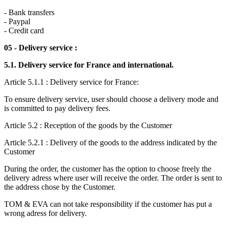
- Bank transfers
- Paypal
- Credit card
05 - Delivery service :
5.1. Delivery service for France and international.
Article 5.1.1 : Delivery service for France:
To ensure delivery service, user should choose a delivery mode and
is committed to pay delivery fees.
Article 5.2 : Reception of the goods by the Customer
Article 5.2.1 : Delivery of the goods to the address indicated by the
Customer
During the order, the customer has the option to choose freely the
delivery adress where user will receive the order. The order is sent to
the address chose by the Customer.
TOM & EVA can not take responsibility if the customer has put a
wrong adress for delivery.