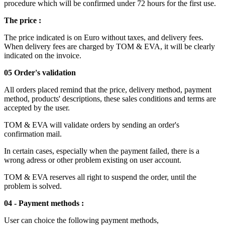
procedure which will be confirmed under 72 hours for the first use.
The price :
The price indicated is on Euro without taxes, and delivery fees.
When delivery fees are charged by TOM & EVA, it will be clearly
indicated on the invoice.
05 Order's validation
All orders placed remind that the price, delivery method, payment
method, products' descriptions, these sales conditions and terms are
accepted by the user.
TOM & EVA will validate orders by sending an order's
confirmation mail.
In certain cases, especially when the payment failed, there is a
wrong adress or other problem existing on user account.
TOM & EVA reserves all right to suspend the order, until the
problem is solved.
04 - Payment methods :
User can choice the following payment methods,