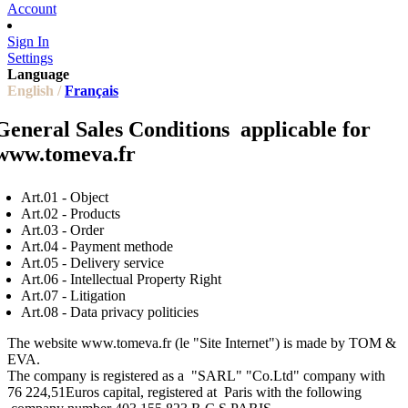
Account
Sign In
Settings
Language
English /
Français
General Sales Conditions applicable for
www.tomeva.fr
Art.01 - Object
Art.02 - Products
Art.03 - Order
Art.04 - Payment methode
Art.05 - Delivery service
Art.06 - I
ntellectual Property Right
Art.07 - Litigation
Art.08 - Data privacy politicies
The website www.tomeva.fr (le "Site Internet") is made by TOM &
EVA.
The company is registered as a "SARL" "Co.Ltd" company with
76 224,51Euros capital, registered at Paris with the following