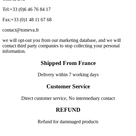
Tel:+33 (0)6 46 76 84 17
Fax:+33 (0)1 48 11 67 68
contact@tomeva.fr
we will opt-out you from our marketing database, and we will
contact third party companies to stop collecting your personal
information.
Shipped From France
Delivery within 7 working days
Customer Service
Direct customer service, No intermediary contact
REFUND
Refund for dammaged products