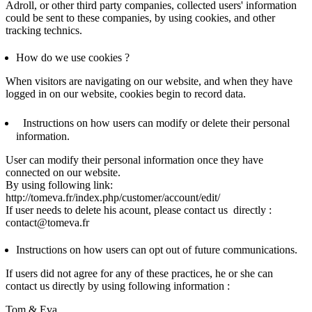
Adroll, or other third party companies, collected users' information
could be sent to these companies, by using cookies, and other
tracking technics.
How do we use cookies ?
When visitors are navigating on our website, and when they have
logged in on our website, cookies begin to record data.
Instructions on how users can modify or delete their personal
information.
User can modify their personal information once they have
connected on our website.
By using following link:
http://tomeva.fr/index.php/customer/account/edit/
If user needs to delete his acount, please contact us directly :
contact@tomeva.fr
Instructions on how users can opt out of future communications.
If users did not agree for any of these practices, he or she can
contact us directly by using following information :
Tom & Eva