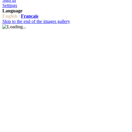
Sign In
Settings
Language
English /
Français
Skip to the end of the images gallery