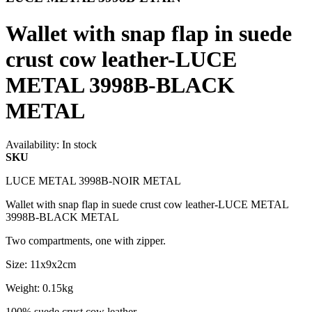
Wallet with snap flap in suede
crust cow leather-LUCE
METAL 3998B-BLACK
METAL
Availability:
In stock
SKU
LUCE METAL 3998B-NOIR METAL
Wallet with snap flap in suede crust cow leather-LUCE METAL
3998B-BLACK METAL
Two compartments, one with zipper.
Size: 11x9x2cm
Weight: 0.15kg
100% suede crust cow leather