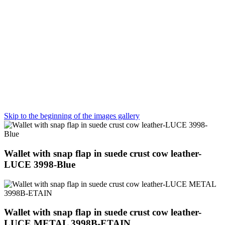
Skip to the beginning of the images gallery
Wallet with snap flap in suede crust cow leather-
LUCE 3998-Blue
Wallet with snap flap in suede crust cow leather-
LUCE METAL 3998B-ETAIN