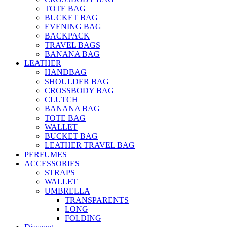
TOTE BAG
BUCKET BAG
EVENING BAG
BACKPACK
TRAVEL BAGS
BANANA BAG
LEATHER
HANDBAG
SHOULDER BAG
CROSSBODY BAG
CLUTCH
BANANA BAG
TOTE BAG
WALLET
BUCKET BAG
LEATHER TRAVEL BAG
PERFUMES
ACCESSORIES
STRAPS
WALLET
UMBRELLA
TRANSPARENTS
LONG
FOLDING