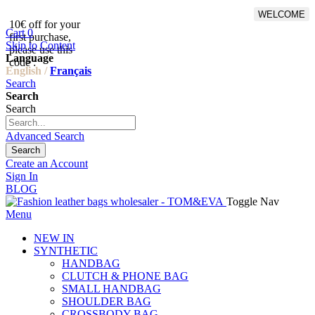
WELCOME
10€ off for your
From 500€ purchase, 50% off
Cart
0
first purchase,
on shipping cost for
Skip to Content
please use this
Netherlands, Belgium,
Language
code :
Luxembourg and Germany
English /
Français
Search
Search
Search
Advanced Search
Search
Create an Account
Sign In
BLOG
Toggle Nav
Menu
NEW IN
SYNTHETIC
HANDBAG
CLUTCH & PHONE BAG
SMALL HANDBAG
SHOULDER BAG
CROSSBODY BAG