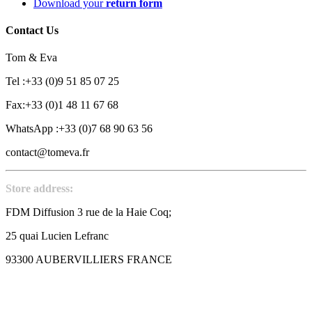
Download your
return form
Contact Us
Tom & Eva
Tel :+33 (0)9 51 85 07 25
Fax:+33 (0)1 48 11 67 68
WhatsApp :+33 (0)7 68 90 63 56
contact@tomeva.fr
Store address:
FDM Diffusion 3 rue de la Haie Coq;
25 quai Lucien Lefranc
93300 AUBERVILLIERS FRANCE