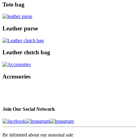
Tote bag
Leather purse
Leather clutch bag
Accessories
Join Our Social Network
Be informed about our seasonal sale