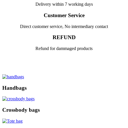
Delivery within 7 working days
Customer Service
Direct customer service, No intermediary contact
REFUND
Refund for dammaged products
Handbags
Crossbody bags