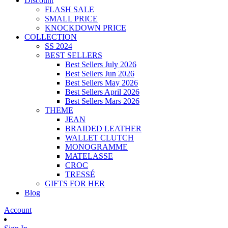
Discount
FLASH SALE
SMALL PRICE
KNOCKDOWN PRICE
COLLECTION
SS 2024
BEST SELLERS
Best Sellers July 2026
Best Sellers Jun 2026
Best Sellers May 2026
Best Sellers April 2026
Best Sellers Mars 2026
THEME
JEAN
BRAIDED LEATHER
WALLET CLUTCH
MONOGRAMME
MATELASSE
CROC
TRESSÉ
GIFTS FOR HER
Blog
Account