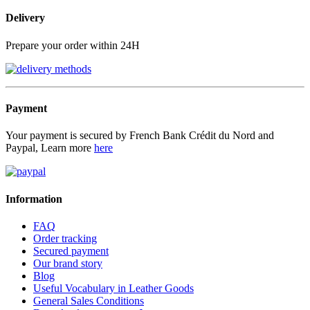
Delivery
Prepare your order within 24H
Payment
Your payment is secured by French Bank Crédit du Nord and
Paypal, Learn more
here
Information
FAQ
Order tracking
Secured payment
Our brand story
Blog
Useful Vocabulary in Leather Goods
General Sales Conditions