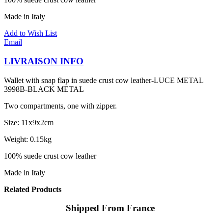
Made in Italy
Add to Wish List
Email
LIVRAISON INFO
Wallet with snap flap in suede crust cow leather-LUCE METAL
3998B-BLACK METAL
Two compartments, one with zipper.
Size: 11x9x2cm
Weight: 0.15kg
100% suede crust cow leather
Made in Italy
Related Products
Shipped From France