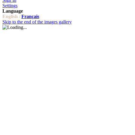
Sign In
Settings
Language
English /
Français
Skip to the end of the images gallery