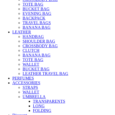
TOTE BAG
BUCKET BAG
EVENING BAG
BACKPACK
TRAVEL BAGS
BANANA BAG
LEATHER
HANDBAG
SHOULDER BAG
CROSSBODY BAG
CLUTCH
BANANA BAG
TOTE BAG
WALLET
BUCKET BAG
LEATHER TRAVEL BAG
PERFUMES
ACCESSORIES
STRAPS
WALLET
UMBRELLA
TRANSPARENTS
LONG
FOLDING