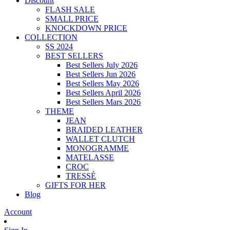
Discount
FLASH SALE
SMALL PRICE
KNOCKDOWN PRICE
COLLECTION
SS 2024
BEST SELLERS
Best Sellers July 2026
Best Sellers Jun 2026
Best Sellers May 2026
Best Sellers April 2026
Best Sellers Mars 2026
THEME
JEAN
BRAIDED LEATHER
WALLET CLUTCH
MONOGRAMME
MATELASSE
CROC
TRESSÉ
GIFTS FOR HER
Blog
Account