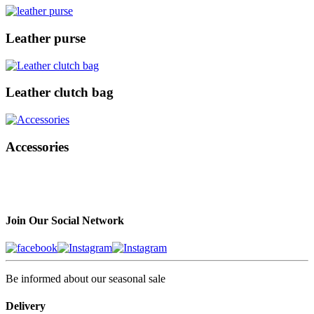
Leather purse
Leather clutch bag
Accessories
Join Our Social Network
Be informed about our seasonal sale
Delivery