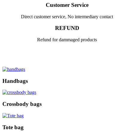
Customer Service
Direct customer service, No intermediary contact
REFUND
Refund for dammaged products
Handbags
Crossbody bags
Tote bag