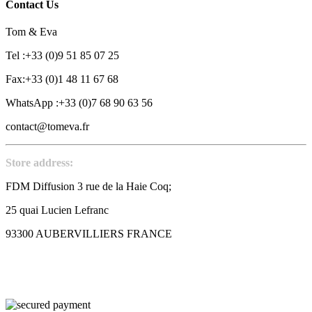
Contact Us
Tom & Eva
Tel :+33 (0)9 51 85 07 25
Fax:+33 (0)1 48 11 67 68
WhatsApp :+33 (0)7 68 90 63 56
contact@tomeva.fr
Store address:
FDM Diffusion 3 rue de la Haie Coq;
25 quai Lucien Lefranc
93300 AUBERVILLIERS FRANCE