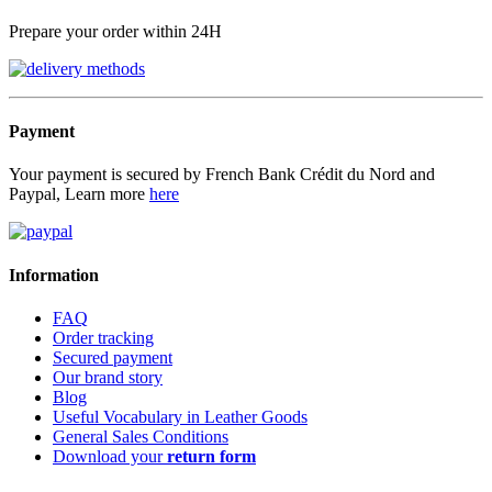
Prepare your order within 24H
Payment
Your payment is secured by French Bank Crédit du Nord and
Paypal, Learn more
here
Information
FAQ
Order tracking
Secured payment
Our brand story
Blog
Useful Vocabulary in Leather Goods
General Sales Conditions
Download your
return form