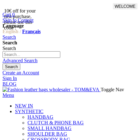
WELCOME
10€ off for your
From 500€ purchase, 50% off
Cart
0
first purchase,
on shipping cost for
Skip to Content
please use this
Netherlands, Belgium,
Language
code :
Luxembourg and Germany
English /
Français
Search
Search
Search
Advanced Search
Search
Create an Account
Sign In
BLOG
Toggle Nav
Menu
NEW IN
SYNTHETIC
HANDBAG
CLUTCH & PHONE BAG
SMALL HANDBAG
SHOULDER BAG
CROSSBODY BAG