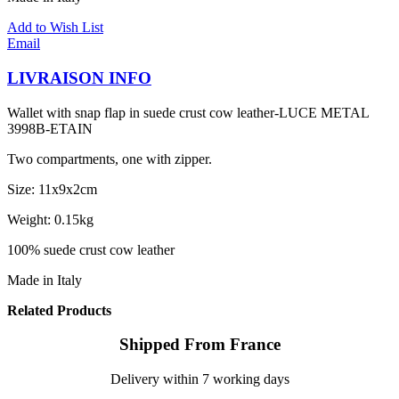
Add to Wish List
Email
LIVRAISON INFO
Wallet with snap flap in suede crust cow leather-LUCE METAL
3998B-ETAIN
Two compartments, one with zipper.
Size: 11x9x2cm
Weight: 0.15kg
100% suede crust cow leather
Made in Italy
Related Products
Shipped From France
Delivery within 7 working days