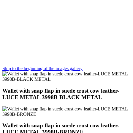
Skip to the beginning of the images gallery
Wallet with snap flap in suede crust cow leather-
LUCE METAL 3998B-BLACK METAL
Wallet with snap flap in suede crust cow leather-
LUCE METAL 3998B-BRONZE