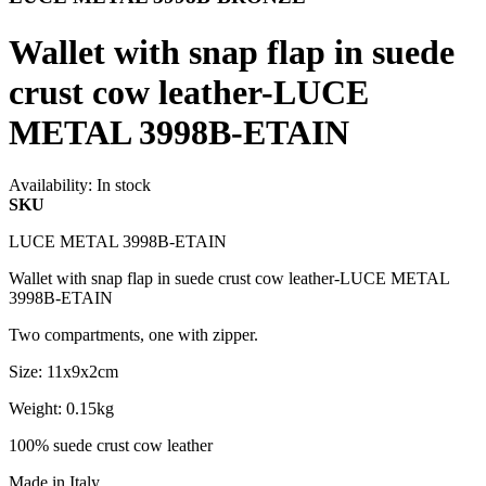
Wallet with snap flap in suede
crust cow leather-LUCE
METAL 3998B-ETAIN
Availability:
In stock
SKU
LUCE METAL 3998B-ETAIN
Wallet with snap flap in suede crust cow leather-LUCE METAL
3998B-ETAIN
Two compartments, one with zipper.
Size: 11x9x2cm
Weight: 0.15kg
100% suede crust cow leather
Made in Italy