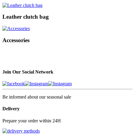
Leather clutch bag
Accessories
Join Our Social Network
Be informed about our seasonal sale
Delivery
Prepare your order within 24H