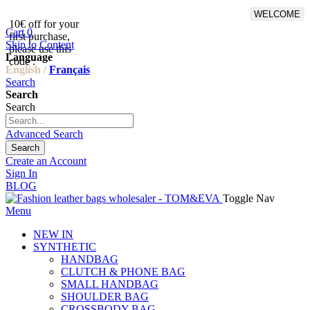
WELCOME
10€ off for your
From 500€ purchase, 50% off
Cart
0
first purchase,
on shipping cost for
Skip to Content
please use this
Netherlands, Belgium,
Language
code :
Luxembourg and Germany
English /
Français
Search
Search
Search
Advanced Search
Search
Create an Account
Sign In
BLOG
Toggle Nav
Menu
NEW IN
SYNTHETIC
HANDBAG
CLUTCH & PHONE BAG
SMALL HANDBAG
SHOULDER BAG
CROSSBODY BAG