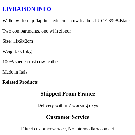
LIVRAISON INFO
Wallet with snap flap in suede crust cow leather-LUCE 3998-Black
Two compartments, one with zipper.
Size: 11x9x2cm
Weight: 0.15kg
100% suede crust cow leather
Made in Italy
Related Products
Shipped From France
Delivery within 7 working days
Customer Service
Direct customer service, No intermediary contact