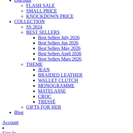
Discount
FLASH SALE
SMALL PRICE
KNOCKDOWN PRICE
COLLECTION
SS 2024
BEST SELLERS
Best Sellers July 2026
Best Sellers Jun 2026
Best Sellers May 2026
Best Sellers April 2026
Best Sellers Mars 2026
THEME
JEAN
BRAIDED LEATHER
WALLET CLUTCH
MONOGRAMME
MATELASSE
CROC
TRESSÉ
GIFTS FOR HER
Blog
Account