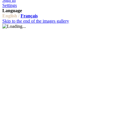
Sign In
Settings
Language
English /
Français
Skip to the end of the images gallery