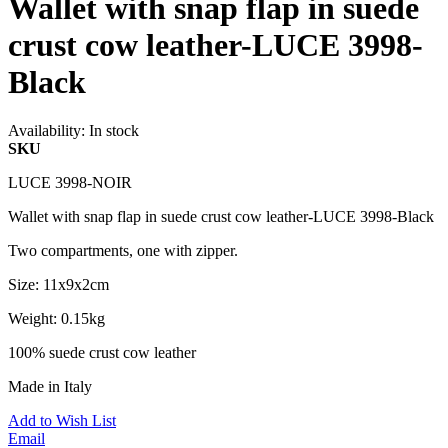
Wallet with snap flap in suede
crust cow leather-LUCE 3998-
Black
Availability:
In stock
SKU
LUCE 3998-NOIR
Wallet with snap flap in suede crust cow leather-LUCE 3998-Black
Two compartments, one with zipper.
Size: 11x9x2cm
Weight: 0.15kg
100% suede crust cow leather
Made in Italy
Add to Wish List
Email