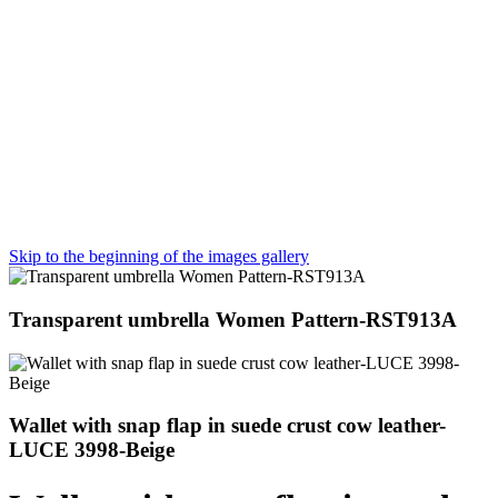
Skip to the beginning of the images gallery
Transparent umbrella Women Pattern-RST913A
Wallet with snap flap in suede crust cow leather-
LUCE 3998-Beige