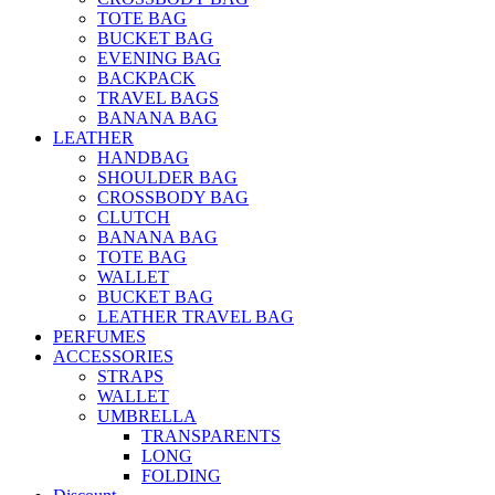
TOTE BAG
BUCKET BAG
EVENING BAG
BACKPACK
TRAVEL BAGS
BANANA BAG
LEATHER
HANDBAG
SHOULDER BAG
CROSSBODY BAG
CLUTCH
BANANA BAG
TOTE BAG
WALLET
BUCKET BAG
LEATHER TRAVEL BAG
PERFUMES
ACCESSORIES
STRAPS
WALLET
UMBRELLA
TRANSPARENTS
LONG
FOLDING