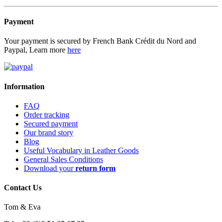
Payment
Your payment is secured by French Bank Crédit du Nord and
Paypal, Learn more
here
Information
FAQ
Order tracking
Secured payment
Our brand story
Blog
Useful Vocabulary in Leather Goods
General Sales Conditions
Download your
return form
Contact Us
Tom & Eva