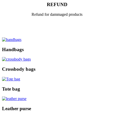
REFUND
Refund for dammaged products
Handbags
Crossbody bags
Tote bag
Leather purse