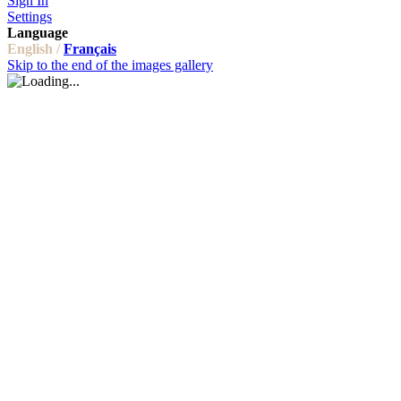
Sign In
Settings
Language
English /
Français
Skip to the end of the images gallery