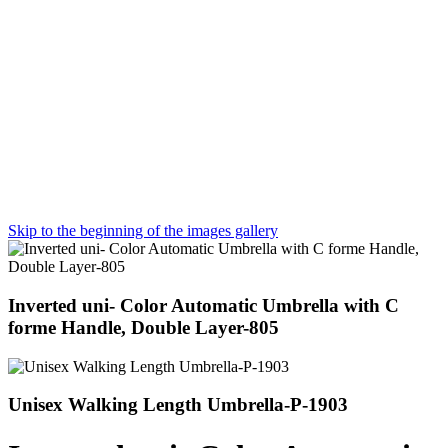
Skip to the beginning of the images gallery
Inverted uni- Color Automatic Umbrella with C
forme Handle, Double Layer-805
Unisex Walking Length Umbrella-P-1903