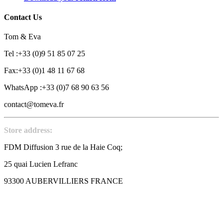
Contact Us
Tom & Eva
Tel :+33 (0)9 51 85 07 25
Fax:+33 (0)1 48 11 67 68
WhatsApp :+33 (0)7 68 90 63 56
contact@tomeva.fr
Store address:
FDM Diffusion 3 rue de la Haie Coq;
25 quai Lucien Lefranc
93300 AUBERVILLIERS FRANCE