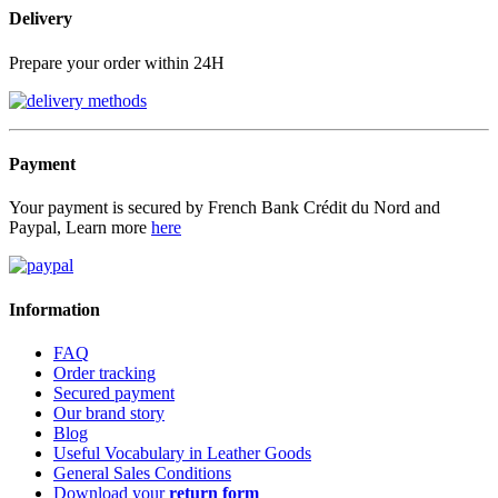
Delivery
Prepare your order within 24H
Payment
Your payment is secured by French Bank Crédit du Nord and
Paypal, Learn more
here
Information
FAQ
Order tracking
Secured payment
Our brand story
Blog
Useful Vocabulary in Leather Goods
General Sales Conditions
Download your
return form