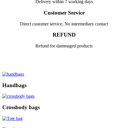
Delivery within 7 working days
Customer Service
Direct customer service, No intermediary contact
REFUND
Refund for dammaged products
Handbags
Crossbody bags