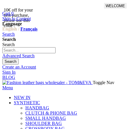
WELCOME
10€ off for your
From 500€ purchase, 50% off
Cart
0
first purchase,
on shipping cost for
Skip to Content
please use this
Netherlands, Belgium,
Language
code :
Luxembourg and Germany
English /
Français
Search
Search
Search
Advanced Search
Search
Create an Account
Sign In
BLOG
Toggle Nav
Menu
NEW IN
SYNTHETIC
HANDBAG
CLUTCH & PHONE BAG
SMALL HANDBAG
SHOULDER BAG
CROSSBODY BAG