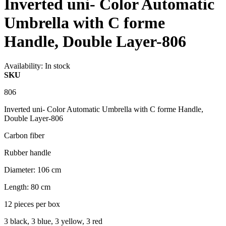
Inverted uni- Color Automatic
Umbrella with C forme
Handle, Double Layer-806
Availability:
In stock
SKU
806
Inverted uni- Color Automatic Umbrella with C forme Handle,
Double Layer-806
Carbon fiber
Rubber handle
Diameter: 106 cm
Length: 80 cm
12 pieces per box
3 black, 3 blue, 3 yellow, 3 red