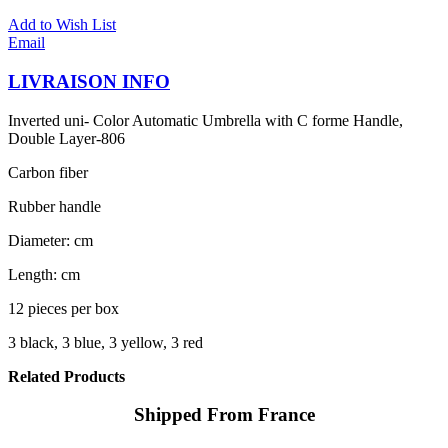
Add to Wish List
Email
LIVRAISON INFO
Inverted uni- Color Automatic Umbrella with C forme Handle,
Double Layer-806
Carbon fiber
Rubber handle
Diameter: cm
Length: cm
12 pieces per box
3 black, 3 blue, 3 yellow, 3 red
Related Products
Shipped From France