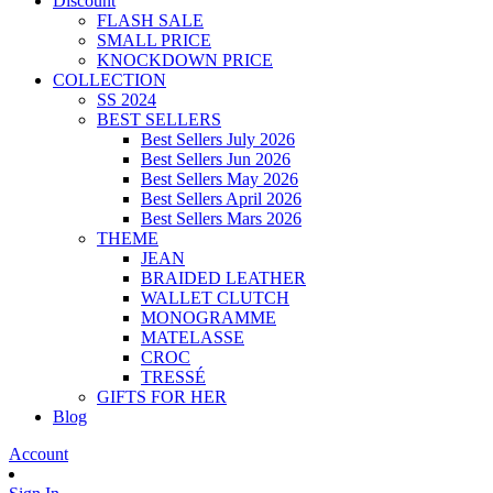
Discount
FLASH SALE
SMALL PRICE
KNOCKDOWN PRICE
COLLECTION
SS 2024
BEST SELLERS
Best Sellers July 2026
Best Sellers Jun 2026
Best Sellers May 2026
Best Sellers April 2026
Best Sellers Mars 2026
THEME
JEAN
BRAIDED LEATHER
WALLET CLUTCH
MONOGRAMME
MATELASSE
CROC
TRESSÉ
GIFTS FOR HER
Blog
Account