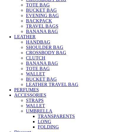
TOTE BAG
BUCKET BAG
EVENING BAG
BACKPACK
TRAVEL BAGS
BANANA BAG
LEATHER
HANDBAG
SHOULDER BAG
CROSSBODY BAG
CLUTCH
BANANA BAG
TOTE BAG
WALLET
BUCKET BAG
LEATHER TRAVEL BAG
PERFUMES
ACCESSORIES
STRAPS
WALLET
UMBRELLA
TRANSPARENTS
LONG
FOLDING