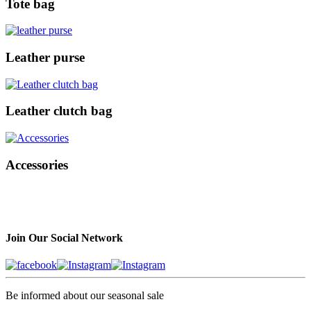
Tote bag
Leather purse
Leather clutch bag
Accessories
Join Our Social Network
Be informed about our seasonal sale