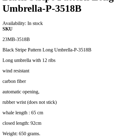
Umbrella-P-3518B
Availability:
In stock
SKU
23MB-3518B
Black Stripe Pattern Long Umbrella-P-3518B
Long umbrella with 12 ribs
wind resistant
carbon fiber
automatic opening,
rubber wrist (does not stick)
whale length : 65 cm
closed length: 92cm
Weight: 650 grams.