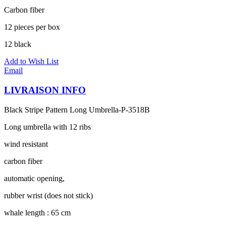
Carbon fiber
12 pieces per box
12 black
Add to Wish List
Email
LIVRAISON INFO
Black Stripe Pattern Long Umbrella-P-3518B
Long umbrella with 12 ribs
wind resistant
carbon fiber
automatic opening,
rubber wrist (does not stick)
whale length : 65 cm