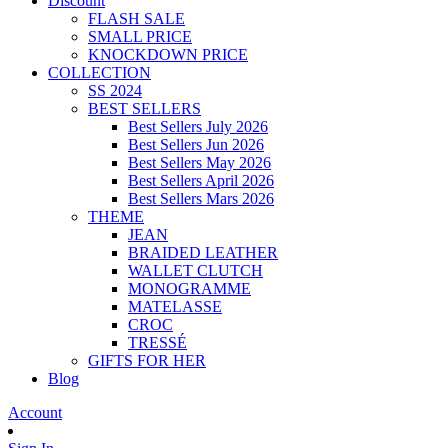
Discount
FLASH SALE
SMALL PRICE
KNOCKDOWN PRICE
COLLECTION
SS 2024
BEST SELLERS
Best Sellers July 2026
Best Sellers Jun 2026
Best Sellers May 2026
Best Sellers April 2026
Best Sellers Mars 2026
THEME
JEAN
BRAIDED LEATHER
WALLET CLUTCH
MONOGRAMME
MATELASSE
CROC
TRESSÉ
GIFTS FOR HER
Blog
Account