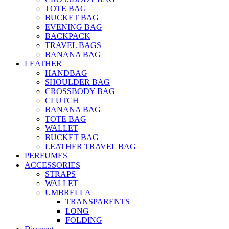
TOTE BAG
BUCKET BAG
EVENING BAG
BACKPACK
TRAVEL BAGS
BANANA BAG
LEATHER
HANDBAG
SHOULDER BAG
CROSSBODY BAG
CLUTCH
BANANA BAG
TOTE BAG
WALLET
BUCKET BAG
LEATHER TRAVEL BAG
PERFUMES
ACCESSORIES
STRAPS
WALLET
UMBRELLA
TRANSPARENTS
LONG
FOLDING