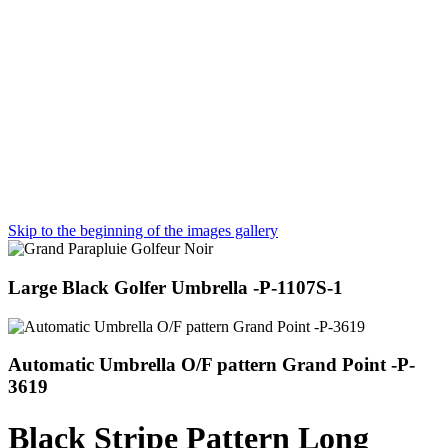
Skip to the beginning of the images gallery
Large Black Golfer Umbrella -P-1107S-1
Automatic Umbrella O/F pattern Grand Point -P-
3619
Black Stripe Pattern Long