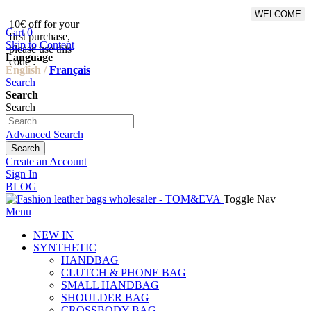
WELCOME
10€ off for your
From 500€ purchase, 50% off
Cart
0
first purchase,
on shipping cost for
Skip to Content
please use this
Netherlands, Belgium,
Language
code :
Luxembourg and Germany
English /
Français
Search
Search
Search
Advanced Search
Search
Create an Account
Sign In
BLOG
Toggle Nav
Menu
NEW IN
SYNTHETIC
HANDBAG
CLUTCH & PHONE BAG
SMALL HANDBAG
SHOULDER BAG
CROSSBODY BAG