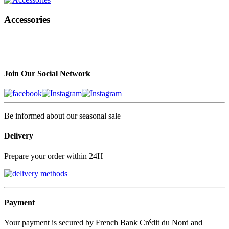
Accessories
Join Our Social Network
Be informed about our seasonal sale
Delivery
Prepare your order within 24H
Payment
Your payment is secured by French Bank Crédit du Nord and