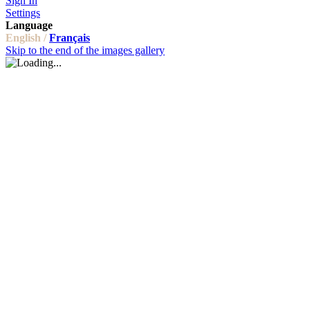
Sign In
Settings
Language
English /
Français
Skip to the end of the images gallery