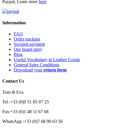
Paypal, Learn more
here
Information
FAQ
Order tracking
Secured payment
Our brand story
Blog
Useful Vocabulary in Leather Goods
General Sales Conditions
Download your
return form
Contact Us
Tom & Eva
Tel :+33 (0)9 51 85 07 25
Fax:+33 (0)1 48 11 67 68
WhatsApp :+33 (0)7 68 90 63 56