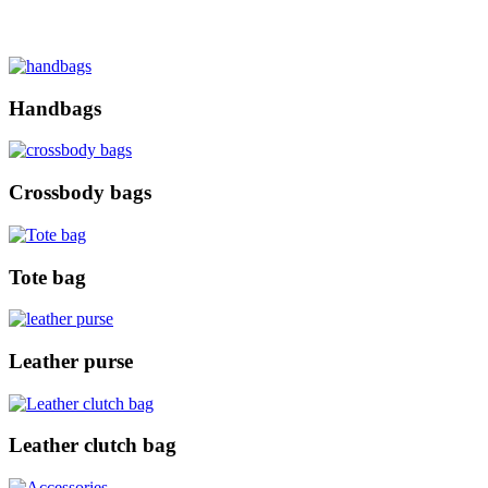
Handbags
Crossbody bags
Tote bag
Leather purse
Leather clutch bag