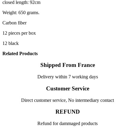
closed length: 92cm
Weight: 650 grams.
Carbon fiber
12 pieces per box
12 black
Related Products
Shipped From France
Delivery within 7 working days
Customer Service
Direct customer service, No intermediary contact
REFUND
Refund for dammaged products