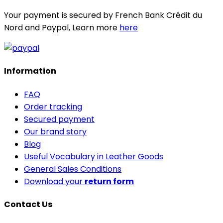
Your payment is secured by French Bank Crédit du
Nord and Paypal, Learn more
here
Information
FAQ
Order tracking
Secured payment
Our brand story
Blog
Useful Vocabulary in Leather Goods
General Sales Conditions
Download your
return form
Contact Us