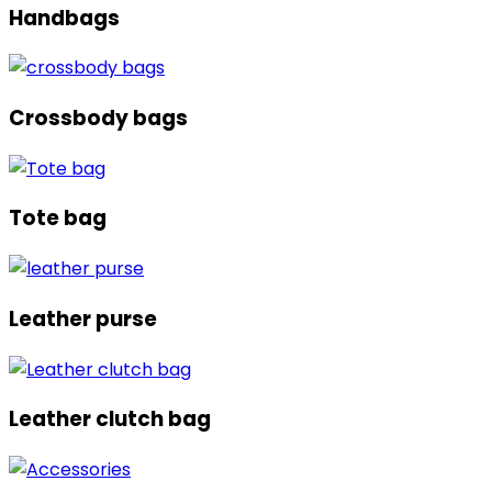
Handbags
Crossbody bags
Tote bag
Leather purse
Leather clutch bag