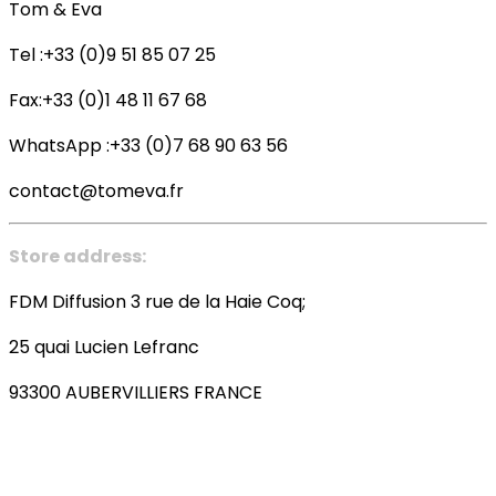
Tom & Eva
Tel :+33 (0)9 51 85 07 25
Fax:+33 (0)1 48 11 67 68
WhatsApp :+33 (0)7 68 90 63 56
contact@tomeva.fr
Store address:
FDM Diffusion 3 rue de la Haie Coq;
25 quai Lucien Lefranc
93300 AUBERVILLIERS FRANCE