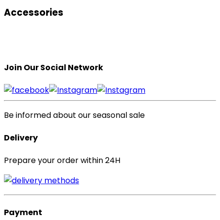
Accessories
Join Our Social Network
Be informed about our seasonal sale
Delivery
Prepare your order within 24H
Payment