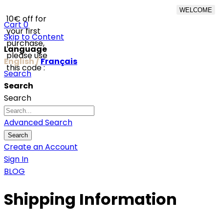
WELCOME
10€ off for
From 500€ purchase,
Cart
0
your first
50% off on shipping cost
Skip to Content
purchase,
for Netherlands, Belgium,
Language
please use
Luxembourg and
English /
Français
this code :
Germany
Search
Search
Search
Advanced Search
Search
Create an Account
Sign In
BLOG
Shipping Information