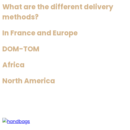
What are the different delivery
methods?
In France and Europe
DOM-TOM
Africa
North America