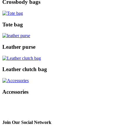
Crossbody bags
Tote bag
Leather purse
Leather clutch bag
Accessories
Join Our Social Network