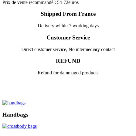
Prix de vente recommandé : 54-72euros
Shipped From France
Delivery within 7 working days
Customer Service
Direct customer service, No intermediary contact
REFUND
Refund for dammaged products
Handbags