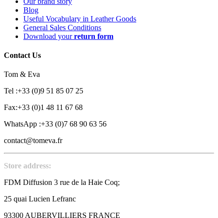
Our brand story
Blog
Useful Vocabulary in Leather Goods
General Sales Conditions
Download your
return form
Contact Us
Tom & Eva
Tel :+33 (0)9 51 85 07 25
Fax:+33 (0)1 48 11 67 68
WhatsApp :+33 (0)7 68 90 63 56
contact@tomeva.fr
Store address:
FDM Diffusion 3 rue de la Haie Coq;
25 quai Lucien Lefranc
93300 AUBERVILLIERS FRANCE