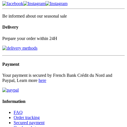
Be informed about our seasonal sale
Delivery
Prepare your order within 24H
Payment
Your payment is secured by French Bank Crédit du Nord and
Paypal, Learn more
here
Information
FAQ
Order tracking
Secured payment