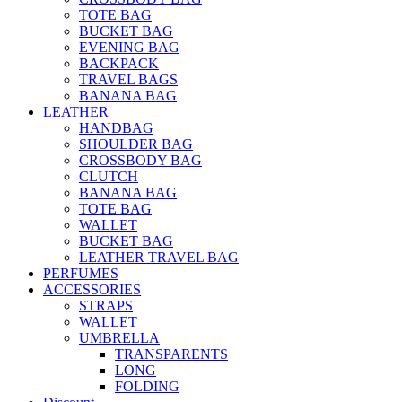
TOTE BAG
BUCKET BAG
EVENING BAG
BACKPACK
TRAVEL BAGS
BANANA BAG
LEATHER
HANDBAG
SHOULDER BAG
CROSSBODY BAG
CLUTCH
BANANA BAG
TOTE BAG
WALLET
BUCKET BAG
LEATHER TRAVEL BAG
PERFUMES
ACCESSORIES
STRAPS
WALLET
UMBRELLA
TRANSPARENTS
LONG
FOLDING