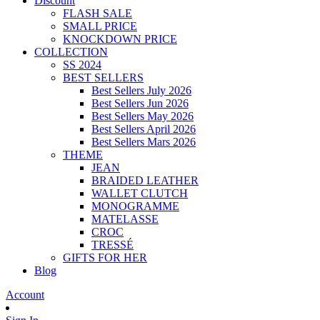
Discount
FLASH SALE
SMALL PRICE
KNOCKDOWN PRICE
COLLECTION
SS 2024
BEST SELLERS
Best Sellers July 2026
Best Sellers Jun 2026
Best Sellers May 2026
Best Sellers April 2026
Best Sellers Mars 2026
THEME
JEAN
BRAIDED LEATHER
WALLET CLUTCH
MONOGRAMME
MATELASSE
CROC
TRESSÉ
GIFTS FOR HER
Blog
Account