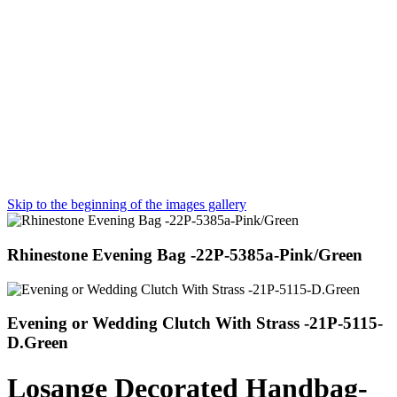
Skip to the beginning of the images gallery
Rhinestone Evening Bag -22P-5385a-Pink/Green
Evening or Wedding Clutch With Strass -21P-5115-
D.Green
Losange Decorated Handbag-