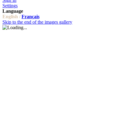
Sign In
Settings
Language
English /
Français
Skip to the end of the images gallery