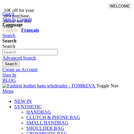
WELCOME
10€ off for your
From 500€ purchase, 50% off
Cart
0
first purchase,
on shipping cost for
Skip to Content
please use this
Netherlands, Belgium,
Language
code :
Luxembourg and Germany
English /
Français
Search
Search
Search
Advanced Search
Search
Create an Account
Sign In
BLOG
Toggle Nav
Menu
NEW IN
SYNTHETIC
HANDBAG
CLUTCH & PHONE BAG
SMALL HANDBAG
SHOULDER BAG
CROSSBODY BAG