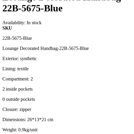
22B-5675-Blue
Availability:
In stock
SKU
22B-5675-Blue
Losange Decorated Handbag-22B-5675-Blue
Exterior: synthetic
Lining: textile
Compartment: 2
2 inside pockets
0 outside pockets
Closure: zipper
Dimensions: 26*13*21 cm
Weight: 0.9kg/unit