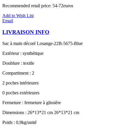
Recommended retail price: 54-72euros
Add to Wish List
Email
LIVRAISON INFO
Sac à main décoré Losange-22B-5675-Blue
Extérieur : synthétique
Doublure : textile
Compartiment : 2
2 poches intérieures
0 poches extérieures
Fermeture : fermeture à glissière
Dimensions : 26*13*21 cm 26*13*21 cm
Poids : 0,9kg/unité