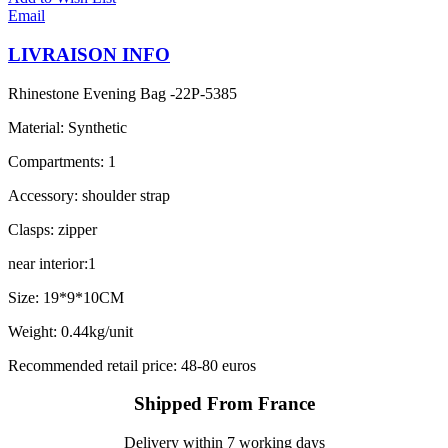
Email
LIVRAISON INFO
Rhinestone Evening Bag -22P-5385
Material: Synthetic
Compartments: 1
Accessory: shoulder strap
Clasps: zipper
near interior:1
Size: 19*9*10CM
Weight: 0.44kg/unit
Recommended retail price: 48-80 euros
Shipped From France
Delivery within 7 working days