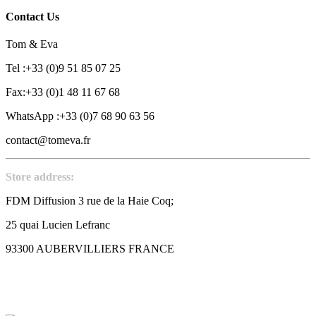
Contact Us
Tom & Eva
Tel :+33 (0)9 51 85 07 25
Fax:+33 (0)1 48 11 67 68
WhatsApp :+33 (0)7 68 90 63 56
contact@tomeva.fr
Store address:
FDM Diffusion 3 rue de la Haie Coq;
25 quai Lucien Lefranc
93300 AUBERVILLIERS FRANCE