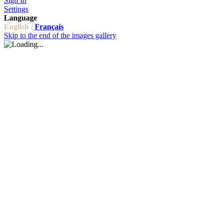
Sign In
Settings
Language
English /
Français
Skip to the end of the images gallery