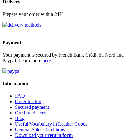
Delivery
Prepare your order within 24H
Payment
Your payment is secured by French Bank Crédit du Nord and
Paypal, Learn more
here
Information
FAQ
Order tracking
Secured payment
Our brand story
Blog
Useful Vocabulary in Leather Goods
General Sales Conditions
Download your
return form