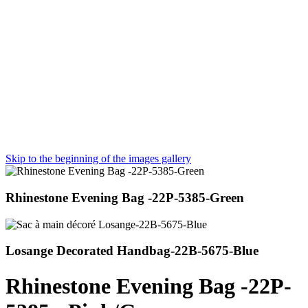
Skip to the beginning of the images gallery
Rhinestone Evening Bag -22P-5385-Green
Losange Decorated Handbag-22B-5675-Blue
Rhinestone Evening Bag -22P-