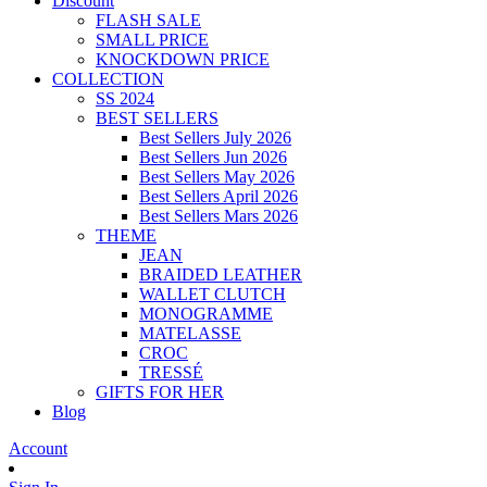
Discount
FLASH SALE
SMALL PRICE
KNOCKDOWN PRICE
COLLECTION
SS 2024
BEST SELLERS
Best Sellers July 2026
Best Sellers Jun 2026
Best Sellers May 2026
Best Sellers April 2026
Best Sellers Mars 2026
THEME
JEAN
BRAIDED LEATHER
WALLET CLUTCH
MONOGRAMME
MATELASSE
CROC
TRESSÉ
GIFTS FOR HER
Blog
Account