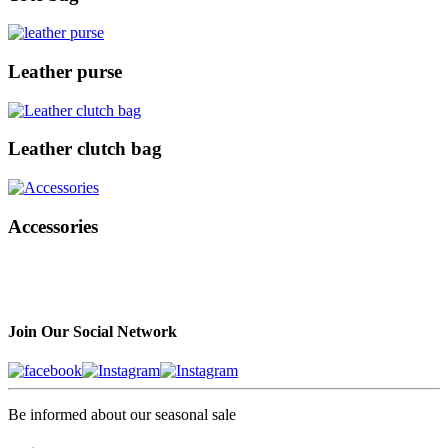
Leather purse
Leather clutch bag
Accessories
Join Our Social Network
Be informed about our seasonal sale