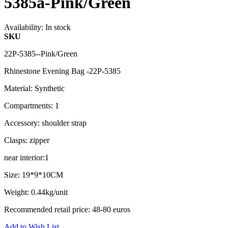
5385a-Pink/Green
Availability:
In stock
SKU
22P-5385--Pink/Green
Rhinestone Evening Bag -22P-5385
Material: Synthetic
Compartments: 1
Accessory: shoulder strap
Clasps: zipper
near interior:1
Size: 19*9*10CM
Weight: 0.44kg/unit
Recommended retail price: 48-80 euros
Add to Wish List