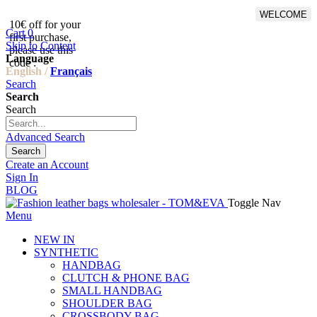
WELCOME
10€ off for your
From 500€ purchase, 50% off
Cart
0
first purchase,
on shipping cost for
Skip to Content
please use this
Netherlands, Belgium,
Language
code :
Luxembourg and Germany
English /
Français
Search
Search
Search
Advanced Search
Search
Create an Account
Sign In
BLOG
Toggle Nav
Menu
NEW IN
SYNTHETIC
HANDBAG
CLUTCH & PHONE BAG
SMALL HANDBAG
SHOULDER BAG
CROSSBODY BAG