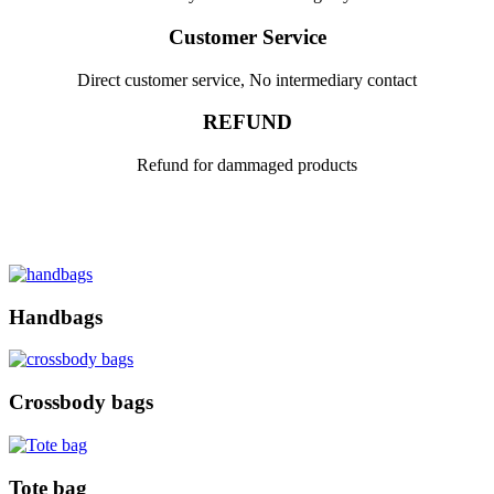
Customer Service
Direct customer service, No intermediary contact
REFUND
Refund for dammaged products
Handbags
Crossbody bags
Tote bag