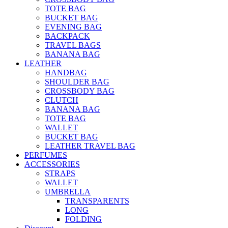
TOTE BAG
BUCKET BAG
EVENING BAG
BACKPACK
TRAVEL BAGS
BANANA BAG
LEATHER
HANDBAG
SHOULDER BAG
CROSSBODY BAG
CLUTCH
BANANA BAG
TOTE BAG
WALLET
BUCKET BAG
LEATHER TRAVEL BAG
PERFUMES
ACCESSORIES
STRAPS
WALLET
UMBRELLA
TRANSPARENTS
LONG
FOLDING