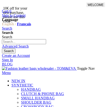
WELCOME
10€ off for your
From 500€ purchase, 50% off
Cart
0
first purchase,
on shipping cost for
Skip to Content
please use this
Netherlands, Belgium,
Language
code :
Luxembourg and Germany
English /
Français
Search
Search
Search
Advanced Search
Search
Create an Account
Sign In
BLOG
Toggle Nav
Menu
NEW IN
SYNTHETIC
HANDBAG
CLUTCH & PHONE BAG
SMALL HANDBAG
SHOULDER BAG
CROSSBODY BAG