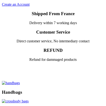
Create an Account
Shipped From France
Delivery within 7 working days
Customer Service
Direct customer service, No intermediary contact
REFUND
Refund for dammaged products
Handbags