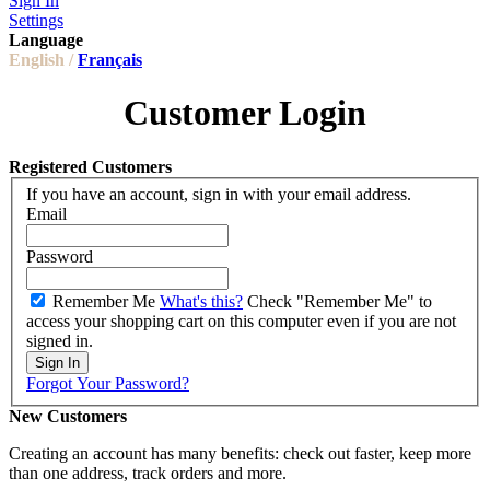
Sign In
Settings
Language
English /
Français
Customer Login
Registered Customers
If you have an account, sign in with your email address.
Email
Password
Remember Me
What's this?
Check "Remember Me" to
access your shopping cart on this computer even if you are not
signed in.
Sign In
Forgot Your Password?
New Customers
Creating an account has many benefits: check out faster, keep more
than one address, track orders and more.