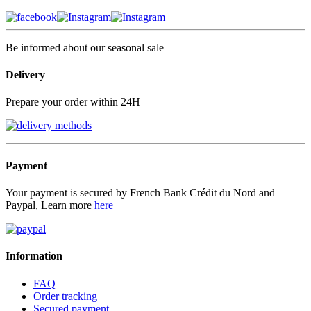
Be informed about our seasonal sale
Delivery
Prepare your order within 24H
Payment
Your payment is secured by French Bank Crédit du Nord and
Paypal, Learn more
here
Information
FAQ
Order tracking
Secured payment