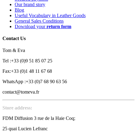
Our brand story
Blog
Useful Vocabulary in Leather Goods
General Sales Conditions
Download your
return form
Contact Us
Tom & Eva
Tel :+33 (0)9 51 85 07 25
Fax:+33 (0)1 48 11 67 68
WhatsApp :+33 (0)7 68 90 63 56
contact@tomeva.fr
Store address:
FDM Diffusion 3 rue de la Haie Coq;
25 quai Lucien Lefranc