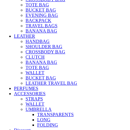
TOTE BAG
BUCKET BAG
EVENING BAG
BACKPACK
TRAVEL BAGS
BANANA BAG
LEATHER
HANDBAG
SHOULDER BAG
CROSSBODY BAG
CLUTCH
BANANA BAG
TOTE BAG
WALLET
BUCKET BAG
LEATHER TRAVEL BAG
PERFUMES
ACCESSORIES
STRAPS
WALLET
UMBRELLA
TRANSPARENTS
LONG
FOLDING