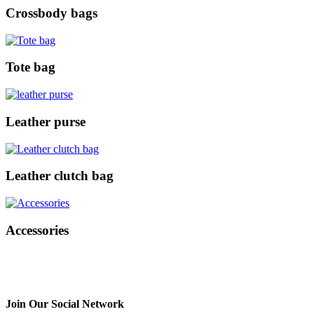
Crossbody bags
Tote bag
Leather purse
Leather clutch bag
Accessories
Join Our Social Network