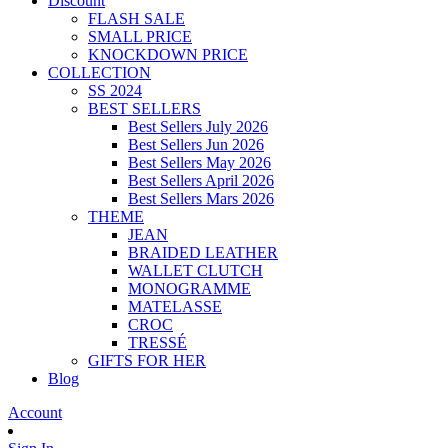
Discount
FLASH SALE
SMALL PRICE
KNOCKDOWN PRICE
COLLECTION
SS 2024
BEST SELLERS
Best Sellers July 2026
Best Sellers Jun 2026
Best Sellers May 2026
Best Sellers April 2026
Best Sellers Mars 2026
THEME
JEAN
BRAIDED LEATHER
WALLET CLUTCH
MONOGRAMME
MATELASSE
CROC
TRESSÉ
GIFTS FOR HER
Blog
Account