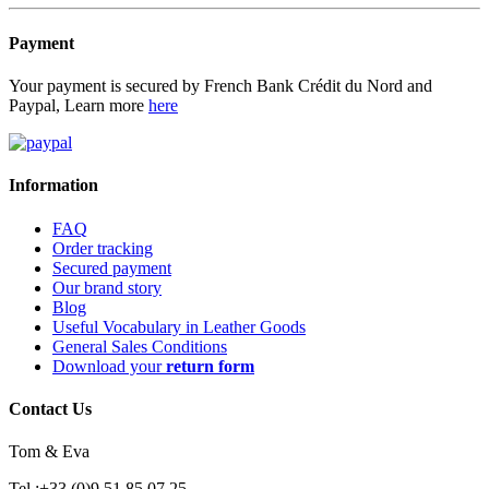
Payment
Your payment is secured by French Bank Crédit du Nord and
Paypal, Learn more
here
Information
FAQ
Order tracking
Secured payment
Our brand story
Blog
Useful Vocabulary in Leather Goods
General Sales Conditions
Download your
return form
Contact Us
Tom & Eva
Tel :+33 (0)9 51 85 07 25