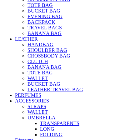
TOTE BAG
BUCKET BAG
EVENING BAG
BACKPACK
TRAVEL BAGS
BANANA BAG
LEATHER
HANDBAG
SHOULDER BAG
CROSSBODY BAG
CLUTCH
BANANA BAG
TOTE BAG
WALLET
BUCKET BAG
LEATHER TRAVEL BAG
PERFUMES
ACCESSORIES
STRAPS
WALLET
UMBRELLA
TRANSPARENTS
LONG
FOLDING