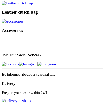
Leather clutch bag
Accessories
Join Our Social Network
Be informed about our seasonal sale
Delivery
Prepare your order within 24H