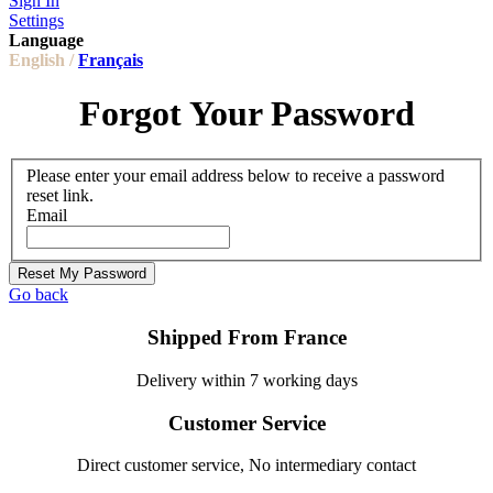
Sign In
Settings
Language
English /
Français
Forgot Your Password
Please enter your email address below to receive a password
reset link.
Email
Reset My Password
Go back
Shipped From France
Delivery within 7 working days
Customer Service
Direct customer service, No intermediary contact