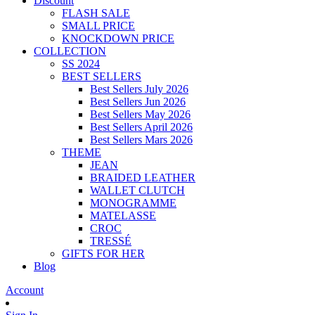
Discount
FLASH SALE
SMALL PRICE
KNOCKDOWN PRICE
COLLECTION
SS 2024
BEST SELLERS
Best Sellers July 2026
Best Sellers Jun 2026
Best Sellers May 2026
Best Sellers April 2026
Best Sellers Mars 2026
THEME
JEAN
BRAIDED LEATHER
WALLET CLUTCH
MONOGRAMME
MATELASSE
CROC
TRESSÉ
GIFTS FOR HER
Blog
Account