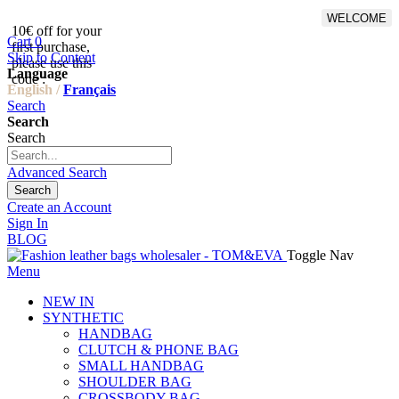
WELCOME
10€ off for your
From 500€ purchase, 50% off
Cart
0
first purchase,
on shipping cost for
Skip to Content
please use this
Netherlands, Belgium,
Language
code :
Luxembourg and Germany
English /
Français
Search
Search
Search
Advanced Search
Search
Create an Account
Sign In
BLOG
Toggle Nav
Menu
NEW IN
SYNTHETIC
HANDBAG
CLUTCH & PHONE BAG
SMALL HANDBAG
SHOULDER BAG
CROSSBODY BAG