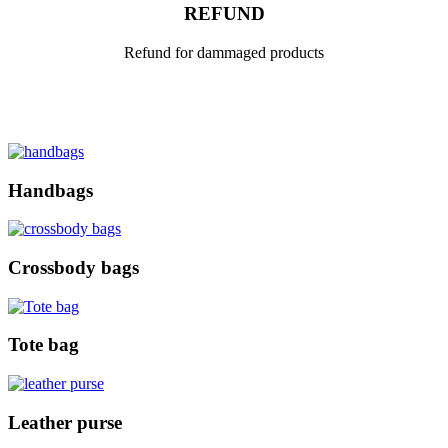
REFUND
Refund for dammaged products
Handbags
Crossbody bags
Tote bag
Leather purse