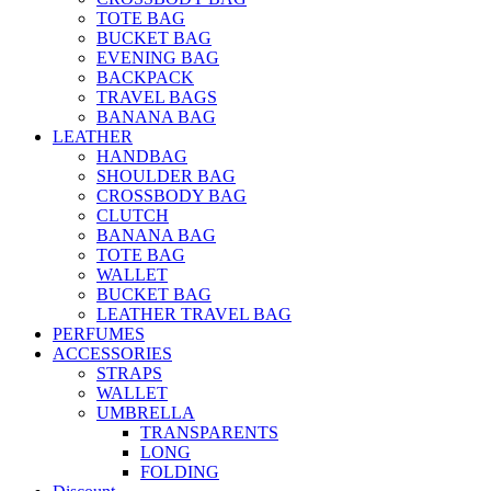
TOTE BAG
BUCKET BAG
EVENING BAG
BACKPACK
TRAVEL BAGS
BANANA BAG
LEATHER
HANDBAG
SHOULDER BAG
CROSSBODY BAG
CLUTCH
BANANA BAG
TOTE BAG
WALLET
BUCKET BAG
LEATHER TRAVEL BAG
PERFUMES
ACCESSORIES
STRAPS
WALLET
UMBRELLA
TRANSPARENTS
LONG
FOLDING