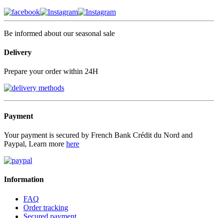
Be informed about our seasonal sale
Delivery
Prepare your order within 24H
Payment
Your payment is secured by French Bank Crédit du Nord and
Paypal, Learn more
here
Information
FAQ
Order tracking
Secured payment