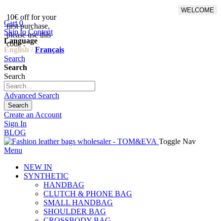
WELCOME
10€ off for your
From 500€ purchase, 50% off
Cart
0
first purchase,
on shipping cost for
Skip to Content
please use this
Netherlands, Belgium,
Language
code :
Luxembourg and Germany
English /
Français
Search
Search
Search
Advanced Search
Search
Create an Account
Sign In
BLOG
Toggle Nav
Menu
NEW IN
SYNTHETIC
HANDBAG
CLUTCH & PHONE BAG
SMALL HANDBAG
SHOULDER BAG
CROSSBODY BAG