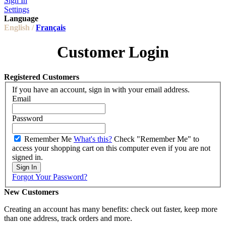
Sign In
Settings
Language
English /
Français
Customer Login
Registered Customers
If you have an account, sign in with your email address.
Email
Password
Remember Me
What's this?
Check "Remember Me" to
access your shopping cart on this computer even if you are not
signed in.
Sign In
Forgot Your Password?
New Customers
Creating an account has many benefits: check out faster, keep more
than one address, track orders and more.