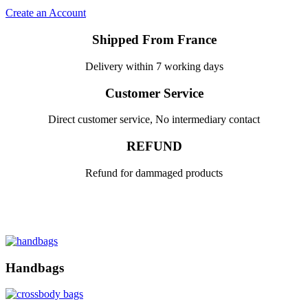
Create an Account
Shipped From France
Delivery within 7 working days
Customer Service
Direct customer service, No intermediary contact
REFUND
Refund for dammaged products
Handbags