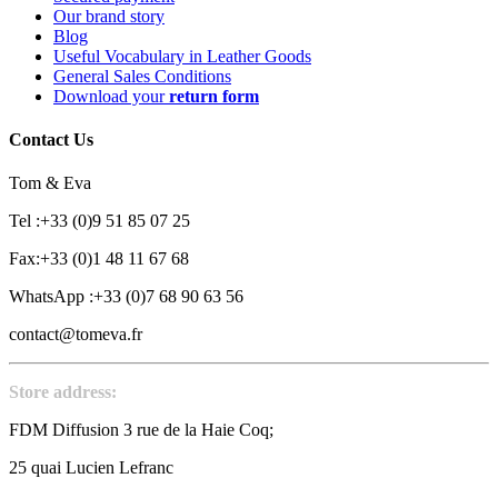
Our brand story
Blog
Useful Vocabulary in Leather Goods
General Sales Conditions
Download your
return form
Contact Us
Tom & Eva
Tel :+33 (0)9 51 85 07 25
Fax:+33 (0)1 48 11 67 68
WhatsApp :+33 (0)7 68 90 63 56
contact@tomeva.fr
Store address:
FDM Diffusion 3 rue de la Haie Coq;
25 quai Lucien Lefranc