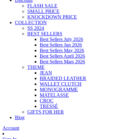
Discount
FLASH SALE
SMALL PRICE
KNOCKDOWN PRICE
COLLECTION
SS 2024
BEST SELLERS
Best Sellers July 2026
Best Sellers Jun 2026
Best Sellers May 2026
Best Sellers April 2026
Best Sellers Mars 2026
THEME
JEAN
BRAIDED LEATHER
WALLET CLUTCH
MONOGRAMME
MATELASSE
CROC
TRESSÉ
GIFTS FOR HER
Blog
Account