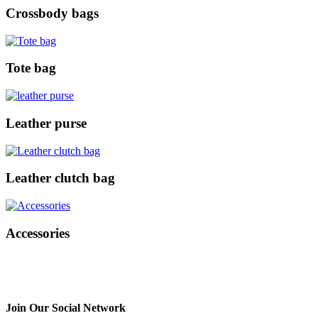
Crossbody bags
Tote bag
Leather purse
Leather clutch bag
Accessories
Join Our Social Network