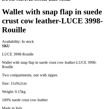
Wallet with snap flap in suede
crust cow leather-LUCE 3998-
Rouille
Availability:
In stock
SKU
LUCE 3998-Rouille
Wallet with snap flap in suede crust cow leather-LUCE 3998-
Rouille
Two compartments, one with zipper.
Size: 11x9x2cm
Weight: 0.15kg
100% suede crust cow leather
Made in Italy