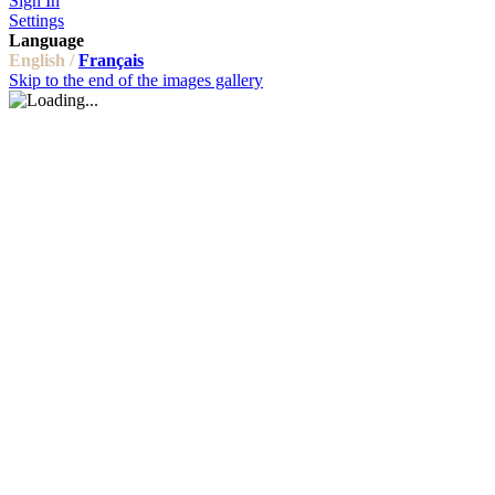
Sign In
Settings
Language
English /
Français
Skip to the end of the images gallery