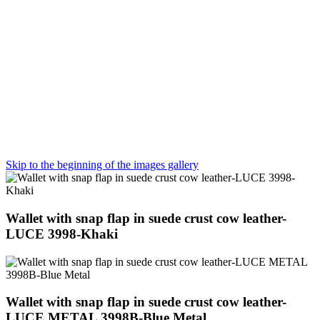
Skip to the beginning of the images gallery
Wallet with snap flap in suede crust cow leather-
LUCE 3998-Khaki
Wallet with snap flap in suede crust cow leather-
LUCE METAL 3998B-Blue Metal