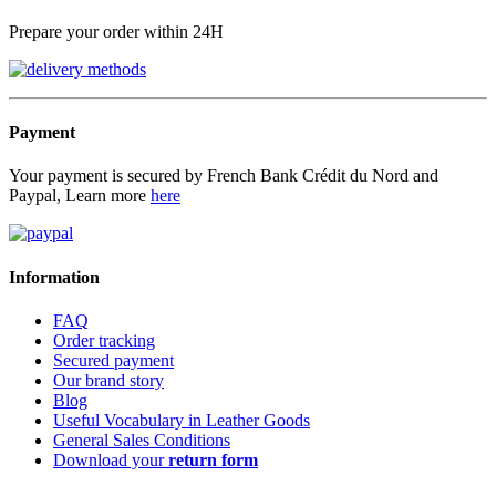
Prepare your order within 24H
Payment
Your payment is secured by French Bank Crédit du Nord and
Paypal, Learn more
here
Information
FAQ
Order tracking
Secured payment
Our brand story
Blog
Useful Vocabulary in Leather Goods
General Sales Conditions
Download your
return form