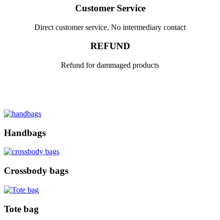
Customer Service
Direct customer service, No intermediary contact
REFUND
Refund for dammaged products
Handbags
Crossbody bags
Tote bag