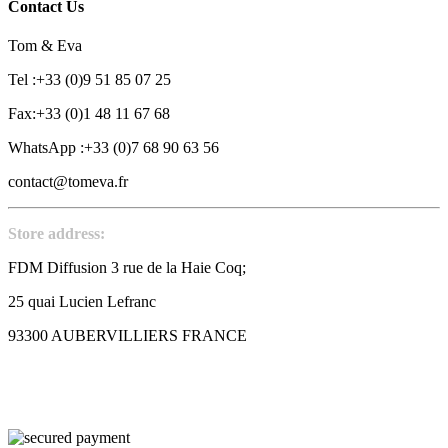
Contact Us
Tom & Eva
Tel :+33 (0)9 51 85 07 25
Fax:+33 (0)1 48 11 67 68
WhatsApp :+33 (0)7 68 90 63 56
contact@tomeva.fr
Store address:
FDM Diffusion 3 rue de la Haie Coq;
25 quai Lucien Lefranc
93300 AUBERVILLIERS FRANCE