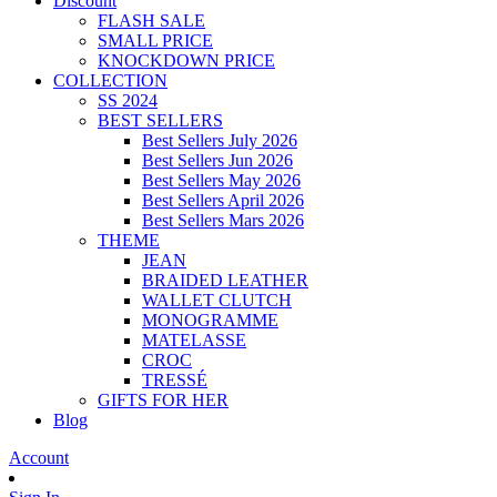
Discount
FLASH SALE
SMALL PRICE
KNOCKDOWN PRICE
COLLECTION
SS 2024
BEST SELLERS
Best Sellers July 2026
Best Sellers Jun 2026
Best Sellers May 2026
Best Sellers April 2026
Best Sellers Mars 2026
THEME
JEAN
BRAIDED LEATHER
WALLET CLUTCH
MONOGRAMME
MATELASSE
CROC
TRESSÉ
GIFTS FOR HER
Blog
Account