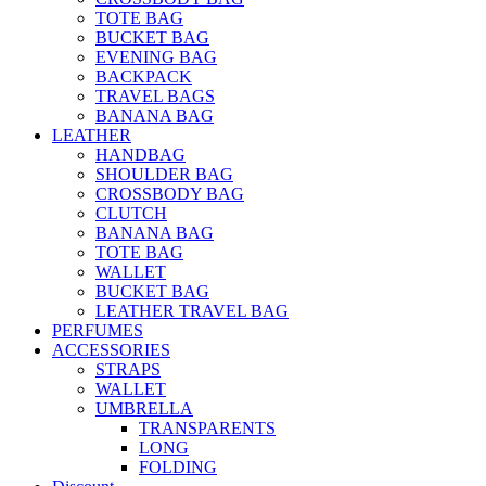
TOTE BAG
BUCKET BAG
EVENING BAG
BACKPACK
TRAVEL BAGS
BANANA BAG
LEATHER
HANDBAG
SHOULDER BAG
CROSSBODY BAG
CLUTCH
BANANA BAG
TOTE BAG
WALLET
BUCKET BAG
LEATHER TRAVEL BAG
PERFUMES
ACCESSORIES
STRAPS
WALLET
UMBRELLA
TRANSPARENTS
LONG
FOLDING