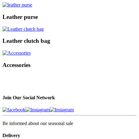
Leather purse
Leather clutch bag
Accessories
Join Our Social Network
Be informed about our seasonal sale
Delivery