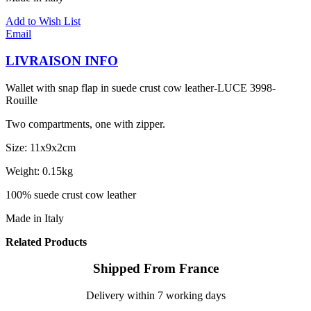
Add to Wish List
Email
LIVRAISON INFO
Wallet with snap flap in suede crust cow leather-LUCE 3998-
Rouille
Two compartments, one with zipper.
Size: 11x9x2cm
Weight: 0.15kg
100% suede crust cow leather
Made in Italy
Related Products
Shipped From France
Delivery within 7 working days