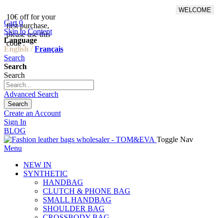
WELCOME
10€ off for your
From 500€ purchase, 50% off
Cart
0
first purchase,
on shipping cost for
Skip to Content
please use this
Netherlands, Belgium,
Language
code :
Luxembourg and Germany
English /
Français
Search
Search
Search
Advanced Search
Search
Create an Account
Sign In
BLOG
Toggle Nav
Menu
NEW IN
SYNTHETIC
HANDBAG
CLUTCH & PHONE BAG
SMALL HANDBAG
SHOULDER BAG
CROSSBODY BAG