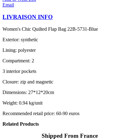
Email
LIVRAISON INFO
Women's Chic Quilted Flap Bag 22B-5731-Blue
Exterior: synthetic
Lining: polyester
Compartment: 2
3 interior pockets
Closure: zip and magnetic
Dimensions: 27*12*20cm
Weight: 0.94 kg/unit
Recommended retail price: 60-90 euros
Related Products
Shipped From France