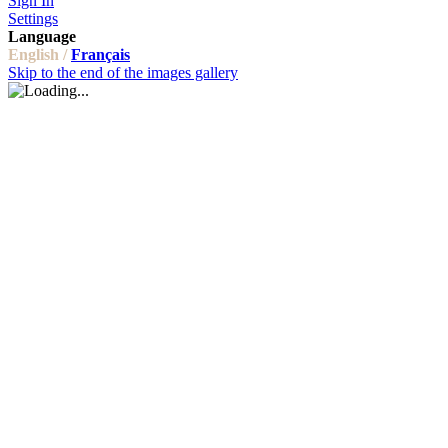
Sign In
Settings
Language
English /
Français
Skip to the end of the images gallery