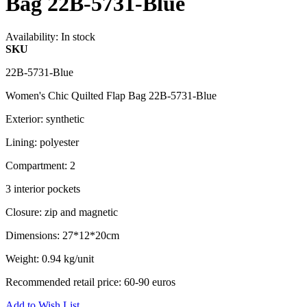
Bag 22B-5731-Blue
Availability:
In stock
SKU
22B-5731-Blue
Women's Chic Quilted Flap Bag 22B-5731-Blue
Exterior: synthetic
Lining: polyester
Compartment: 2
3 interior pockets
Closure: zip and magnetic
Dimensions: 27*12*20cm
Weight: 0.94 kg/unit
Recommended retail price: 60-90 euros
Add to Wish List