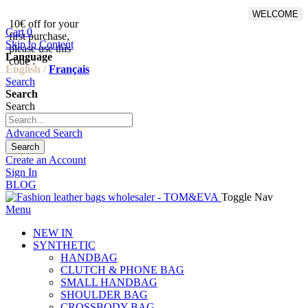
WELCOME
10€ off for your
From 500€ purchase, 50% off
Cart
0
first purchase,
on shipping cost for
Skip to Content
please use this
Netherlands, Belgium,
Language
code :
Luxembourg and Germany
English /
Français
Search
Search
Search
Advanced Search
Search
Create an Account
Sign In
BLOG
Toggle Nav
Menu
NEW IN
SYNTHETIC
HANDBAG
CLUTCH & PHONE BAG
SMALL HANDBAG
SHOULDER BAG
CROSSBODY BAG