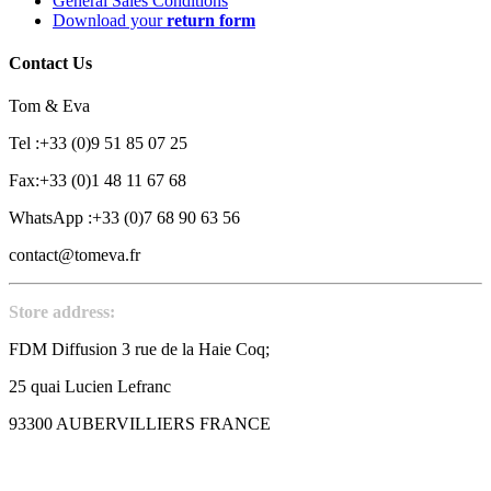
General Sales Conditions
Download your
return form
Contact Us
Tom & Eva
Tel :+33 (0)9 51 85 07 25
Fax:+33 (0)1 48 11 67 68
WhatsApp :+33 (0)7 68 90 63 56
contact@tomeva.fr
Store address:
FDM Diffusion 3 rue de la Haie Coq;
25 quai Lucien Lefranc
93300 AUBERVILLIERS FRANCE