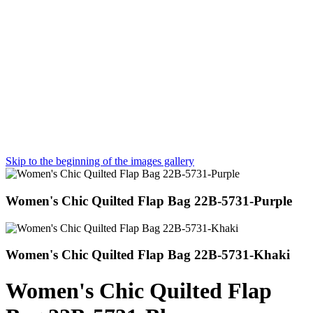
Skip to the beginning of the images gallery
Women's Chic Quilted Flap Bag 22B-5731-Purple
Women's Chic Quilted Flap Bag 22B-5731-Khaki
Women's Chic Quilted Flap