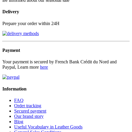
Be informed about our seasonal sale
Delivery
Prepare your order within 24H
Payment
Your payment is secured by French Bank Crédit du Nord and
Paypal, Learn more
here
Information
FAQ
Order tracking
Secured payment
Our brand story
Blog
Useful Vocabulary in Leather Goods