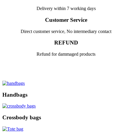
Delivery within 7 working days
Customer Service
Direct customer service, No intermediary contact
REFUND
Refund for dammaged products
Handbags
Crossbody bags