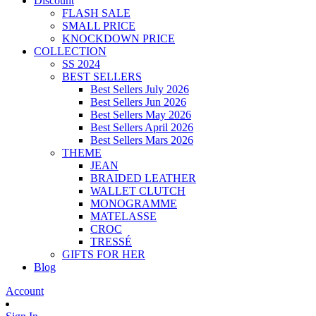
Discount
FLASH SALE
SMALL PRICE
KNOCKDOWN PRICE
COLLECTION
SS 2024
BEST SELLERS
Best Sellers July 2026
Best Sellers Jun 2026
Best Sellers May 2026
Best Sellers April 2026
Best Sellers Mars 2026
THEME
JEAN
BRAIDED LEATHER
WALLET CLUTCH
MONOGRAMME
MATELASSE
CROC
TRESSÉ
GIFTS FOR HER
Blog
Account