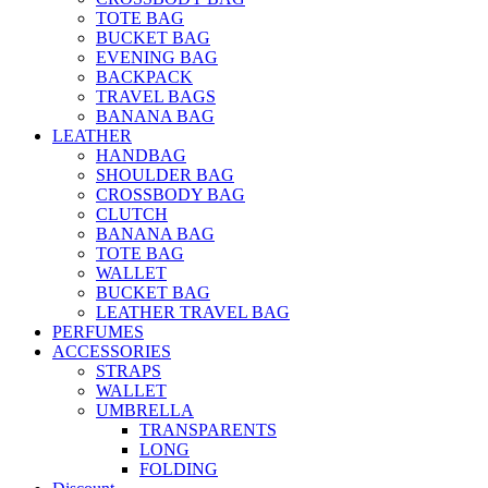
TOTE BAG
BUCKET BAG
EVENING BAG
BACKPACK
TRAVEL BAGS
BANANA BAG
LEATHER
HANDBAG
SHOULDER BAG
CROSSBODY BAG
CLUTCH
BANANA BAG
TOTE BAG
WALLET
BUCKET BAG
LEATHER TRAVEL BAG
PERFUMES
ACCESSORIES
STRAPS
WALLET
UMBRELLA
TRANSPARENTS
LONG
FOLDING