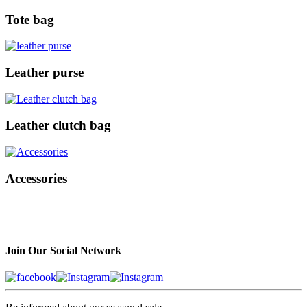
Tote bag
Leather purse
Leather clutch bag
Accessories
Join Our Social Network