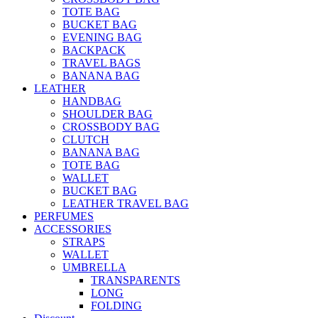
TOTE BAG
BUCKET BAG
EVENING BAG
BACKPACK
TRAVEL BAGS
BANANA BAG
LEATHER
HANDBAG
SHOULDER BAG
CROSSBODY BAG
CLUTCH
BANANA BAG
TOTE BAG
WALLET
BUCKET BAG
LEATHER TRAVEL BAG
PERFUMES
ACCESSORIES
STRAPS
WALLET
UMBRELLA
TRANSPARENTS
LONG
FOLDING