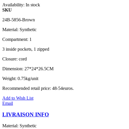
Availability:
In stock
SKU
24B-5856-Brown
Material: Synthetic
Compartment: 1
3 inside pockets, 1 zipped
Closure: cord
Dimension: 27*24*26.5CM
Weight: 0.75kg/unit
Recommended retail price: 48-54euros.
Add to Wish List
Email
LIVRAISON INFO
Material: Synthetic