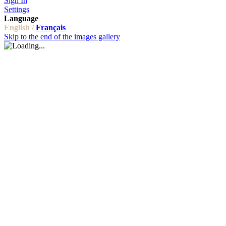
Sign In
Settings
Language
English /
Français
Skip to the end of the images gallery