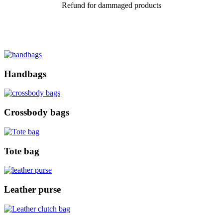
Refund for dammaged products
Handbags
Crossbody bags
Tote bag
Leather purse