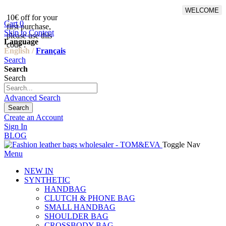
WELCOME
10€ off for your
From 500€ purchase, 50% off
Cart
0
first purchase,
on shipping cost for
Skip to Content
please use this
Netherlands, Belgium,
Language
code :
Luxembourg and Germany
English /
Français
Search
Search
Search
Advanced Search
Search
Create an Account
Sign In
BLOG
Toggle Nav
Menu
NEW IN
SYNTHETIC
HANDBAG
CLUTCH & PHONE BAG
SMALL HANDBAG
SHOULDER BAG
CROSSBODY BAG