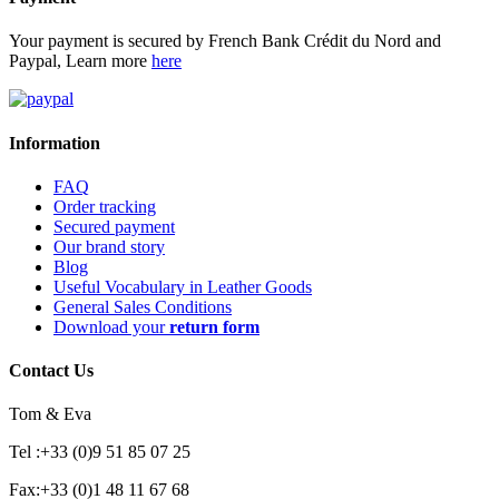
Your payment is secured by French Bank Crédit du Nord and
Paypal, Learn more
here
Information
FAQ
Order tracking
Secured payment
Our brand story
Blog
Useful Vocabulary in Leather Goods
General Sales Conditions
Download your
return form
Contact Us
Tom & Eva
Tel :+33 (0)9 51 85 07 25
Fax:+33 (0)1 48 11 67 68