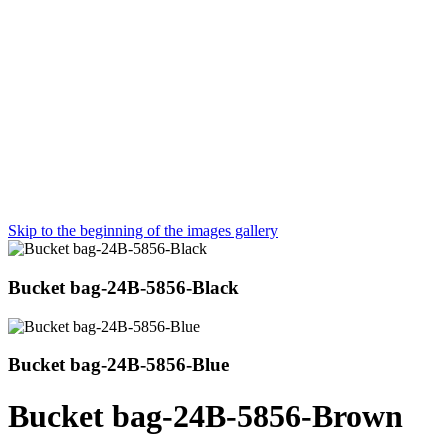
Skip to the beginning of the images gallery
Bucket bag-24B-5856-Black
Bucket bag-24B-5856-Blue
Bucket bag-24B-5856-Brown