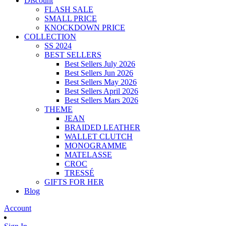
Discount
FLASH SALE
SMALL PRICE
KNOCKDOWN PRICE
COLLECTION
SS 2024
BEST SELLERS
Best Sellers July 2026
Best Sellers Jun 2026
Best Sellers May 2026
Best Sellers April 2026
Best Sellers Mars 2026
THEME
JEAN
BRAIDED LEATHER
WALLET CLUTCH
MONOGRAMME
MATELASSE
CROC
TRESSÉ
GIFTS FOR HER
Blog
Account