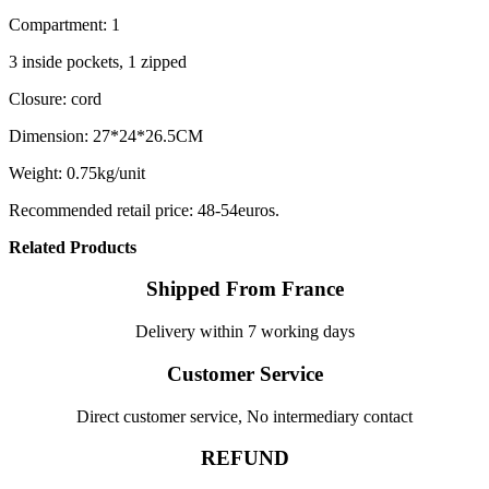
Compartment: 1
3 inside pockets, 1 zipped
Closure: cord
Dimension: 27*24*26.5CM
Weight: 0.75kg/unit
Recommended retail price: 48-54euros.
Related Products
Shipped From France
Delivery within 7 working days
Customer Service
Direct customer service, No intermediary contact
REFUND