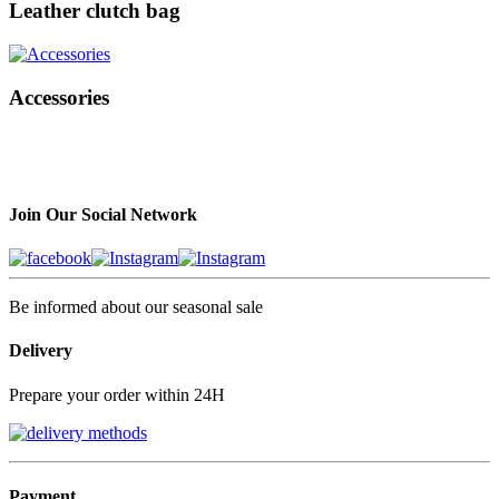
Leather clutch bag
Accessories
Join Our Social Network
Be informed about our seasonal sale
Delivery
Prepare your order within 24H
Payment