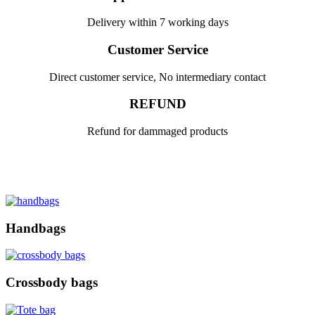
Delivery within 7 working days
Customer Service
Direct customer service, No intermediary contact
REFUND
Refund for dammaged products
Handbags
Crossbody bags