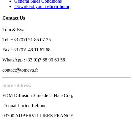
General Sales Conditions
Download your
return form
Contact Us
Tom & Eva
Tel :+33 (0)9 51 85 07 25
Fax:+33 (0)1 48 11 67 68
WhatsApp :+33 (0)7 68 90 63 56
contact@tomeva.fr
Store address:
FDM Diffusion 3 rue de la Haie Coq;
25 quai Lucien Lefranc
93300 AUBERVILLIERS FRANCE