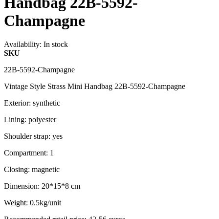
Handbag 22B-5592-
Champagne
Availability:
In stock
SKU
22B-5592-Champagne
Vintage Style Strass Mini Handbag 22B-5592-Champagne
Exterior: synthetic
Lining: polyester
Shoulder strap: yes
Compartment: 1
Closing: magnetic
Dimension: 20*15*8 cm
Weight: 0.5kg/unit