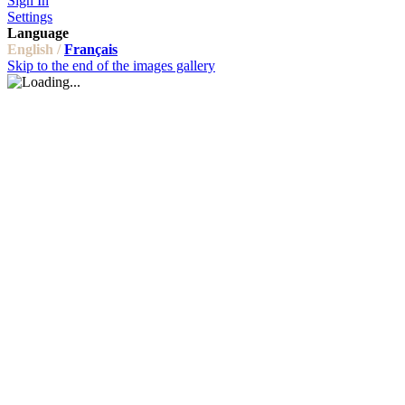
Sign In
Settings
Language
English /
Français
Skip to the end of the images gallery