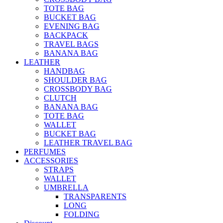
TOTE BAG
BUCKET BAG
EVENING BAG
BACKPACK
TRAVEL BAGS
BANANA BAG
LEATHER
HANDBAG
SHOULDER BAG
CROSSBODY BAG
CLUTCH
BANANA BAG
TOTE BAG
WALLET
BUCKET BAG
LEATHER TRAVEL BAG
PERFUMES
ACCESSORIES
STRAPS
WALLET
UMBRELLA
TRANSPARENTS
LONG
FOLDING