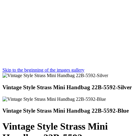
Skip to the beginning of the images gallery
Vintage Style Strass Mini Handbag 22B-5592-Silver
Vintage Style Strass Mini Handbag 22B-5592-Blue
Vintage Style Strass Mini