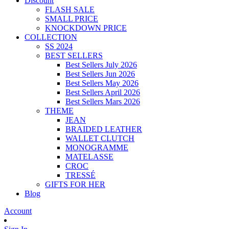
Discount
FLASH SALE
SMALL PRICE
KNOCKDOWN PRICE
COLLECTION
SS 2024
BEST SELLERS
Best Sellers July 2026
Best Sellers Jun 2026
Best Sellers May 2026
Best Sellers April 2026
Best Sellers Mars 2026
THEME
JEAN
BRAIDED LEATHER
WALLET CLUTCH
MONOGRAMME
MATELASSE
CROC
TRESSÉ
GIFTS FOR HER
Blog
Account