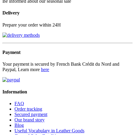
Be informed about our seasonal sale
Delivery
Prepare your order within 24H
Payment
Your payment is secured by French Bank Crédit du Nord and
Paypal, Learn more
here
Information
FAQ
Order tracking
Secured payment
Our brand story
Blog
Useful Vocabulary in Leather Goods