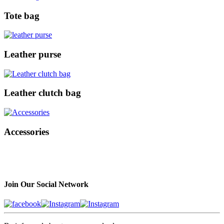
Tote bag
Leather purse
Leather clutch bag
Accessories
Join Our Social Network