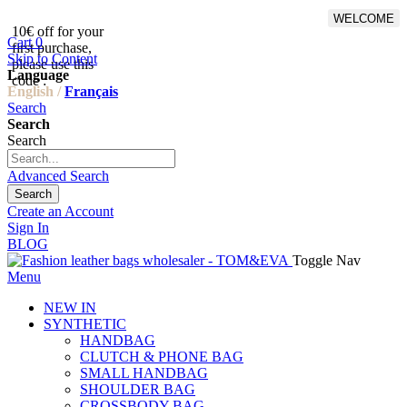
WELCOME
10€ off for your
From 500€ purchase, 50% off
Cart
0
first purchase,
on shipping cost for
Skip to Content
please use this
Netherlands, Belgium,
Language
code :
Luxembourg and Germany
English /
Français
Search
Search
Search
Advanced Search
Search
Create an Account
Sign In
BLOG
Toggle Nav
Menu
NEW IN
SYNTHETIC
HANDBAG
CLUTCH & PHONE BAG
SMALL HANDBAG
SHOULDER BAG
CROSSBODY BAG