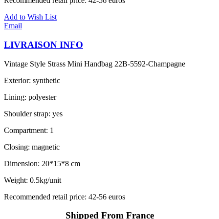
Recommended retail price: 42-56 euros
Add to Wish List
Email
LIVRAISON INFO
Vintage Style Strass Mini Handbag 22B-5592-Champagne
Exterior: synthetic
Lining: polyester
Shoulder strap: yes
Compartment: 1
Closing: magnetic
Dimension: 20*15*8 cm
Weight: 0.5kg/unit
Recommended retail price: 42-56 euros
Shipped From France