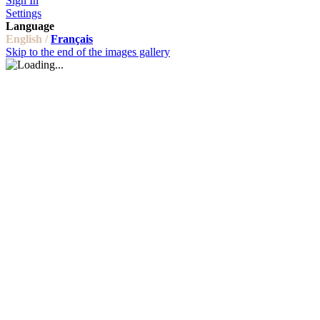
Sign In
Settings
Language
English /
Français
Skip to the end of the images gallery