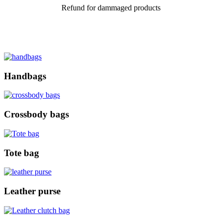
Refund for dammaged products
Handbags
Crossbody bags
Tote bag
Leather purse