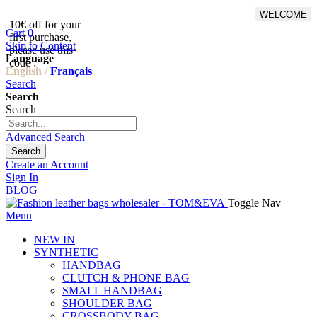
WELCOME
10€ off for your
From 500€ purchase, 50% off
Cart
0
first purchase,
on shipping cost for
Skip to Content
please use this
Netherlands, Belgium,
Language
code :
Luxembourg and Germany
English /
Français
Search
Search
Search
Advanced Search
Search
Create an Account
Sign In
BLOG
Toggle Nav
Menu
NEW IN
SYNTHETIC
HANDBAG
CLUTCH & PHONE BAG
SMALL HANDBAG
SHOULDER BAG
CROSSBODY BAG