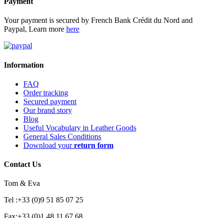
Payment
Your payment is secured by French Bank Crédit du Nord and
Paypal, Learn more
here
Information
FAQ
Order tracking
Secured payment
Our brand story
Blog
Useful Vocabulary in Leather Goods
General Sales Conditions
Download your
return form
Contact Us
Tom & Eva
Tel :+33 (0)9 51 85 07 25
Fax:+33 (0)1 48 11 67 68