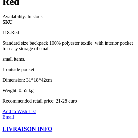
Red
Availability:
In stock
SKU
118-Red
Standard size backpack 100% polyester textile, with interior pocket
for easy storage of small
small items.
1 outside pocket
Dimension: 31*18*42cm
Weight: 0.55 kg
Recommended retail price: 21-28 euro
Add to Wish List
Email
LIVRAISON INFO