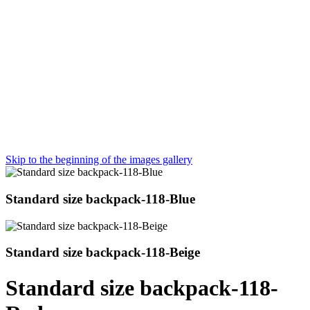
Skip to the beginning of the images gallery
Standard size backpack-118-Blue
Standard size backpack-118-Beige
Standard size backpack-118-