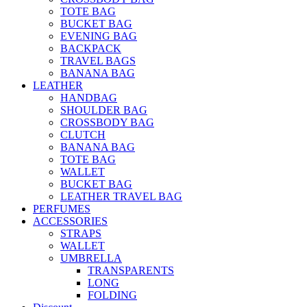
TOTE BAG
BUCKET BAG
EVENING BAG
BACKPACK
TRAVEL BAGS
BANANA BAG
LEATHER
HANDBAG
SHOULDER BAG
CROSSBODY BAG
CLUTCH
BANANA BAG
TOTE BAG
WALLET
BUCKET BAG
LEATHER TRAVEL BAG
PERFUMES
ACCESSORIES
STRAPS
WALLET
UMBRELLA
TRANSPARENTS
LONG
FOLDING