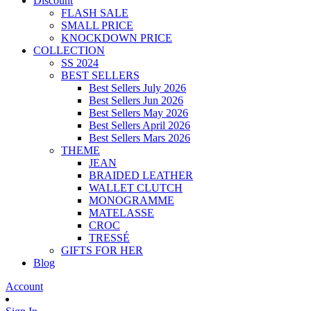
Discount
FLASH SALE
SMALL PRICE
KNOCKDOWN PRICE
COLLECTION
SS 2024
BEST SELLERS
Best Sellers July 2026
Best Sellers Jun 2026
Best Sellers May 2026
Best Sellers April 2026
Best Sellers Mars 2026
THEME
JEAN
BRAIDED LEATHER
WALLET CLUTCH
MONOGRAMME
MATELASSE
CROC
TRESSÉ
GIFTS FOR HER
Blog
Account