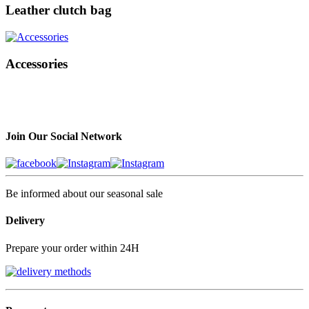
Leather clutch bag
Accessories
Join Our Social Network
Be informed about our seasonal sale
Delivery
Prepare your order within 24H