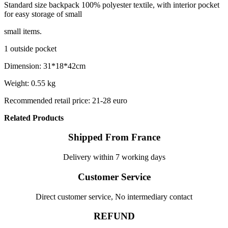
Standard size backpack 100% polyester textile, with interior pocket
for easy storage of small
small items.
1 outside pocket
Dimension: 31*18*42cm
Weight: 0.55 kg
Recommended retail price: 21-28 euro
Related Products
Shipped From France
Delivery within 7 working days
Customer Service
Direct customer service, No intermediary contact
REFUND