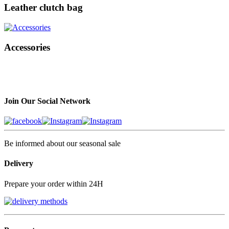
Leather clutch bag
Accessories
Join Our Social Network
Be informed about our seasonal sale
Delivery
Prepare your order within 24H