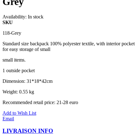
Grey
Availability:
In stock
SKU
118-Grey
Standard size backpack 100% polyester textile, with interior pocket
for easy storage of small
small items.
1 outside pocket
Dimension: 31*18*42cm
Weight: 0.55 kg
Recommended retail price: 21-28 euro
Add to Wish List
Email
LIVRAISON INFO