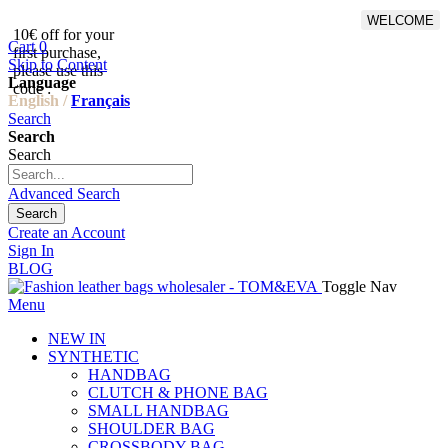
WELCOME
10€ off for your
From 500€ purchase, 50% off
Cart
0
first purchase,
on shipping cost for
Skip to Content
please use this
Netherlands, Belgium,
Language
code :
Luxembourg and Germany
English /
Français
Search
Search
Search
Advanced Search
Search
Create an Account
Sign In
BLOG
Toggle Nav
Menu
NEW IN
SYNTHETIC
HANDBAG
CLUTCH & PHONE BAG
SMALL HANDBAG
SHOULDER BAG
CROSSBODY BAG