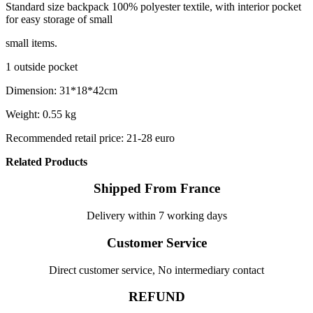
Standard size backpack 100% polyester textile, with interior pocket
for easy storage of small
small items.
1 outside pocket
Dimension: 31*18*42cm
Weight: 0.55 kg
Recommended retail price: 21-28 euro
Related Products
Shipped From France
Delivery within 7 working days
Customer Service
Direct customer service, No intermediary contact
REFUND