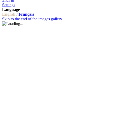
Sign In
Settings
Language
English /
Français
Skip to the end of the images gallery