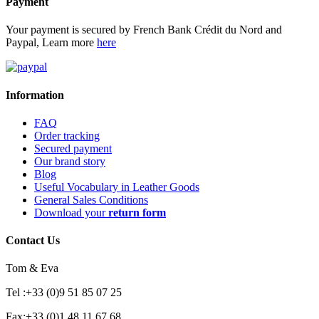
Payment
Your payment is secured by French Bank Crédit du Nord and
Paypal, Learn more
here
Information
FAQ
Order tracking
Secured payment
Our brand story
Blog
Useful Vocabulary in Leather Goods
General Sales Conditions
Download your
return form
Contact Us
Tom & Eva
Tel :+33 (0)9 51 85 07 25
Fax:+33 (0)1 48 11 67 68