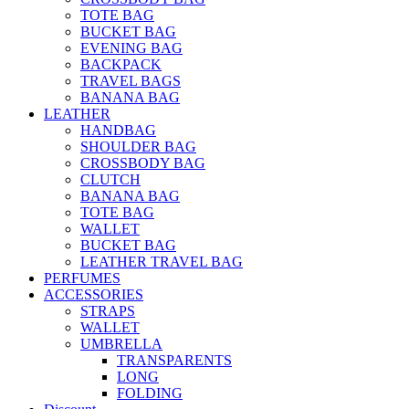
TOTE BAG
BUCKET BAG
EVENING BAG
BACKPACK
TRAVEL BAGS
BANANA BAG
LEATHER
HANDBAG
SHOULDER BAG
CROSSBODY BAG
CLUTCH
BANANA BAG
TOTE BAG
WALLET
BUCKET BAG
LEATHER TRAVEL BAG
PERFUMES
ACCESSORIES
STRAPS
WALLET
UMBRELLA
TRANSPARENTS
LONG
FOLDING