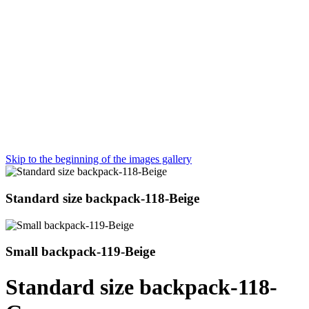
Skip to the beginning of the images gallery
Standard size backpack-118-Beige
Small backpack-119-Beige
Standard size backpack-118-