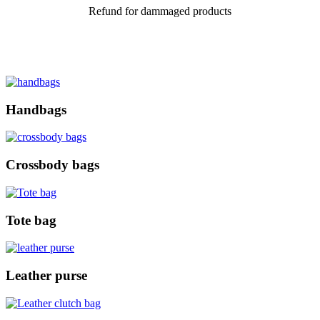
Refund for dammaged products
Handbags
Crossbody bags
Tote bag
Leather purse