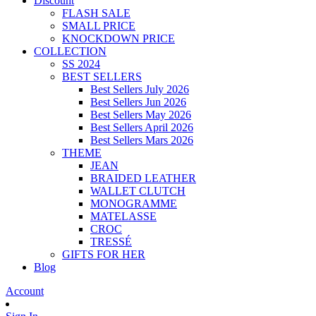
Discount
FLASH SALE
SMALL PRICE
KNOCKDOWN PRICE
COLLECTION
SS 2024
BEST SELLERS
Best Sellers July 2026
Best Sellers Jun 2026
Best Sellers May 2026
Best Sellers April 2026
Best Sellers Mars 2026
THEME
JEAN
BRAIDED LEATHER
WALLET CLUTCH
MONOGRAMME
MATELASSE
CROC
TRESSÉ
GIFTS FOR HER
Blog
Account