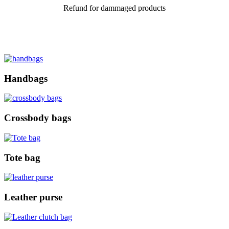
Refund for dammaged products
Handbags
Crossbody bags
Tote bag
Leather purse