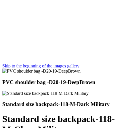
Skip to the beginning of the images gallery
PVC shoulder bag -D20-19-DeepBrown
Standard size backpack-118-M-Dark Military
Standard size backpack-118-