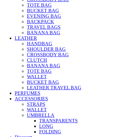
TOTE BAG
BUCKET BAG
EVENING BAG
BACKPACK
TRAVEL BAGS
BANANA BAG
LEATHER
HANDBAG
SHOULDER BAG
CROSSBODY BAG
CLUTCH
BANANA BAG
TOTE BAG
WALLET
BUCKET BAG
LEATHER TRAVEL BAG
PERFUMES
ACCESSORIES
STRAPS
WALLET
UMBRELLA
TRANSPARENTS
LONG
FOLDING