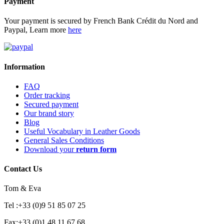
Payment
Your payment is secured by French Bank Crédit du Nord and
Paypal, Learn more
here
Information
FAQ
Order tracking
Secured payment
Our brand story
Blog
Useful Vocabulary in Leather Goods
General Sales Conditions
Download your
return form
Contact Us
Tom & Eva
Tel :+33 (0)9 51 85 07 25
Fax:+33 (0)1 48 11 67 68