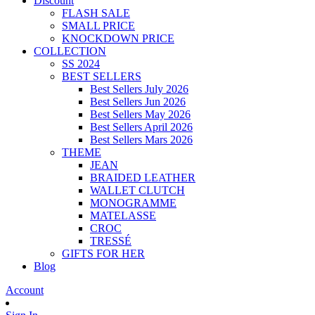
Discount
FLASH SALE
SMALL PRICE
KNOCKDOWN PRICE
COLLECTION
SS 2024
BEST SELLERS
Best Sellers July 2026
Best Sellers Jun 2026
Best Sellers May 2026
Best Sellers April 2026
Best Sellers Mars 2026
THEME
JEAN
BRAIDED LEATHER
WALLET CLUTCH
MONOGRAMME
MATELASSE
CROC
TRESSÉ
GIFTS FOR HER
Blog
Account