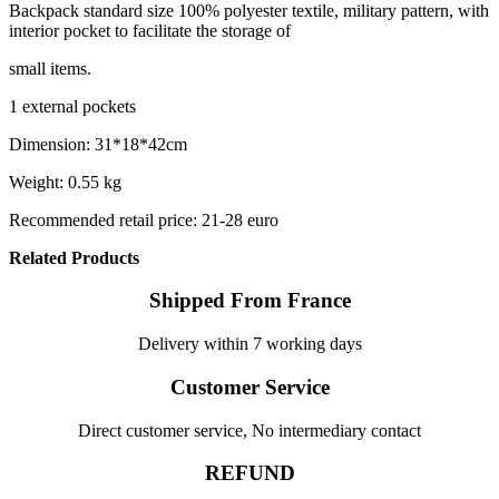
Backpack standard size 100% polyester textile, military pattern, with
interior pocket to facilitate the storage of
small items.
1 external pockets
Dimension: 31*18*42cm
Weight: 0.55 kg
Recommended retail price: 21-28 euro
Related Products
Shipped From France
Delivery within 7 working days
Customer Service
Direct customer service, No intermediary contact
REFUND