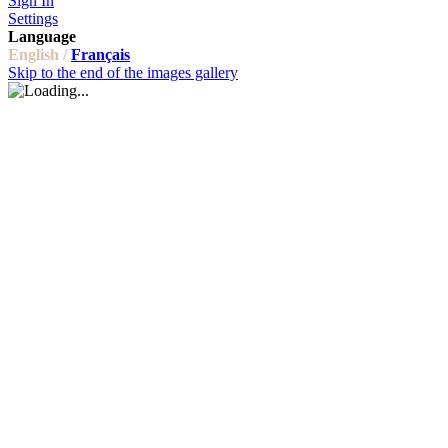
Sign In
Settings
Language
English /
Français
Skip to the end of the images gallery