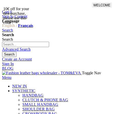
WELCOME
10€ off for your
From 500€ purchase, 50% off
Cart
0
first purchase,
on shipping cost for
Skip to Content
please use this
Netherlands, Belgium,
Language
code :
Luxembourg and Germany
English /
Français
Search
Search
Search
Advanced Search
Search
Create an Account
Sign In
BLOG
Toggle Nav
Menu
NEW IN
SYNTHETIC
HANDBAG
CLUTCH & PHONE BAG
SMALL HANDBAG
SHOULDER BAG
CROSSBODY BAG