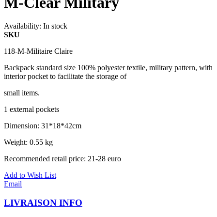
M-Clear Military
Availability:
In stock
SKU
118-M-Militaire Claire
Backpack standard size 100% polyester textile, military pattern, with
interior pocket to facilitate the storage of
small items.
1 external pockets
Dimension: 31*18*42cm
Weight: 0.55 kg
Recommended retail price: 21-28 euro
Add to Wish List
Email
LIVRAISON INFO