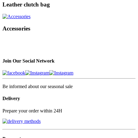
Leather clutch bag
Accessories
Join Our Social Network
Be informed about our seasonal sale
Delivery
Prepare your order within 24H