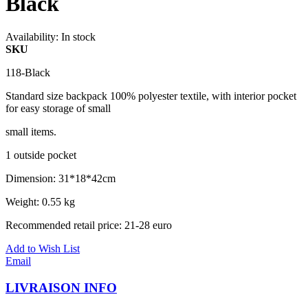
Black
Availability:
In stock
SKU
118-Black
Standard size backpack 100% polyester textile, with interior pocket
for easy storage of small
small items.
1 outside pocket
Dimension: 31*18*42cm
Weight: 0.55 kg
Recommended retail price: 21-28 euro
Add to Wish List
Email
LIVRAISON INFO