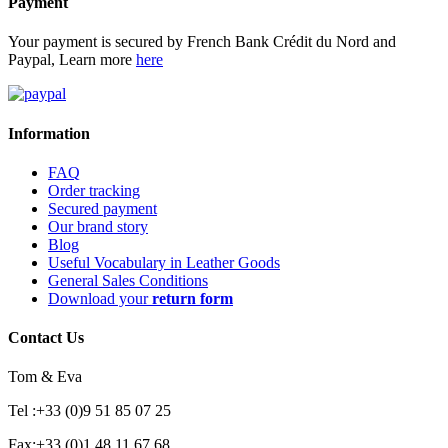
Payment
Your payment is secured by French Bank Crédit du Nord and
Paypal, Learn more
here
Information
FAQ
Order tracking
Secured payment
Our brand story
Blog
Useful Vocabulary in Leather Goods
General Sales Conditions
Download your
return form
Contact Us
Tom & Eva
Tel :+33 (0)9 51 85 07 25
Fax:+33 (0)1 48 11 67 68