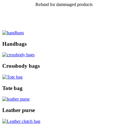
Refund for dammaged products
Handbags
Crossbody bags
Tote bag
Leather purse