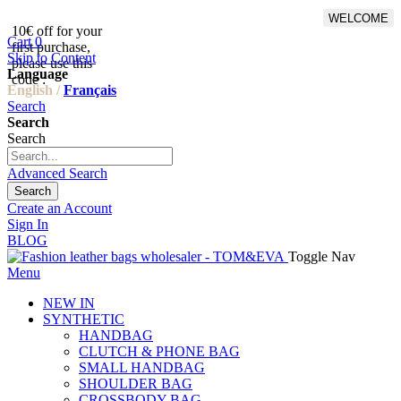
WELCOME
10€ off for your
From 500€ purchase, 50% off
Cart
0
first purchase,
on shipping cost for
Skip to Content
please use this
Netherlands, Belgium,
Language
code :
Luxembourg and Germany
English /
Français
Search
Search
Search
Advanced Search
Search
Create an Account
Sign In
BLOG
Toggle Nav
Menu
NEW IN
SYNTHETIC
HANDBAG
CLUTCH & PHONE BAG
SMALL HANDBAG
SHOULDER BAG
CROSSBODY BAG