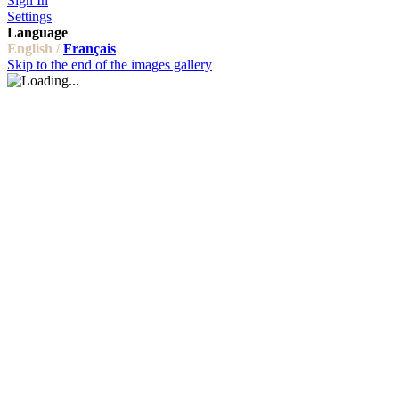
Sign In
Settings
Language
English /
Français
Skip to the end of the images gallery