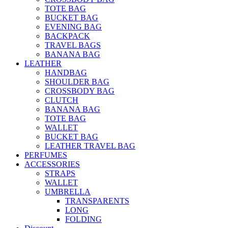
TOTE BAG
BUCKET BAG
EVENING BAG
BACKPACK
TRAVEL BAGS
BANANA BAG
LEATHER
HANDBAG
SHOULDER BAG
CROSSBODY BAG
CLUTCH
BANANA BAG
TOTE BAG
WALLET
BUCKET BAG
LEATHER TRAVEL BAG
PERFUMES
ACCESSORIES
STRAPS
WALLET
UMBRELLA
TRANSPARENTS
LONG
FOLDING