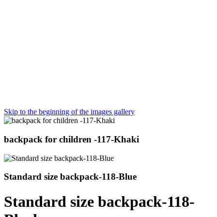
Skip to the beginning of the images gallery
backpack for children -117-Khaki
Standard size backpack-118-Blue
Standard size backpack-118-