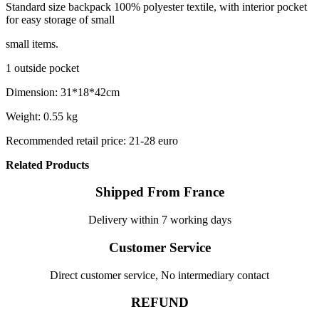
Standard size backpack 100% polyester textile, with interior pocket
for easy storage of small
small items.
1 outside pocket
Dimension: 31*18*42cm
Weight: 0.55 kg
Recommended retail price: 21-28 euro
Related Products
Shipped From France
Delivery within 7 working days
Customer Service
Direct customer service, No intermediary contact
REFUND