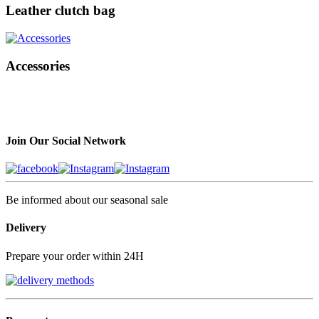
Leather clutch bag
Accessories
Join Our Social Network
Be informed about our seasonal sale
Delivery
Prepare your order within 24H