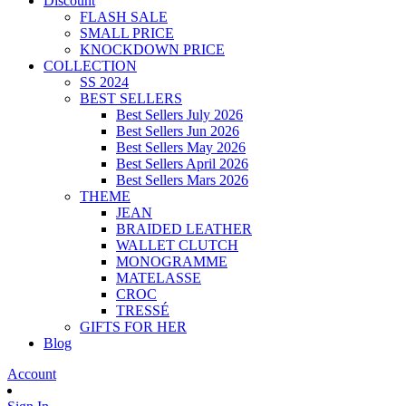
Discount
FLASH SALE
SMALL PRICE
KNOCKDOWN PRICE
COLLECTION
SS 2024
BEST SELLERS
Best Sellers July 2026
Best Sellers Jun 2026
Best Sellers May 2026
Best Sellers April 2026
Best Sellers Mars 2026
THEME
JEAN
BRAIDED LEATHER
WALLET CLUTCH
MONOGRAMME
MATELASSE
CROC
TRESSÉ
GIFTS FOR HER
Blog
Account