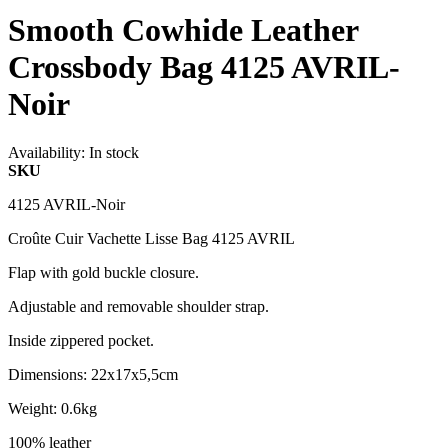
Smooth Cowhide Leather
Crossbody Bag 4125 AVRIL-
Noir
Availability:
In stock
SKU
4125 AVRIL-Noir
Croûte Cuir Vachette Lisse Bag 4125 AVRIL
Flap with gold buckle closure.
Adjustable and removable shoulder strap.
Inside zippered pocket.
Dimensions: 22x17x5,5cm
Weight: 0.6kg
100% leather