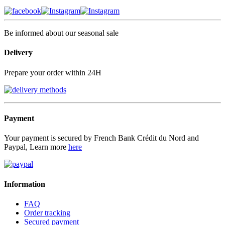
Be informed about our seasonal sale
Delivery
Prepare your order within 24H
Payment
Your payment is secured by French Bank Crédit du Nord and
Paypal, Learn more
here
Information
FAQ
Order tracking
Secured payment