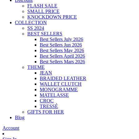
Discount
FLASH SALE
SMALL PRICE
KNOCKDOWN PRICE
COLLECTION
SS 2024
BEST SELLERS
Best Sellers July 2026
Best Sellers Jun 2026
Best Sellers May 2026
Best Sellers April 2026
Best Sellers Mars 2026
THEME
JEAN
BRAIDED LEATHER
WALLET CLUTCH
MONOGRAMME
MATELASSE
CROC
TRESSÉ
GIFTS FOR HER
Blog
Account