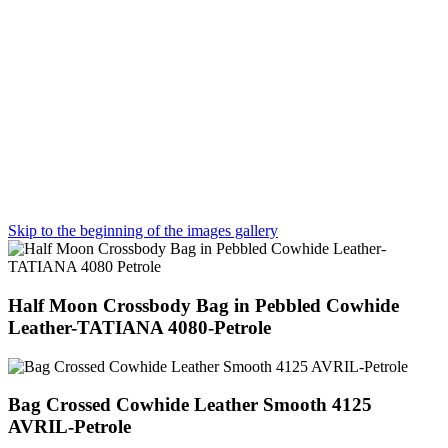
Skip to the beginning of the images gallery
Half Moon Crossbody Bag in Pebbled Cowhide
Leather-TATIANA 4080-Petrole
Bag Crossed Cowhide Leather Smooth 4125
AVRIL-Petrole