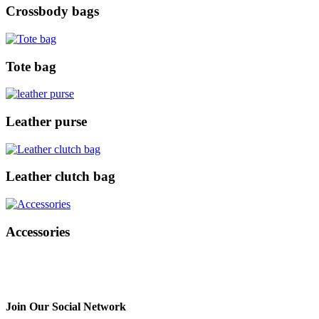
Crossbody bags
Tote bag
Leather purse
Leather clutch bag
Accessories
Join Our Social Network