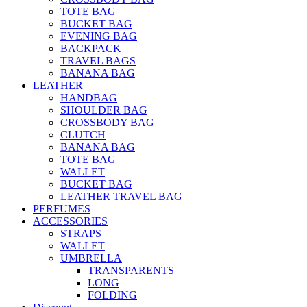
TOTE BAG
BUCKET BAG
EVENING BAG
BACKPACK
TRAVEL BAGS
BANANA BAG
LEATHER
HANDBAG
SHOULDER BAG
CROSSBODY BAG
CLUTCH
BANANA BAG
TOTE BAG
WALLET
BUCKET BAG
LEATHER TRAVEL BAG
PERFUMES
ACCESSORIES
STRAPS
WALLET
UMBRELLA
TRANSPARENTS
LONG
FOLDING