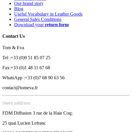
Our brand story
Blog
Useful Vocabulary in Leather Goods
General Sales Conditions
Download your
return form
Contact Us
Tom & Eva
Tel :+33 (0)9 51 85 07 25
Fax:+33 (0)1 48 11 67 68
WhatsApp :+33 (0)7 68 90 63 56
contact@tomeva.fr
Store address:
FDM Diffusion 3 rue de la Haie Coq;
25 quai Lucien Lefranc