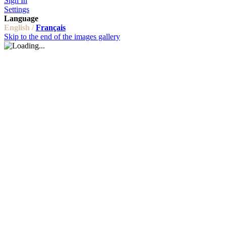
Sign In
Settings
Language
English /
Français
Skip to the end of the images gallery