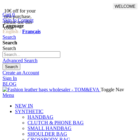
WELCOME
10€ off for your
From 500€ purchase, 50% off
Cart
0
first purchase,
on shipping cost for
Skip to Content
please use this
Netherlands, Belgium,
Language
code :
Luxembourg and Germany
English /
Français
Search
Search
Search
Advanced Search
Search
Create an Account
Sign In
BLOG
Toggle Nav
Menu
NEW IN
SYNTHETIC
HANDBAG
CLUTCH & PHONE BAG
SMALL HANDBAG
SHOULDER BAG
CROSSBODY BAG