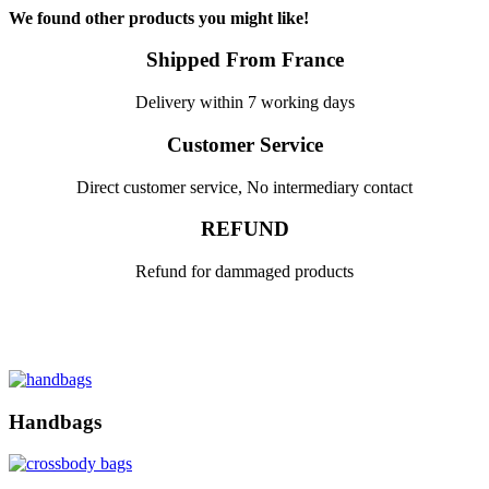
We found other products you might like!
Shipped From France
Delivery within 7 working days
Customer Service
Direct customer service, No intermediary contact
REFUND
Refund for dammaged products
Handbags