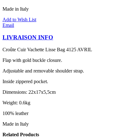
Made in Italy
Add to Wish List
Email
LIVRAISON INFO
Croûte Cuir Vachette Lisse Bag 4125 AVRIL
Flap with gold buckle closure.
Adjustable and removable shoulder strap.
Inside zippered pocket.
Dimensions: 22x17x5,5cm
Weight: 0.6kg
100% leather
Made in Italy
Related Products