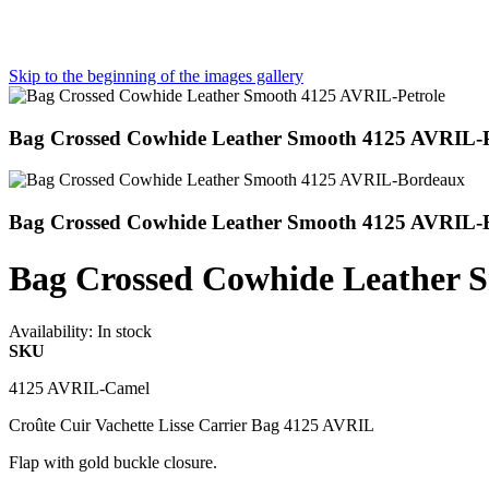
Skip to the beginning of the images gallery
Bag Crossed Cowhide Leather Smooth 4125 AVRIL-P
Bag Crossed Cowhide Leather Smooth 4125 AVRIL-
Bag Crossed Cowhide Leather
Availability:
In stock
SKU
4125 AVRIL-Camel
Croûte Cuir Vachette Lisse Carrier Bag 4125 AVRIL
Flap with gold buckle closure.