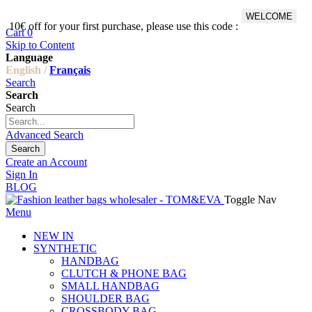
WELCOME
10€ off for your first purchase, please use this code :
Fr
Cart
0
Skip to Content
Language
English /
Français
Search
Search
Search
Advanced Search
Search
Create an Account
Sign In
BLOG
Toggle Nav
Menu
NEW IN
SYNTHETIC
HANDBAG
CLUTCH & PHONE BAG
SMALL HANDBAG
SHOULDER BAG
CROSSBODY BAG