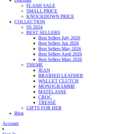
Discount
FLASH SALE
SMALL PRICE
KNOCKDOWN PRICE
COLLECTION
SS 2024
BEST SELLERS
Best Sellers July 2026
Best Sellers Jun 2026
Best Sellers May 2026
Best Sellers April 2026
Best Sellers Mars 2026
THEME
JEAN
BRAIDED LEATHER
WALLET CLUTCH
MONOGRAMME
MATELASSE
CROC
TRESSÉ
GIFTS FOR HER
Blog
Account