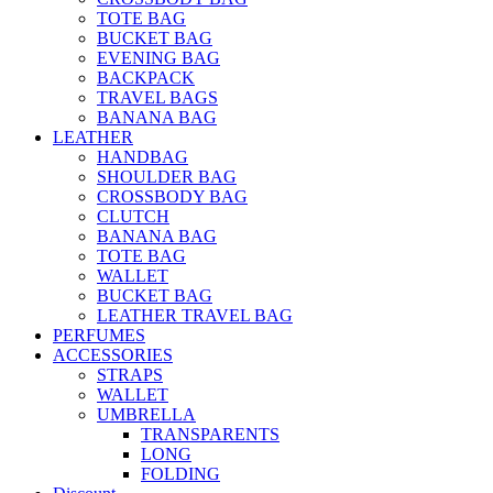
TOTE BAG
BUCKET BAG
EVENING BAG
BACKPACK
TRAVEL BAGS
BANANA BAG
LEATHER
HANDBAG
SHOULDER BAG
CROSSBODY BAG
CLUTCH
BANANA BAG
TOTE BAG
WALLET
BUCKET BAG
LEATHER TRAVEL BAG
PERFUMES
ACCESSORIES
STRAPS
WALLET
UMBRELLA
TRANSPARENTS
LONG
FOLDING