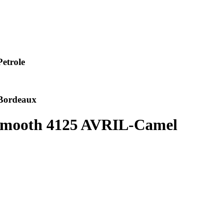
etrole
Bordeaux
 Smooth 4125 AVRIL-Camel