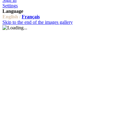
Sign In
Settings
Language
English /
Français
Skip to the end of the images gallery