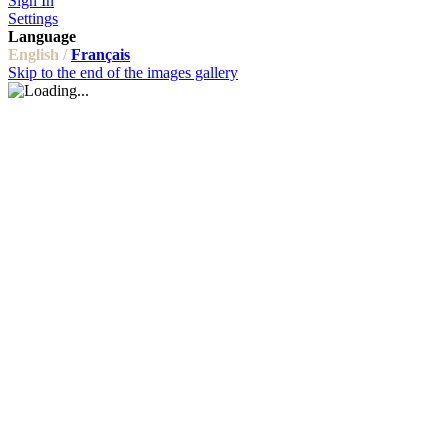
Sign In
Settings
Language
English /
Français
Skip to the end of the images gallery