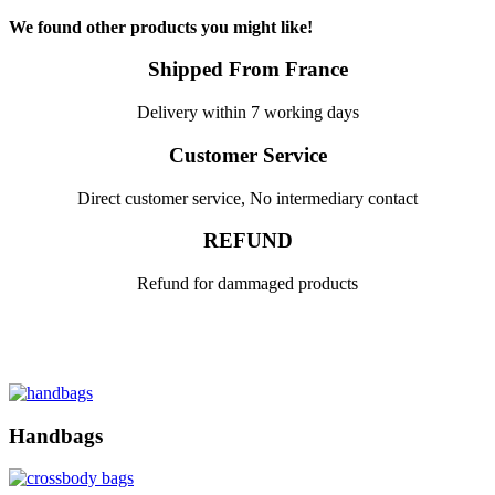
We found other products you might like!
Shipped From France
Delivery within 7 working days
Customer Service
Direct customer service, No intermediary contact
REFUND
Refund for dammaged products
Handbags