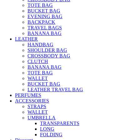
TOTE BAG
BUCKET BAG
EVENING BAG
BACKPACK
TRAVEL BAGS
BANANA BAG
LEATHER
HANDBAG
SHOULDER BAG
CROSSBODY BAG
CLUTCH
BANANA BAG
TOTE BAG
WALLET
BUCKET BAG
LEATHER TRAVEL BAG
PERFUMES
ACCESSORIES
STRAPS
WALLET
UMBRELLA
TRANSPARENTS
LONG
FOLDING