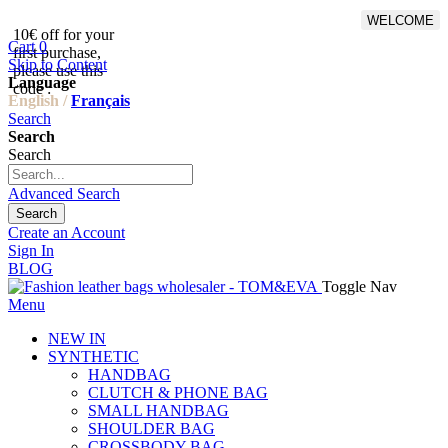
WELCOME
10€ off for your
From 500€ purchase, 50% off
Cart
0
first purchase,
on shipping cost for
Skip to Content
please use this
Netherlands, Belgium,
Language
code :
Luxembourg and Germany
English /
Français
Search
Search
Search
Advanced Search
Search
Create an Account
Sign In
BLOG
Toggle Nav
Menu
NEW IN
SYNTHETIC
HANDBAG
CLUTCH & PHONE BAG
SMALL HANDBAG
SHOULDER BAG
CROSSBODY BAG