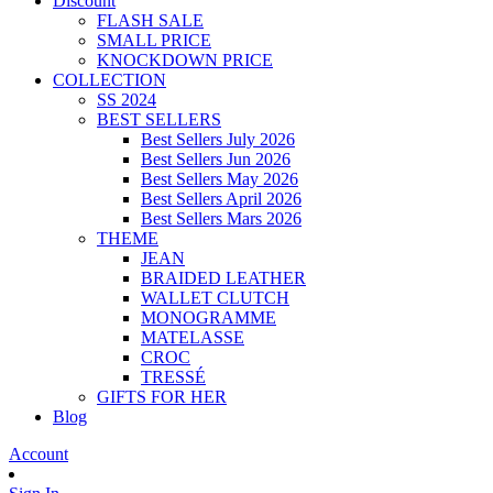
Discount
FLASH SALE
SMALL PRICE
KNOCKDOWN PRICE
COLLECTION
SS 2024
BEST SELLERS
Best Sellers July 2026
Best Sellers Jun 2026
Best Sellers May 2026
Best Sellers April 2026
Best Sellers Mars 2026
THEME
JEAN
BRAIDED LEATHER
WALLET CLUTCH
MONOGRAMME
MATELASSE
CROC
TRESSÉ
GIFTS FOR HER
Blog
Account