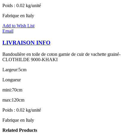
Poids : 0.02 kg/unité
Fabrique en Italy
Add to Wish List
Email
LIVRAISON INFO
Bandoulière en toile de coton garnie de cuir de vachette grainé-
CLOTHILDE 9000-KHAKI
Largeur:5cm
Longueur
mini:70cm
max:120cm
Poids : 0.02 kg/unité
Fabrique en Italy
Related Products