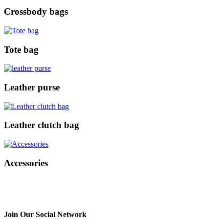
Crossbody bags
Tote bag
Leather purse
Leather clutch bag
Accessories
Join Our Social Network