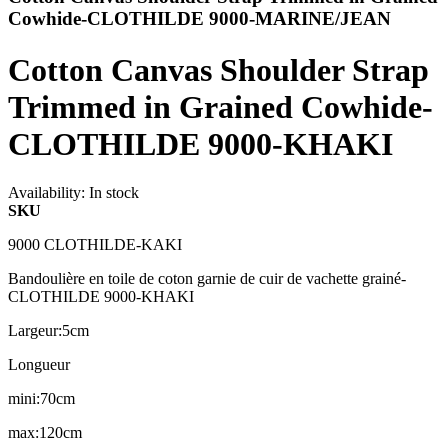
Cowhide-CLOTHILDE 9000-MARINE/JEAN
Cotton Canvas Shoulder Strap
Trimmed in Grained Cowhide-
CLOTHILDE 9000-KHAKI
Availability:
In stock
SKU
9000 CLOTHILDE-KAKI
Bandoulière en toile de coton garnie de cuir de vachette grainé-
CLOTHILDE 9000-KHAKI
Largeur:5cm
Longueur
mini:70cm
max:120cm