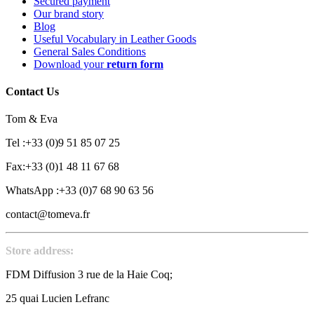
Secured payment
Our brand story
Blog
Useful Vocabulary in Leather Goods
General Sales Conditions
Download your
return form
Contact Us
Tom & Eva
Tel :+33 (0)9 51 85 07 25
Fax:+33 (0)1 48 11 67 68
WhatsApp :+33 (0)7 68 90 63 56
contact@tomeva.fr
Store address:
FDM Diffusion 3 rue de la Haie Coq;
25 quai Lucien Lefranc