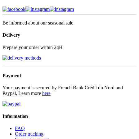
Be informed about our seasonal sale
Delivery
Prepare your order within 24H
Payment
Your payment is secured by French Bank Crédit du Nord and
Paypal, Learn more
here
Information
FAQ
Order tracking