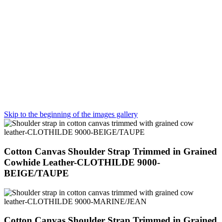
Skip to the beginning of the images gallery
Cotton Canvas Shoulder Strap Trimmed in Grained
Cowhide Leather-CLOTHILDE 9000-
BEIGE/TAUPE
Cotton Canvas Shoulder Strap Trimmed in Grained