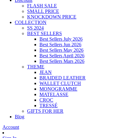
Discount
FLASH SALE
SMALL PRICE
KNOCKDOWN PRICE
COLLECTION
SS 2024
BEST SELLERS
Best Sellers July 2026
Best Sellers Jun 2026
Best Sellers May 2026
Best Sellers April 2026
Best Sellers Mars 2026
THEME
JEAN
BRAIDED LEATHER
WALLET CLUTCH
MONOGRAMME
MATELASSE
CROC
TRESSÉ
GIFTS FOR HER
Blog
Account