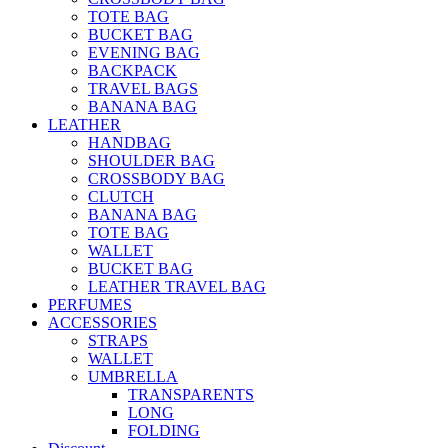
TOTE BAG
BUCKET BAG
EVENING BAG
BACKPACK
TRAVEL BAGS
BANANA BAG
LEATHER
HANDBAG
SHOULDER BAG
CROSSBODY BAG
CLUTCH
BANANA BAG
TOTE BAG
WALLET
BUCKET BAG
LEATHER TRAVEL BAG
PERFUMES
ACCESSORIES
STRAPS
WALLET
UMBRELLA
TRANSPARENTS
LONG
FOLDING