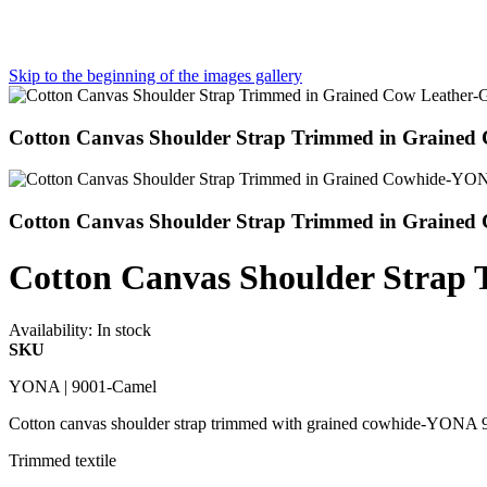
Skip to the beginning of the images gallery
Cotton Canvas Shoulder Strap Trimmed in Graine
Cotton Canvas Shoulder Strap Trimmed in Grained
Cotton Canvas Shoulder Stra
Availability:
In stock
SKU
YONA | 9001-Camel
Cotton canvas shoulder strap trimmed with grained cowhide-YONA
Trimmed textile