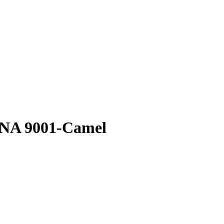
ONA 9001-Camel