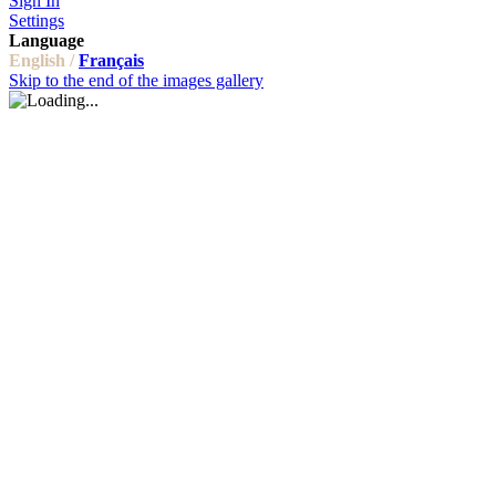
Sign In
Settings
Language
English /
Français
Skip to the end of the images gallery