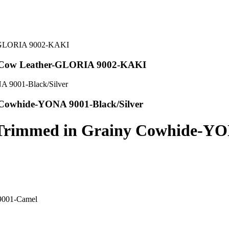
d Cow Leather-GLORIA 9002-KAKI
 Cowhide-YONA 9001-Black/Silver
p Trimmed in Grainy Cowhide-Y
 9001-Camel