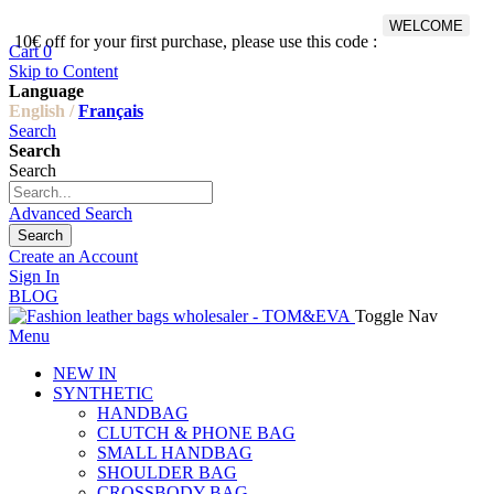
WELCOME
10€ off for your first purchase, please use this code :
Fr
Cart
0
Skip to Content
Language
English /
Français
Search
Search
Search
Advanced Search
Search
Create an Account
Sign In
BLOG
Toggle Nav
Menu
NEW IN
SYNTHETIC
HANDBAG
CLUTCH & PHONE BAG
SMALL HANDBAG
SHOULDER BAG
CROSSBODY BAG