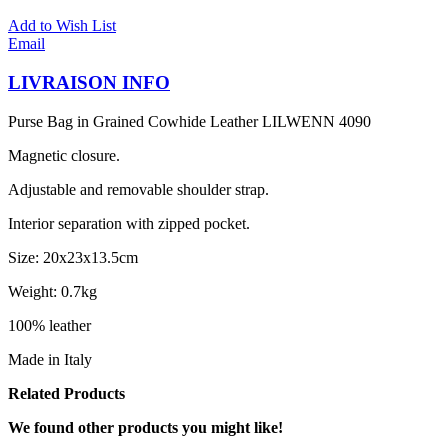
Add to Wish List
Email
LIVRAISON INFO
Purse Bag in Grained Cowhide Leather LILWENN 4090
Magnetic closure.
Adjustable and removable shoulder strap.
Interior separation with zipped pocket.
Size: 20x23x13.5cm
Weight: 0.7kg
100% leather
Made in Italy
Related Products
We found other products you might like!