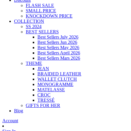
Discount
FLASH SALE
SMALL PRICE
KNOCKDOWN PRICE
COLLECTION
SS 2024
BEST SELLERS
Best Sellers July 2026
Best Sellers Jun 2026
Best Sellers May 2026
Best Sellers April 2026
Best Sellers Mars 2026
THEME
JEAN
BRAIDED LEATHER
WALLET CLUTCH
MONOGRAMME
MATELASSE
CROC
TRESSÉ
GIFTS FOR HER
Blog
Account