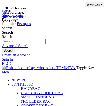
WELCOME
10€ off for your
From 500€ purchase, 50% off
Cart
0
first purchase,
on shipping cost for
Skip to Content
please use this
Netherlands, Belgium,
Language
code :
Luxembourg and Germany
English /
Français
Search
Search
Search
Advanced Search
Search
Create an Account
Sign In
BLOG
Toggle Nav
Menu
NEW IN
SYNTHETIC
HANDBAG
CLUTCH & PHONE BAG
SMALL HANDBAG
SHOULDER BAG
CROSSBODY BAG