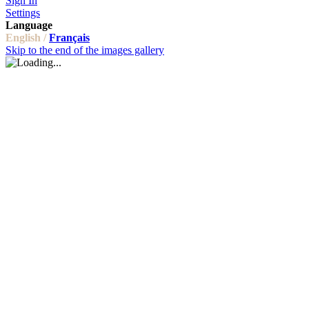
Sign In
Settings
Language
English /
Français
Skip to the end of the images gallery