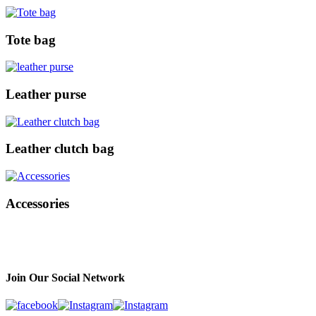
Tote bag
Leather purse
Leather clutch bag
Accessories
Join Our Social Network