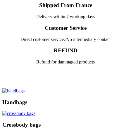
Shipped From France
Delivery within 7 working days
Customer Service
Direct customer service, No intermediary contact
REFUND
Refund for dammaged products
Handbags
Crossbody bags