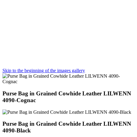
Skip to the beginning of the images gallery
Purse Bag in Grained Cowhide Leather LILWENN
4090-Cognac
Purse Bag in Grained Cowhide Leather LILWENN
4090-Black