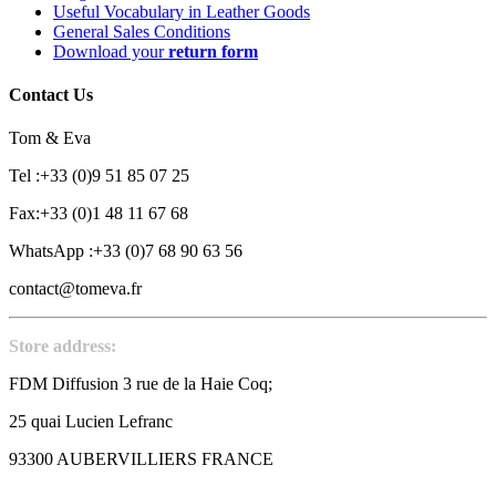
Useful Vocabulary in Leather Goods
General Sales Conditions
Download your
return form
Contact Us
Tom & Eva
Tel :+33 (0)9 51 85 07 25
Fax:+33 (0)1 48 11 67 68
WhatsApp :+33 (0)7 68 90 63 56
contact@tomeva.fr
Store address:
FDM Diffusion 3 rue de la Haie Coq;
25 quai Lucien Lefranc
93300 AUBERVILLIERS FRANCE