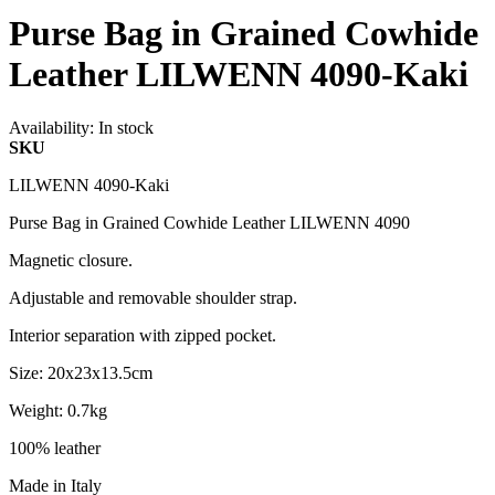
Purse Bag in Grained Cowhide
Leather LILWENN 4090-Kaki
Availability:
In stock
SKU
LILWENN 4090-Kaki
Purse Bag in Grained Cowhide Leather LILWENN 4090
Magnetic closure.
Adjustable and removable shoulder strap.
Interior separation with zipped pocket.
Size: 20x23x13.5cm
Weight: 0.7kg
100% leather
Made in Italy