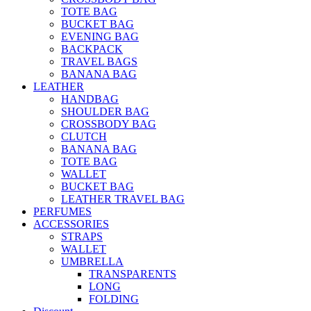
TOTE BAG
BUCKET BAG
EVENING BAG
BACKPACK
TRAVEL BAGS
BANANA BAG
LEATHER
HANDBAG
SHOULDER BAG
CROSSBODY BAG
CLUTCH
BANANA BAG
TOTE BAG
WALLET
BUCKET BAG
LEATHER TRAVEL BAG
PERFUMES
ACCESSORIES
STRAPS
WALLET
UMBRELLA
TRANSPARENTS
LONG
FOLDING