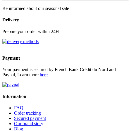
Be informed about our seasonal sale
Delivery
Prepare your order within 24H
Payment
Your payment is secured by French Bank Crédit du Nord and
Paypal, Learn more
here
Information
FAQ
Order tracking
Secured payment
Our brand story
Blog