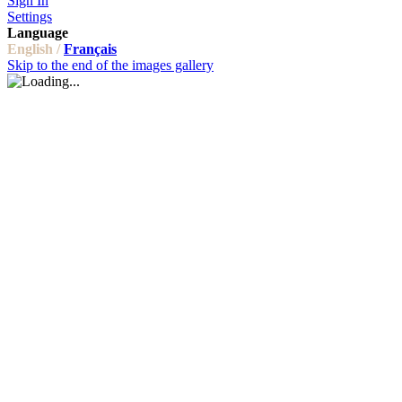
Sign In
Settings
Language
English /
Français
Skip to the end of the images gallery