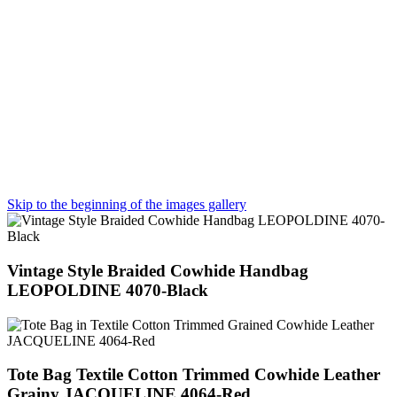
Skip to the beginning of the images gallery
Vintage Style Braided Cowhide Handbag
LEOPOLDINE 4070-Black
Tote Bag Textile Cotton Trimmed Cowhide Leather
Grainy JACQUELINE 4064-Red