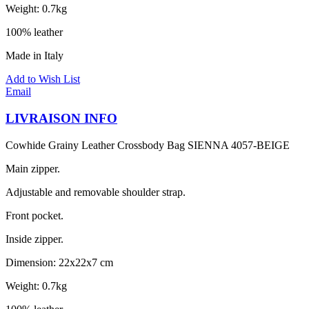
Weight: 0.7kg
100% leather
Made in Italy
Add to Wish List
Email
LIVRAISON INFO
Cowhide Grainy Leather Crossbody Bag SIENNA 4057-BEIGE
Main zipper.
Adjustable and removable shoulder strap.
Front pocket.
Inside zipper.
Dimension: 22x22x7 cm
Weight: 0.7kg