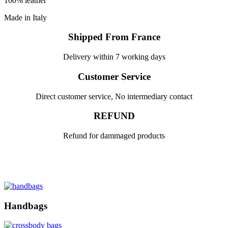
100% leather
Made in Italy
Shipped From France
Delivery within 7 working days
Customer Service
Direct customer service, No intermediary contact
REFUND
Refund for dammaged products
Handbags