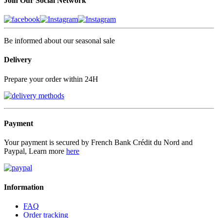
Join Our Social Network
Be informed about our seasonal sale
Delivery
Prepare your order within 24H
Payment
Your payment is secured by French Bank Crédit du Nord and
Paypal, Learn more
here
Information
FAQ
Order tracking