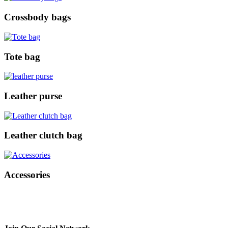
Crossbody bags
Tote bag
Leather purse
Leather clutch bag
Accessories