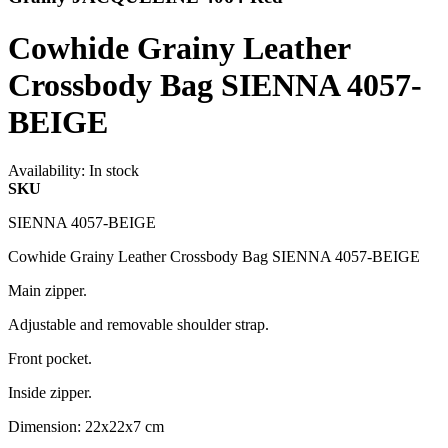
Cowhide Grainy Leather
Crossbody Bag SIENNA 4057-
BEIGE
Availability:
In stock
SKU
SIENNA 4057-BEIGE
Cowhide Grainy Leather Crossbody Bag SIENNA 4057-BEIGE
Main zipper.
Adjustable and removable shoulder strap.
Front pocket.
Inside zipper.
Dimension: 22x22x7 cm