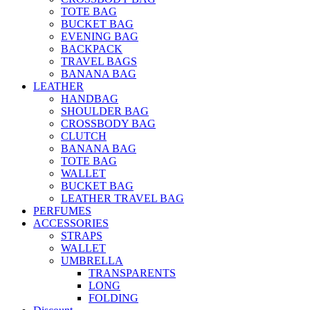
TOTE BAG
BUCKET BAG
EVENING BAG
BACKPACK
TRAVEL BAGS
BANANA BAG
LEATHER
HANDBAG
SHOULDER BAG
CROSSBODY BAG
CLUTCH
BANANA BAG
TOTE BAG
WALLET
BUCKET BAG
LEATHER TRAVEL BAG
PERFUMES
ACCESSORIES
STRAPS
WALLET
UMBRELLA
TRANSPARENTS
LONG
FOLDING