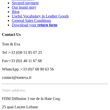
Secured payment
Our brand story
Blog
Useful Vocabulary in Leather Goods
General Sales Conditions
Download your
return form
Contact Us
Tom & Eva
Tel :+33 (0)9 51 85 07 25
Fax:+33 (0)1 48 11 67 68
WhatsApp :+33 (0)7 68 90 63 56
contact@tomeva.fr
Store address:
FDM Diffusion 3 rue de la Haie Coq;
25 quai Lucien Lefranc