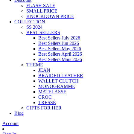
Discount
FLASH SALE
SMALL PRICE
KNOCKDOWN PRICE
COLLECTION
SS 2024
BEST SELLERS
Best Sellers July 2026
Best Sellers Jun 2026
Best Sellers May 2026
Best Sellers April 2026
Best Sellers Mars 2026
THEME
JEAN
BRAIDED LEATHER
WALLET CLUTCH
MONOGRAMME
MATELASSE
CROC
TRESSÉ
GIFTS FOR HER
Blog
Account