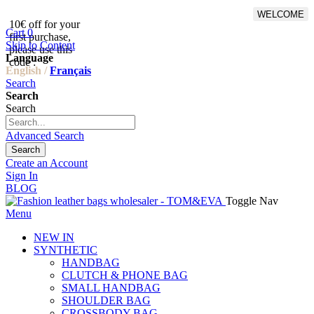
WELCOME
10€ off for your
From 500€ purchase, 50% off
Cart
0
first purchase,
on shipping cost for
Skip to Content
please use this
Netherlands, Belgium,
Language
code :
Luxembourg and Germany
English /
Français
Search
Search
Search
Advanced Search
Search
Create an Account
Sign In
BLOG
Toggle Nav
Menu
NEW IN
SYNTHETIC
HANDBAG
CLUTCH & PHONE BAG
SMALL HANDBAG
SHOULDER BAG
CROSSBODY BAG