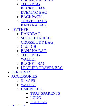
TOTE BAG
BUCKET BAG
EVENING BAG
BACKPACK
TRAVEL BAGS
BANANA BAG
LEATHER
HANDBAG
SHOULDER BAG
CROSSBODY BAG
CLUTCH
BANANA BAG
TOTE BAG
WALLET
BUCKET BAG
LEATHER TRAVEL BAG
PERFUMES
ACCESSORIES
STRAPS
WALLET
UMBRELLA
TRANSPARENTS
LONG
FOLDING