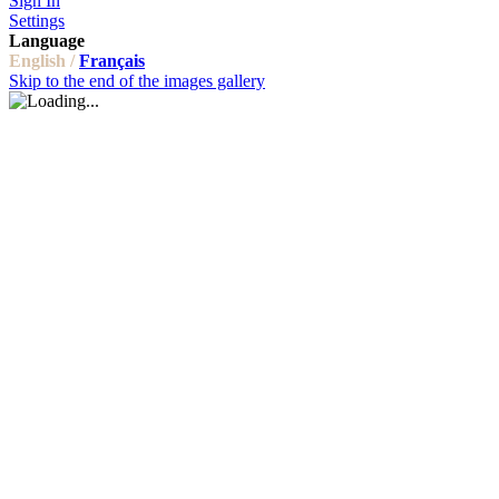
Sign In
Settings
Language
English /
Français
Skip to the end of the images gallery