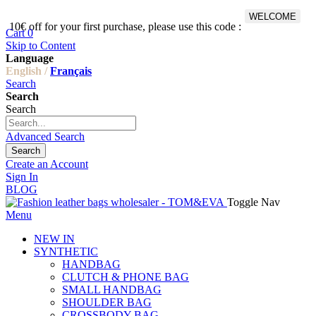
WELCOME
10€ off for your first purchase, please use this code :
Fr
Cart
0
Skip to Content
Language
English /
Français
Search
Search
Search
Advanced Search
Search
Create an Account
Sign In
BLOG
Toggle Nav
Menu
NEW IN
SYNTHETIC
HANDBAG
CLUTCH & PHONE BAG
SMALL HANDBAG
SHOULDER BAG
CROSSBODY BAG