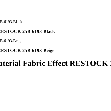
t RESTOCK 25B-6193-Black
t RESTOCK 25B-6193-Beige
terial Fabric Effect RESTOCK