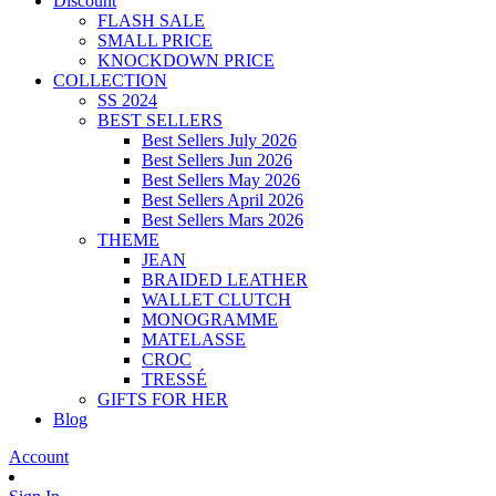
Discount
FLASH SALE
SMALL PRICE
KNOCKDOWN PRICE
COLLECTION
SS 2024
BEST SELLERS
Best Sellers July 2026
Best Sellers Jun 2026
Best Sellers May 2026
Best Sellers April 2026
Best Sellers Mars 2026
THEME
JEAN
BRAIDED LEATHER
WALLET CLUTCH
MONOGRAMME
MATELASSE
CROC
TRESSÉ
GIFTS FOR HER
Blog
Account