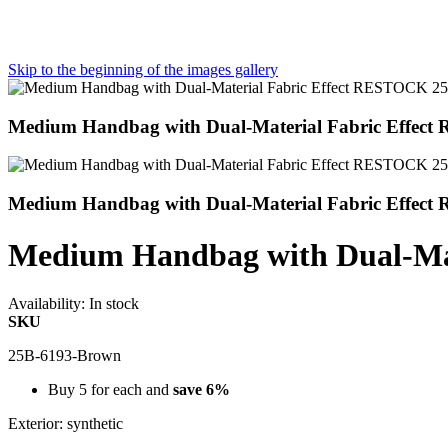
Skip to the beginning of the images gallery
Medium Handbag with Dual-Material Fabric Effec
Medium Handbag with Dual-Material Fabric Effec
Medium Handbag with Dual-Ma
Availability:
In stock
SKU
25B-6193-Brown
Buy 5 for each and
save
6
%
Exterior: synthetic