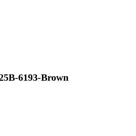
 25B-6193-Brown