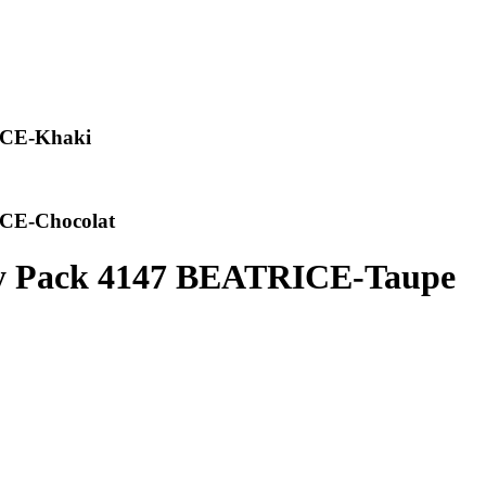
ICE-Khaki
CE-Chocolat
y Pack 4147 BEATRICE-Taupe