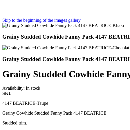
Skip to the beginning of the images gallery
Grainy Studded Cowhide Fanny Pack 4147 BEATR
Grainy Studded Cowhide Fanny Pack 4147 BEATRI
Grainy Studded Cowhide Fann
Availability:
In stock
SKU
4147 BEATRICE-Taupe
Grainy Cowhide Studded Fanny Pack 4147 BEATRICE
Studded trim.