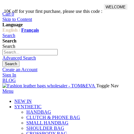
WELCOME
10€ off for your first purchase, please use this code :
Fr
Cart
0
Skip to Content
Language
English /
Français
Search
Search
Search
Advanced Search
Search
Create an Account
Sign In
BLOG
Toggle Nav
Menu
NEW IN
SYNTHETIC
HANDBAG
CLUTCH & PHONE BAG
SMALL HANDBAG
SHOULDER BAG
CROSSBODY BAG