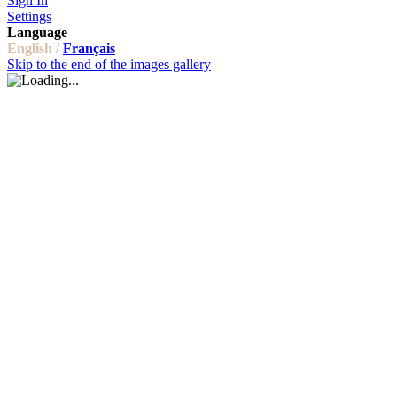
Sign In
Settings
Language
English /
Français
Skip to the end of the images gallery