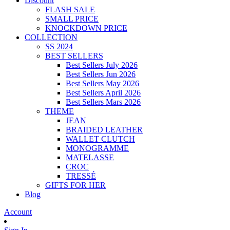
Discount
FLASH SALE
SMALL PRICE
KNOCKDOWN PRICE
COLLECTION
SS 2024
BEST SELLERS
Best Sellers July 2026
Best Sellers Jun 2026
Best Sellers May 2026
Best Sellers April 2026
Best Sellers Mars 2026
THEME
JEAN
BRAIDED LEATHER
WALLET CLUTCH
MONOGRAMME
MATELASSE
CROC
TRESSÉ
GIFTS FOR HER
Blog
Account