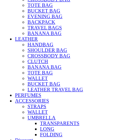
TOTE BAG
BUCKET BAG
EVENING BAG
BACKPACK
TRAVEL BAGS
BANANA BAG
LEATHER
HANDBAG
SHOULDER BAG
CROSSBODY BAG
CLUTCH
BANANA BAG
TOTE BAG
WALLET
BUCKET BAG
LEATHER TRAVEL BAG
PERFUMES
ACCESSORIES
STRAPS
WALLET
UMBRELLA
TRANSPARENTS
LONG
FOLDING