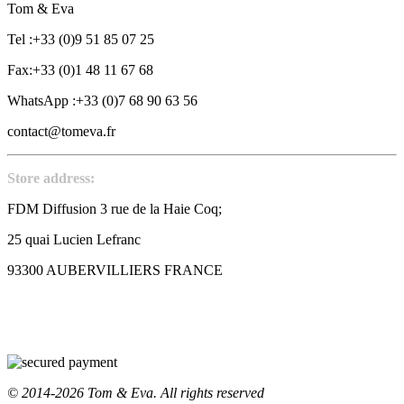
Tom & Eva
Tel :+33 (0)9 51 85 07 25
Fax:+33 (0)1 48 11 67 68
WhatsApp :+33 (0)7 68 90 63 56
contact@tomeva.fr
Store address:
FDM Diffusion 3 rue de la Haie Coq;
25 quai Lucien Lefranc
93300 AUBERVILLIERS FRANCE
© 2014-2026 Tom & Eva. All rights reserved