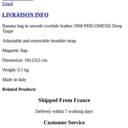
Email
LIVRAISON INFO
Banana bag in smooth cowhide leather-3968 PHILOMENE-Deep
Taupe
Adjustable and removable shoulder strap.
Magnetic flap.
Dimension: 18x12x5 cm.
Weight: 0.5 kg
Made in Italy
Related Products
Shipped From France
Delivery within 7 working days
Customer Service