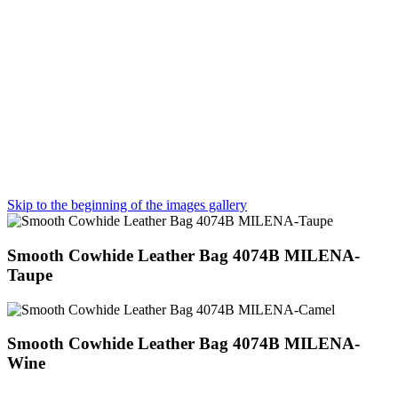
Skip to the beginning of the images gallery
Smooth Cowhide Leather Bag 4074B MILENA-
Taupe
Smooth Cowhide Leather Bag 4074B MILENA-
Wine