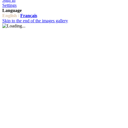
Sign In
Settings
Language
English /
Français
Skip to the end of the images gallery