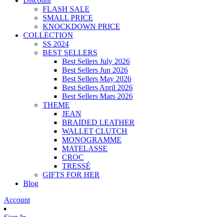
Discount
FLASH SALE
SMALL PRICE
KNOCKDOWN PRICE
COLLECTION
SS 2024
BEST SELLERS
Best Sellers July 2026
Best Sellers Jun 2026
Best Sellers May 2026
Best Sellers April 2026
Best Sellers Mars 2026
THEME
JEAN
BRAIDED LEATHER
WALLET CLUTCH
MONOGRAMME
MATELASSE
CROC
TRESSÉ
GIFTS FOR HER
Blog
Account