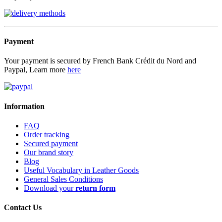
Payment
Your payment is secured by French Bank Crédit du Nord and
Paypal, Learn more
here
Information
FAQ
Order tracking
Secured payment
Our brand story
Blog
Useful Vocabulary in Leather Goods
General Sales Conditions
Download your
return form
Contact Us