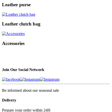
Leather purse
Leather clutch bag
Accessories
Join Our Social Network
Be informed about our seasonal sale
Delivery
Prepare your order within 24H