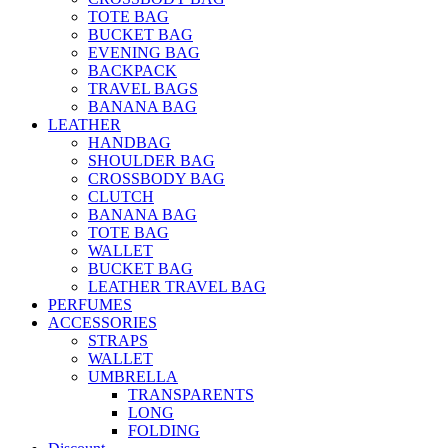
TOTE BAG
BUCKET BAG
EVENING BAG
BACKPACK
TRAVEL BAGS
BANANA BAG
LEATHER
HANDBAG
SHOULDER BAG
CROSSBODY BAG
CLUTCH
BANANA BAG
TOTE BAG
WALLET
BUCKET BAG
LEATHER TRAVEL BAG
PERFUMES
ACCESSORIES
STRAPS
WALLET
UMBRELLA
TRANSPARENTS
LONG
FOLDING