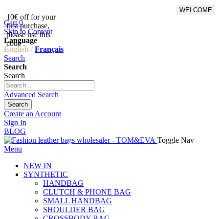
WELCOME
10€ off for your
From 500€ purchase, 50% off
Cart
0
first purchase,
on shipping cost for
Skip to Content
please use this
Netherlands, Belgium,
Language
code :
Luxembourg and Germany
English /
Français
Search
Search
Search
Advanced Search
Search
Create an Account
Sign In
BLOG
Toggle Nav
Menu
NEW IN
SYNTHETIC
HANDBAG
CLUTCH & PHONE BAG
SMALL HANDBAG
SHOULDER BAG
CROSSBODY BAG