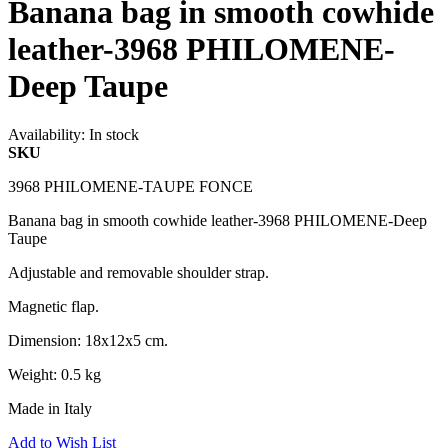
Banana bag in smooth cowhide
leather-3968 PHILOMENE-
Deep Taupe
Availability:
In stock
SKU
3968 PHILOMENE-TAUPE FONCE
Banana bag in smooth cowhide leather-3968 PHILOMENE-Deep
Taupe
Adjustable and removable shoulder strap.
Magnetic flap.
Dimension: 18x12x5 cm.
Weight: 0.5 kg
Made in Italy
Add to Wish List