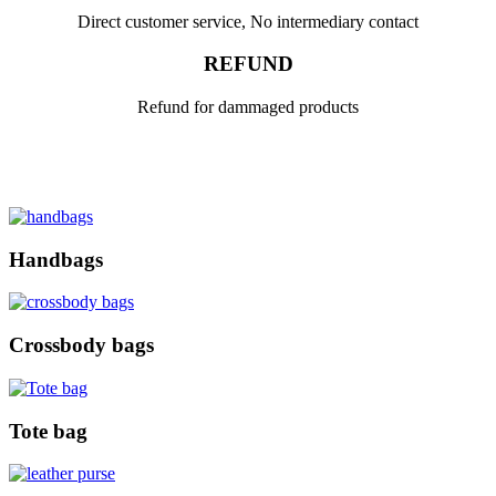
Direct customer service, No intermediary contact
REFUND
Refund for dammaged products
Handbags
Crossbody bags
Tote bag