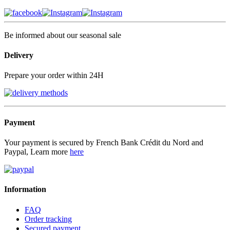
Be informed about our seasonal sale
Delivery
Prepare your order within 24H
Payment
Your payment is secured by French Bank Crédit du Nord and
Paypal, Learn more
here
Information
FAQ
Order tracking
Secured payment