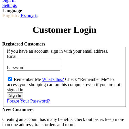
Sign In
Settings
Language
English /
Français
Customer Login
Registered Customers
If you have an account, sign in with your email address.
Email
Password
Remember Me
What's this?
Check "Remember Me" to
access your shopping cart on this computer even if you are not
signed in.
Sign In
Forgot Your Password?
New Customers
Creating an account has many benefits: check out faster, keep more
than one address, track orders and more.