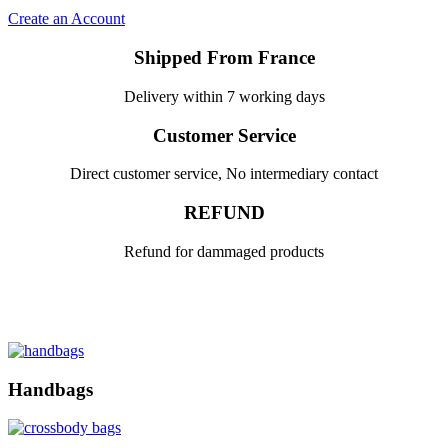
Create an Account
Shipped From France
Delivery within 7 working days
Customer Service
Direct customer service, No intermediary contact
REFUND
Refund for dammaged products
Handbags