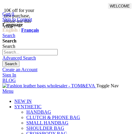
WELCOME
10€ off for your
From 500€ purchase, 50% off
Cart
0
first purchase,
on shipping cost for
Skip to Content
please use this
Netherlands, Belgium,
Language
code :
Luxembourg and Germany
English /
Français
Search
Search
Search
Advanced Search
Search
Create an Account
Sign In
BLOG
Toggle Nav
Menu
NEW IN
SYNTHETIC
HANDBAG
CLUTCH & PHONE BAG
SMALL HANDBAG
SHOULDER BAG
CROSSBODY BAG