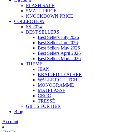
Discount
FLASH SALE
SMALL PRICE
KNOCKDOWN PRICE
COLLECTION
SS 2024
BEST SELLERS
Best Sellers July 2026
Best Sellers Jun 2026
Best Sellers May 2026
Best Sellers April 2026
Best Sellers Mars 2026
THEME
JEAN
BRAIDED LEATHER
WALLET CLUTCH
MONOGRAMME
MATELASSE
CROC
TRESSÉ
GIFTS FOR HER
Blog
Account