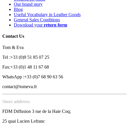
Our brand story
Blog
Useful Vocabulary in Leather Goods
General Sales Conditions
Download your
return form
Contact Us
Tom & Eva
Tel :+33 (0)9 51 85 07 25
Fax:+33 (0)1 48 11 67 68
WhatsApp :+33 (0)7 68 90 63 56
contact@tomeva.fr
Store address:
FDM Diffusion 3 rue de la Haie Coq;
25 quai Lucien Lefranc