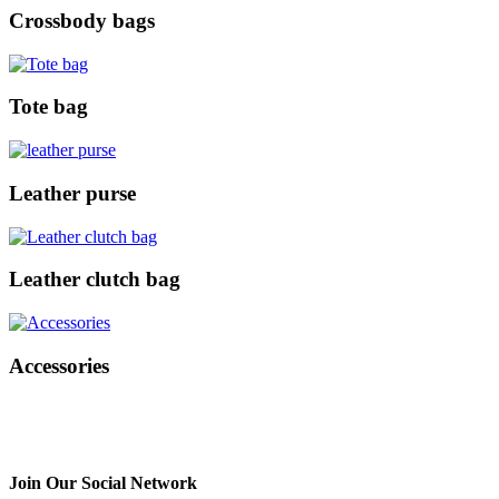
Crossbody bags
Tote bag
Leather purse
Leather clutch bag
Accessories
Join Our Social Network