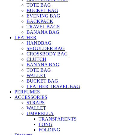
TOTE BAG
BUCKET BAG
EVENING BAG
BACKPACK
TRAVEL BAGS
BANANA BAG
LEATHER
HANDBAG
SHOULDER BAG
CROSSBODY BAG
CLUTCH
BANANA BAG
TOTE BAG
WALLET
BUCKET BAG
LEATHER TRAVEL BAG
PERFUMES
ACCESSORIES
STRAPS
WALLET
UMBRELLA
TRANSPARENTS
LONG
FOLDING