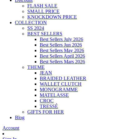
Discount
FLASH SALE
SMALL PRICE
KNOCKDOWN PRICE
COLLECTION
SS 2024
BEST SELLERS
Best Sellers July 2026
Best Sellers Jun 2026
Best Sellers May 2026
Best Sellers April 2026
Best Sellers Mars 2026
THEME
JEAN
BRAIDED LEATHER
WALLET CLUTCH
MONOGRAMME
MATELASSE
CROC
TRESSÉ
GIFTS FOR HER
Blog
Account