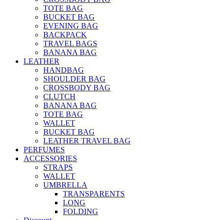
TOTE BAG
BUCKET BAG
EVENING BAG
BACKPACK
TRAVEL BAGS
BANANA BAG
LEATHER
HANDBAG
SHOULDER BAG
CROSSBODY BAG
CLUTCH
BANANA BAG
TOTE BAG
WALLET
BUCKET BAG
LEATHER TRAVEL BAG
PERFUMES
ACCESSORIES
STRAPS
WALLET
UMBRELLA
TRANSPARENTS
LONG
FOLDING