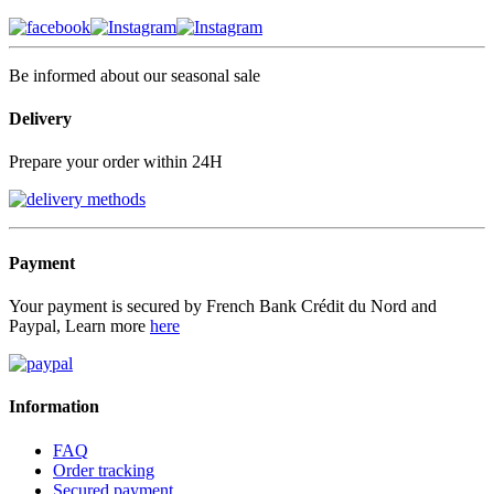
Be informed about our seasonal sale
Delivery
Prepare your order within 24H
Payment
Your payment is secured by French Bank Crédit du Nord and
Paypal, Learn more
here
Information
FAQ
Order tracking
Secured payment