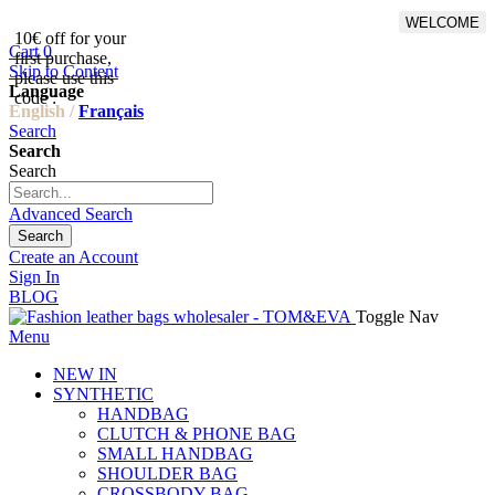
WELCOME
10€ off for your
From 500€ purchase, 50% off
Cart
0
first purchase,
on shipping cost for
Skip to Content
please use this
Netherlands, Belgium,
Language
code :
Luxembourg and Germany
English /
Français
Search
Search
Search
Advanced Search
Search
Create an Account
Sign In
BLOG
Toggle Nav
Menu
NEW IN
SYNTHETIC
HANDBAG
CLUTCH & PHONE BAG
SMALL HANDBAG
SHOULDER BAG
CROSSBODY BAG