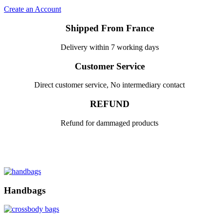
Create an Account
Shipped From France
Delivery within 7 working days
Customer Service
Direct customer service, No intermediary contact
REFUND
Refund for dammaged products
Handbags