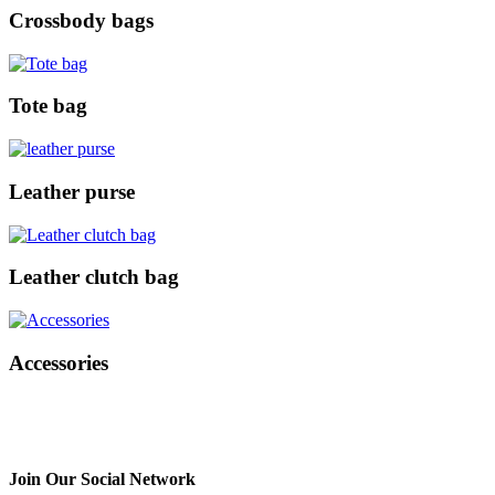
Crossbody bags
Tote bag
Leather purse
Leather clutch bag
Accessories
Join Our Social Network