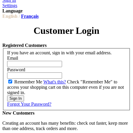
Sign In
Settings
Language
English /
Français
Customer Login
Registered Customers
If you have an account, sign in with your email address.
Email
Password
Remember Me
What's this?
Check "Remember Me" to
access your shopping cart on this computer even if you are not
signed in.
Sign In
Forgot Your Password?
New Customers
Creating an account has many benefits: check out faster, keep more
than one address, track orders and more.