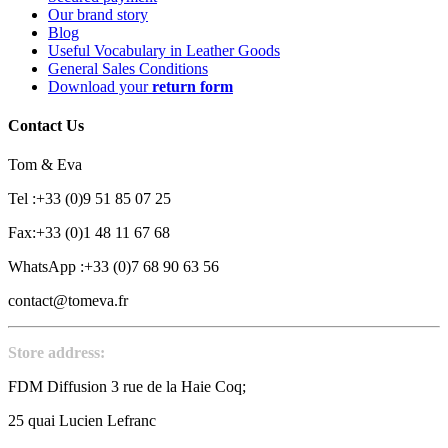
Our brand story
Blog
Useful Vocabulary in Leather Goods
General Sales Conditions
Download your
return form
Contact Us
Tom & Eva
Tel :+33 (0)9 51 85 07 25
Fax:+33 (0)1 48 11 67 68
WhatsApp :+33 (0)7 68 90 63 56
contact@tomeva.fr
Store address:
FDM Diffusion 3 rue de la Haie Coq;
25 quai Lucien Lefranc