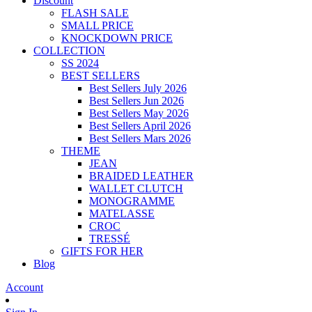
Discount
FLASH SALE
SMALL PRICE
KNOCKDOWN PRICE
COLLECTION
SS 2024
BEST SELLERS
Best Sellers July 2026
Best Sellers Jun 2026
Best Sellers May 2026
Best Sellers April 2026
Best Sellers Mars 2026
THEME
JEAN
BRAIDED LEATHER
WALLET CLUTCH
MONOGRAMME
MATELASSE
CROC
TRESSÉ
GIFTS FOR HER
Blog
Account