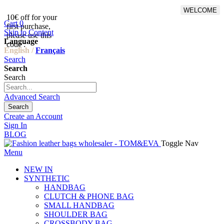
WELCOME
10€ off for your
From 500€ purchase, 50% off
Cart
0
first purchase,
on shipping cost for
Skip to Content
please use this
Netherlands, Belgium,
Language
code :
Luxembourg and Germany
English /
Français
Search
Search
Search
Advanced Search
Search
Create an Account
Sign In
BLOG
Toggle Nav
Menu
NEW IN
SYNTHETIC
HANDBAG
CLUTCH & PHONE BAG
SMALL HANDBAG
SHOULDER BAG
CROSSBODY BAG