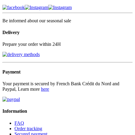
Be informed about our seasonal sale
Delivery
Prepare your order within 24H
Payment
Your payment is secured by French Bank Crédit du Nord and
Paypal, Learn more
here
Information
FAQ
Order tracking
Secured payment