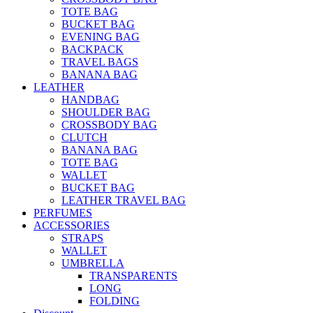
TOTE BAG
BUCKET BAG
EVENING BAG
BACKPACK
TRAVEL BAGS
BANANA BAG
LEATHER
HANDBAG
SHOULDER BAG
CROSSBODY BAG
CLUTCH
BANANA BAG
TOTE BAG
WALLET
BUCKET BAG
LEATHER TRAVEL BAG
PERFUMES
ACCESSORIES
STRAPS
WALLET
UMBRELLA
TRANSPARENTS
LONG
FOLDING