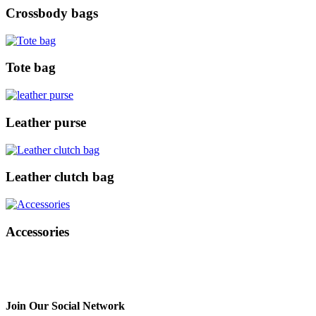
Crossbody bags
Tote bag
Leather purse
Leather clutch bag
Accessories
Join Our Social Network