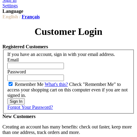
Sign In
Settings
Language
English /
Français
Customer Login
Registered Customers
If you have an account, sign in with your email address.
Email
Password
Remember Me
What's this?
Check "Remember Me" to
access your shopping cart on this computer even if you are not
signed in.
Sign In
Forgot Your Password?
New Customers
Creating an account has many benefits: check out faster, keep more
than one address, track orders and more.