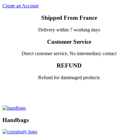
Create an Account
Shipped From France
Delivery within 7 working days
Customer Service
Direct customer service, No intermediary contact
REFUND
Refund for dammaged products
Handbags