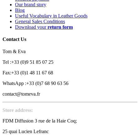
Our brand story
Blog
Useful Vocabulary in Leather Goods
General Sales Conditions
Download your
return form
Contact Us
Tom & Eva
Tel :+33 (0)9 51 85 07 25
Fax:+33 (0)1 48 11 67 68
WhatsApp :+33 (0)7 68 90 63 56
contact@tomeva.fr
Store address:
FDM Diffusion 3 rue de la Haie Coq;
25 quai Lucien Lefranc