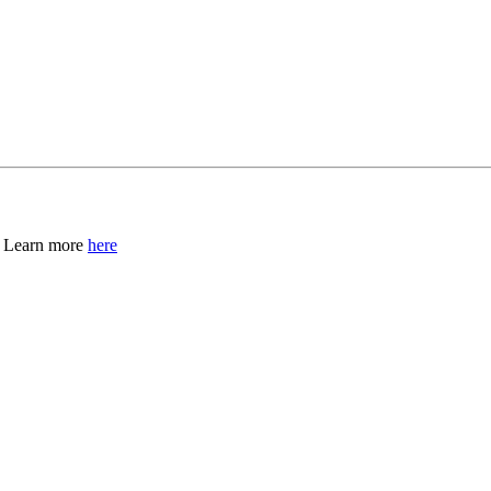
, Learn more
here