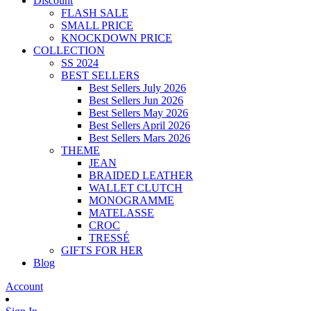
Discount
FLASH SALE
SMALL PRICE
KNOCKDOWN PRICE
COLLECTION
SS 2024
BEST SELLERS
Best Sellers July 2026
Best Sellers Jun 2026
Best Sellers May 2026
Best Sellers April 2026
Best Sellers Mars 2026
THEME
JEAN
BRAIDED LEATHER
WALLET CLUTCH
MONOGRAMME
MATELASSE
CROC
TRESSÉ
GIFTS FOR HER
Blog
Account