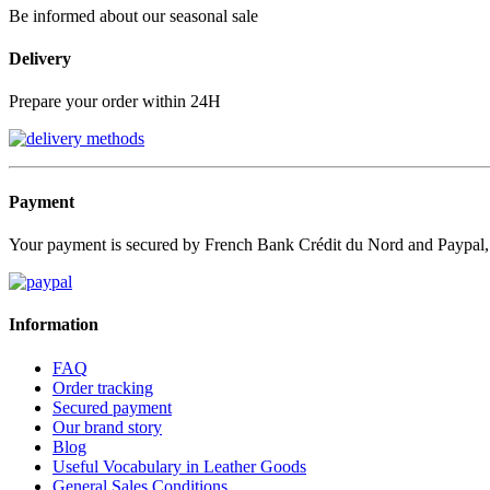
Be informed about our seasonal sale
Delivery
Prepare your order within 24H
Payment
Your payment is secured by French Bank Crédit du Nord and Paypal
Information
FAQ
Order tracking
Secured payment
Our brand story
Blog
Useful Vocabulary in Leather Goods
General Sales Conditions