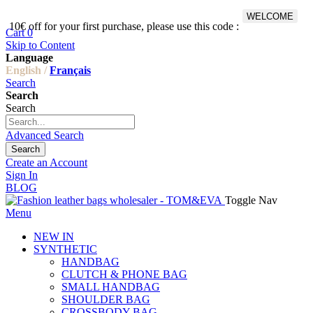
WELCOME
10€ off for your first purchase, please use this code :
Fr
Cart
0
Skip to Content
Language
English /
Français
Search
Search
Search
Advanced Search
Search
Create an Account
Sign In
BLOG
Toggle Nav
Menu
NEW IN
SYNTHETIC
HANDBAG
CLUTCH & PHONE BAG
SMALL HANDBAG
SHOULDER BAG
CROSSBODY BAG