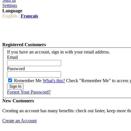
Sign In
Settings
Language
English /
Français
Registered Customers
If you have an account, sign in with your email address.
Email
Password
Remember Me
What's this?
Check "Remember Me" to access you
Sign In
Forgot Your Password?
New Customers
Creating an account has many benefits: check out faster, keep more th
Create an Account