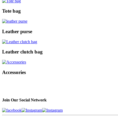
Tote bag
Leather purse
Leather clutch bag
Accessories
Join Our Social Network