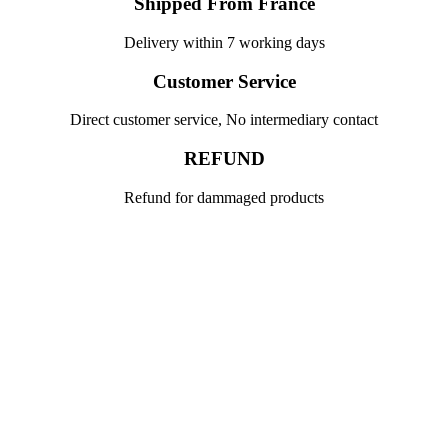
Shipped From France
Delivery within 7 working days
Customer Service
Direct customer service, No intermediary contact
REFUND
Refund for dammaged products