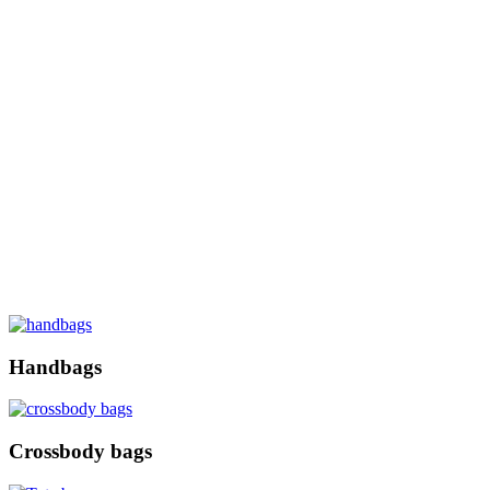
Handbags
Crossbody bags