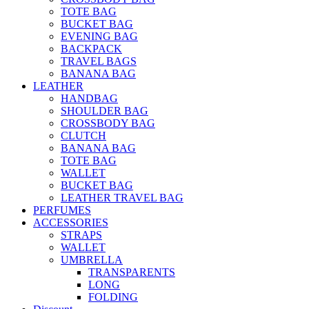
TOTE BAG
BUCKET BAG
EVENING BAG
BACKPACK
TRAVEL BAGS
BANANA BAG
LEATHER
HANDBAG
SHOULDER BAG
CROSSBODY BAG
CLUTCH
BANANA BAG
TOTE BAG
WALLET
BUCKET BAG
LEATHER TRAVEL BAG
PERFUMES
ACCESSORIES
STRAPS
WALLET
UMBRELLA
TRANSPARENTS
LONG
FOLDING