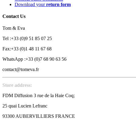
Download your
return form
Contact Us
Tom & Eva
Tel :+33 (0)9 51 85 07 25
Fax:+33 (0)1 48 11 67 68
WhatsApp :+33 (0)7 68 90 63 56
contact@tomeva.fr
Store address:
FDM Diffusion 3 rue de la Haie Coq;
25 quai Lucien Lefranc
93300 AUBERVILLIERS FRANCE