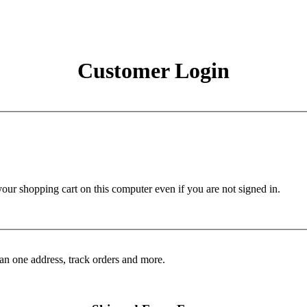
Customer Login
r shopping cart on this computer even if you are not signed in.
an one address, track orders and more.