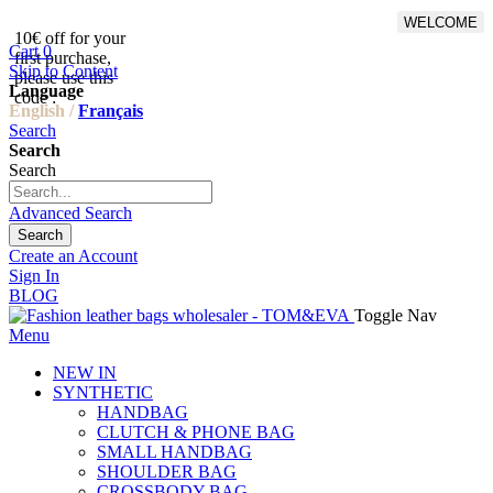
WELCOME
10€ off for your
From 500€ purchase, 50% off
Cart
0
first purchase,
on shipping cost for
Skip to Content
please use this
Netherlands, Belgium,
Language
code :
Luxembourg and Germany
English /
Français
Search
Search
Search
Advanced Search
Search
Create an Account
Sign In
BLOG
Toggle Nav
Menu
NEW IN
SYNTHETIC
HANDBAG
CLUTCH & PHONE BAG
SMALL HANDBAG
SHOULDER BAG
CROSSBODY BAG