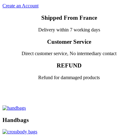
Create an Account
Shipped From France
Delivery within 7 working days
Customer Service
Direct customer service, No intermediary contact
REFUND
Refund for dammaged products
Handbags