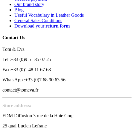
Our brand story
Blog
Useful Vocabulary in Leather Goods
General Sales Conditions
Download your
return form
Contact Us
Tom & Eva
Tel :+33 (0)9 51 85 07 25
Fax:+33 (0)1 48 11 67 68
WhatsApp :+33 (0)7 68 90 63 56
contact@tomeva.fr
Store address:
FDM Diffusion 3 rue de la Haie Coq;
25 quai Lucien Lefranc