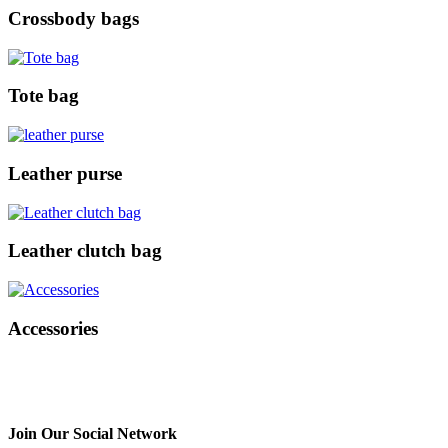
Crossbody bags
Tote bag
Leather purse
Leather clutch bag
Accessories
Join Our Social Network