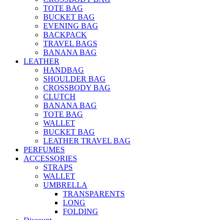
TOTE BAG
BUCKET BAG
EVENING BAG
BACKPACK
TRAVEL BAGS
BANANA BAG
LEATHER
HANDBAG
SHOULDER BAG
CROSSBODY BAG
CLUTCH
BANANA BAG
TOTE BAG
WALLET
BUCKET BAG
LEATHER TRAVEL BAG
PERFUMES
ACCESSORIES
STRAPS
WALLET
UMBRELLA
TRANSPARENTS
LONG
FOLDING