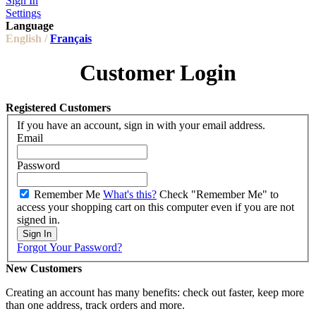
Sign In
Settings
Language
English /
Français
Customer Login
Registered Customers
If you have an account, sign in with your email address.
Email
Password
Remember Me
What's this?
Check "Remember Me" to
access your shopping cart on this computer even if you are not
signed in.
Sign In
Forgot Your Password?
New Customers
Creating an account has many benefits: check out faster, keep more
than one address, track orders and more.