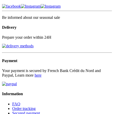
Be informed about our seasonal sale
Delivery
Prepare your order within 24H
Payment
Your payment is secured by French Bank Crédit du Nord and
Paypal, Learn more
here
Information
FAQ
Order tracking
Secured payment