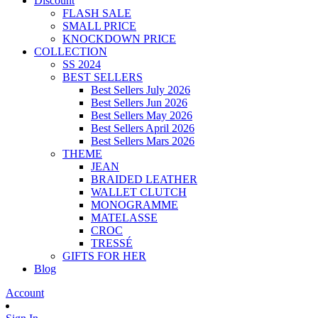
Discount
FLASH SALE
SMALL PRICE
KNOCKDOWN PRICE
COLLECTION
SS 2024
BEST SELLERS
Best Sellers July 2026
Best Sellers Jun 2026
Best Sellers May 2026
Best Sellers April 2026
Best Sellers Mars 2026
THEME
JEAN
BRAIDED LEATHER
WALLET CLUTCH
MONOGRAMME
MATELASSE
CROC
TRESSÉ
GIFTS FOR HER
Blog
Account