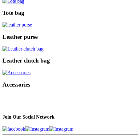
Tote bag
Leather purse
Leather clutch bag
Accessories
Join Our Social Network