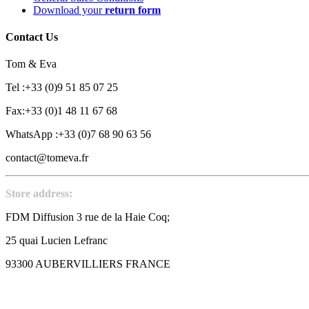
Download your
return form
Contact Us
Tom & Eva
Tel :+33 (0)9 51 85 07 25
Fax:+33 (0)1 48 11 67 68
WhatsApp :+33 (0)7 68 90 63 56
contact@tomeva.fr
Store address:
FDM Diffusion 3 rue de la Haie Coq;
25 quai Lucien Lefranc
93300 AUBERVILLIERS FRANCE