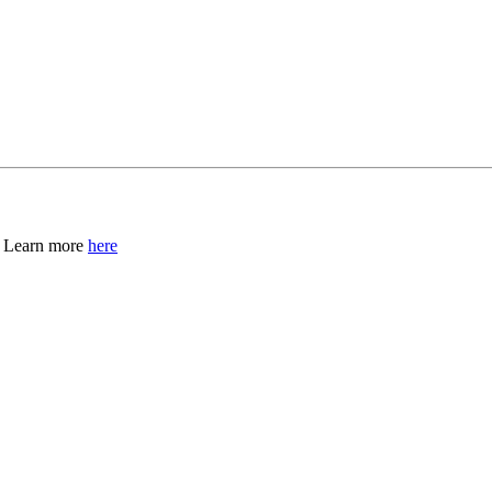
, Learn more
here