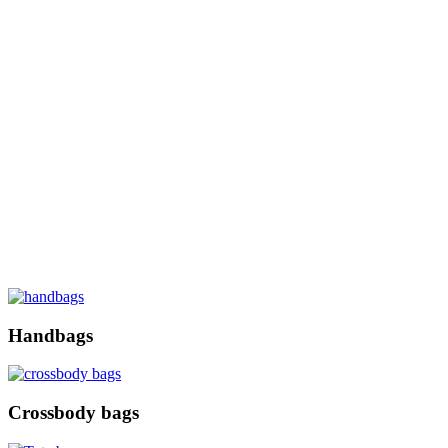
Handbags
Crossbody bags