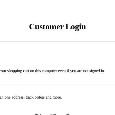
Customer Login
r shopping cart on this computer even if you are not signed in.
an one address, track orders and more.