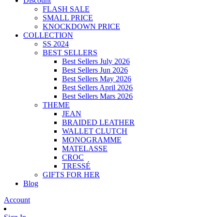
Discount
FLASH SALE
SMALL PRICE
KNOCKDOWN PRICE
COLLECTION
SS 2024
BEST SELLERS
Best Sellers July 2026
Best Sellers Jun 2026
Best Sellers May 2026
Best Sellers April 2026
Best Sellers Mars 2026
THEME
JEAN
BRAIDED LEATHER
WALLET CLUTCH
MONOGRAMME
MATELASSE
CROC
TRESSÉ
GIFTS FOR HER
Blog
Account