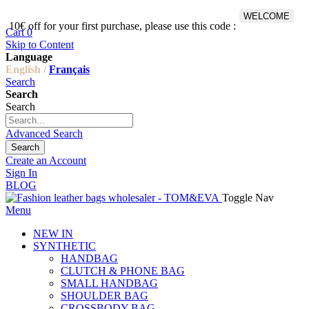
WELCOME
10€ off for your first purchase, please use this code :
Fr
Cart
0
Skip to Content
Language
English /
Français
Search
Search
Search
Advanced Search
Search
Create an Account
Sign In
BLOG
Toggle Nav
Menu
NEW IN
SYNTHETIC
HANDBAG
CLUTCH & PHONE BAG
SMALL HANDBAG
SHOULDER BAG
CROSSBODY BAG