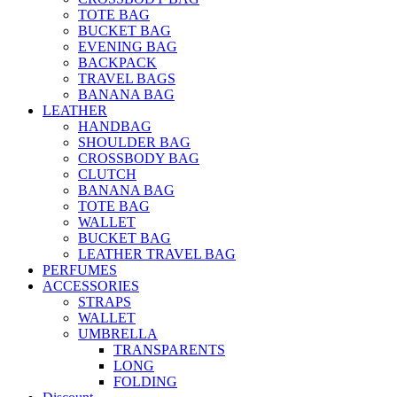
TOTE BAG
BUCKET BAG
EVENING BAG
BACKPACK
TRAVEL BAGS
BANANA BAG
LEATHER
HANDBAG
SHOULDER BAG
CROSSBODY BAG
CLUTCH
BANANA BAG
TOTE BAG
WALLET
BUCKET BAG
LEATHER TRAVEL BAG
PERFUMES
ACCESSORIES
STRAPS
WALLET
UMBRELLA
TRANSPARENTS
LONG
FOLDING