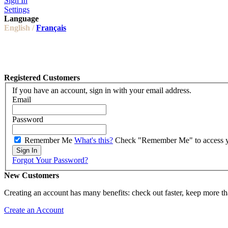
Sign In
Settings
Language
English /
Français
Registered Customers
If you have an account, sign in with your email address.
Email
Password
Remember Me
What's this?
Check "Remember Me" to access you
Sign In
Forgot Your Password?
New Customers
Creating an account has many benefits: check out faster, keep more th
Create an Account