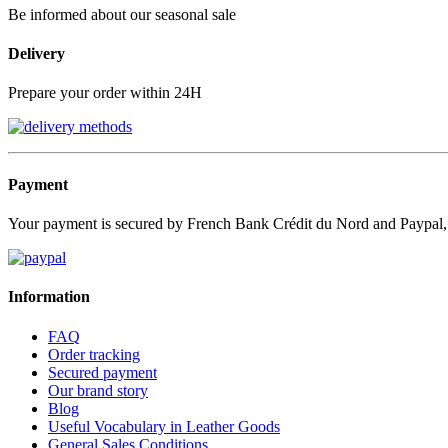
Be informed about our seasonal sale
Delivery
Prepare your order within 24H
Payment
Your payment is secured by French Bank Crédit du Nord and Paypal
Information
FAQ
Order tracking
Secured payment
Our brand story
Blog
Useful Vocabulary in Leather Goods
General Sales Conditions