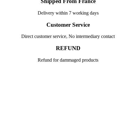
Shipped From France
Delivery within 7 working days
Customer Service
Direct customer service, No intermediary contact
REFUND
Refund for dammaged products