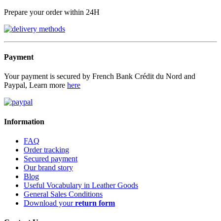
Prepare your order within 24H
Payment
Your payment is secured by French Bank Crédit du Nord and
Paypal, Learn more
here
Information
FAQ
Order tracking
Secured payment
Our brand story
Blog
Useful Vocabulary in Leather Goods
General Sales Conditions
Download your
return form