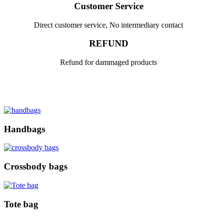
Customer Service
Direct customer service, No intermediary contact
REFUND
Refund for dammaged products
Handbags
Crossbody bags
Tote bag