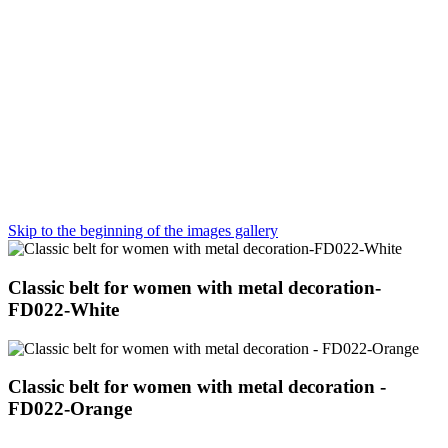
Skip to the beginning of the images gallery
Classic belt for women with metal decoration-
FD022-White
Classic belt for women with metal decoration -
FD022-Orange