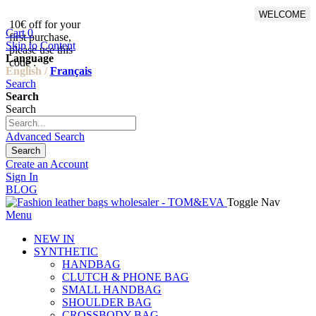
WELCOME
10€ off for your
From 500€ purchase, 50% off
Cart
0
first purchase,
on shipping cost for
Skip to Content
please use this
Netherlands, Belgium,
Language
code :
Luxembourg and Germany
English /
Français
Search
Search
Search
Advanced Search
Search
Create an Account
Sign In
BLOG
Toggle Nav
Menu
NEW IN
SYNTHETIC
HANDBAG
CLUTCH & PHONE BAG
SMALL HANDBAG
SHOULDER BAG
CROSSBODY BAG