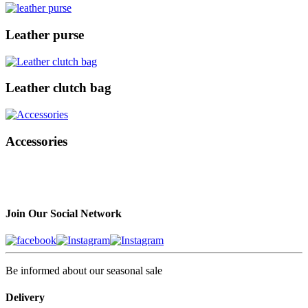
Leather purse
Leather clutch bag
Accessories
Join Our Social Network
Be informed about our seasonal sale
Delivery