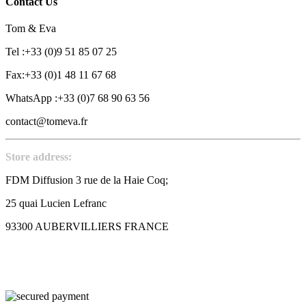
Contact Us
Tom & Eva
Tel :+33 (0)9 51 85 07 25
Fax:+33 (0)1 48 11 67 68
WhatsApp :+33 (0)7 68 90 63 56
contact@tomeva.fr
Store address:
FDM Diffusion 3 rue de la Haie Coq;
25 quai Lucien Lefranc
93300 AUBERVILLIERS FRANCE