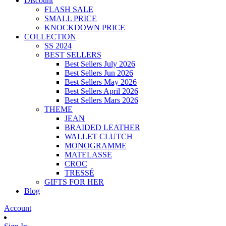
Discount
FLASH SALE
SMALL PRICE
KNOCKDOWN PRICE
COLLECTION
SS 2024
BEST SELLERS
Best Sellers July 2026
Best Sellers Jun 2026
Best Sellers May 2026
Best Sellers April 2026
Best Sellers Mars 2026
THEME
JEAN
BRAIDED LEATHER
WALLET CLUTCH
MONOGRAMME
MATELASSE
CROC
TRESSÉ
GIFTS FOR HER
Blog
Account