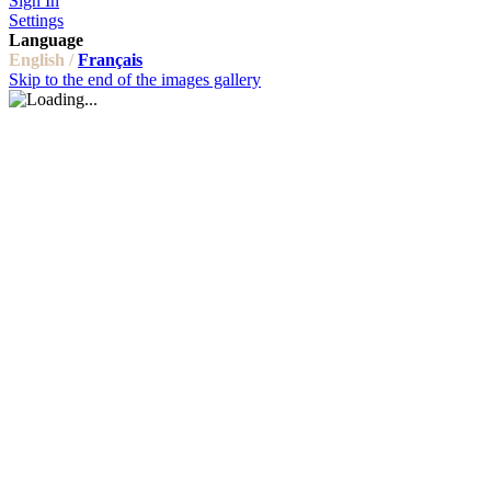
Sign In
Settings
Language
English /
Français
Skip to the end of the images gallery