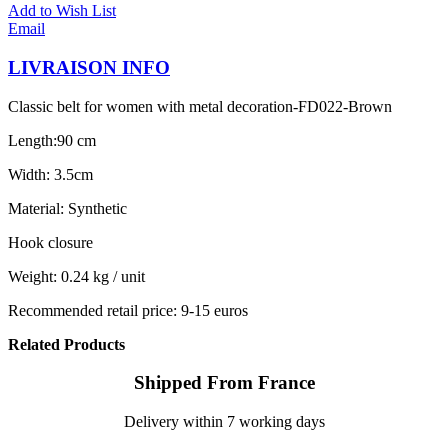
Add to Wish List
Email
LIVRAISON INFO
Classic belt for women with metal decoration-FD022-Brown
Length:90 cm
Width: 3.5cm
Material: Synthetic
Hook closure
Weight: 0.24 kg / unit
Recommended retail price: 9-15 euros
Related Products
Shipped From France
Delivery within 7 working days