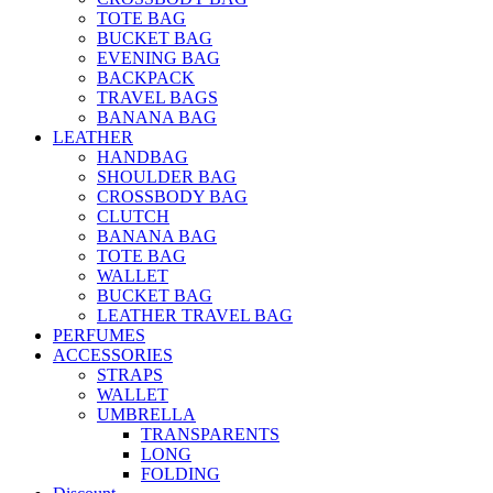
TOTE BAG
BUCKET BAG
EVENING BAG
BACKPACK
TRAVEL BAGS
BANANA BAG
LEATHER
HANDBAG
SHOULDER BAG
CROSSBODY BAG
CLUTCH
BANANA BAG
TOTE BAG
WALLET
BUCKET BAG
LEATHER TRAVEL BAG
PERFUMES
ACCESSORIES
STRAPS
WALLET
UMBRELLA
TRANSPARENTS
LONG
FOLDING