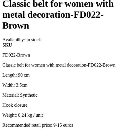
Classic belt for women with
metal decoration-FD022-
Brown
Availability:
In stock
SKU
FD022-Brown
Classic belt for women with metal decoration-FD022-Brown
Length: 90 cm
Width: 3.5cm
Material: Synthetic
Hook closure
Weight: 0.24 kg / unit
Recommended retail price: 9-15 euros