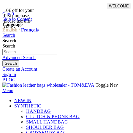
WELCOME
10€ off for your
From 500€ purchase, 50% off
Cart
0
first purchase,
on shipping cost for
Skip to Content
please use this
Netherlands, Belgium,
Language
code :
Luxembourg and Germany
English /
Français
Search
Search
Search
Advanced Search
Search
Create an Account
Sign In
BLOG
Toggle Nav
Menu
NEW IN
SYNTHETIC
HANDBAG
CLUTCH & PHONE BAG
SMALL HANDBAG
SHOULDER BAG
CROSSBODY BAG