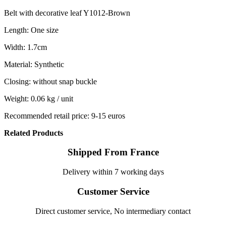
Belt with decorative leaf Y1012-Brown
Length: One size
Width: 1.7cm
Material: Synthetic
Closing: without snap buckle
Weight: 0.06 kg / unit
Recommended retail price: 9-15 euros
Related Products
Shipped From France
Delivery within 7 working days
Customer Service
Direct customer service, No intermediary contact