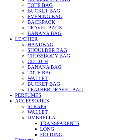
TOTE BAG
BUCKET BAG
EVENING BAG
BACKPACK
TRAVEL BAGS
BANANA BAG
LEATHER
HANDBAG
SHOULDER BAG
CROSSBODY BAG
CLUTCH
BANANA BAG
TOTE BAG
WALLET
BUCKET BAG
LEATHER TRAVEL BAG
PERFUMES
ACCESSORIES
STRAPS
WALLET
UMBRELLA
TRANSPARENTS
LONG
FOLDING