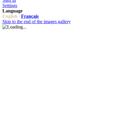
Sign In
Settings
Language
English /
Français
Skip to the end of the images gallery