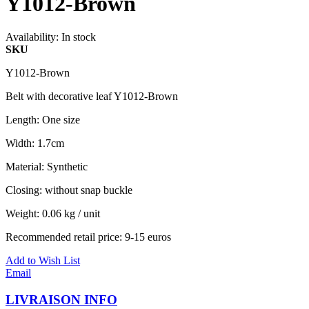
Y1012-Brown
Availability:
In stock
SKU
Y1012-Brown
Belt with decorative leaf Y1012-Brown
Length: One size
Width: 1.7cm
Material: Synthetic
Closing: without snap buckle
Weight: 0.06 kg / unit
Recommended retail price: 9-15 euros
Add to Wish List
Email
LIVRAISON INFO