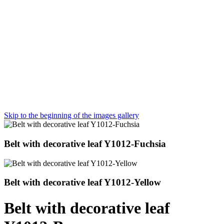
Skip to the beginning of the images gallery
Belt with decorative leaf Y1012-Fuchsia
Belt with decorative leaf Y1012-Yellow
Belt with decorative leaf