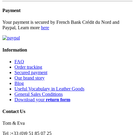
Payment
Your payment is secured by French Bank Crédit du Nord and
Paypal, Learn more
here
Information
FAQ
Order tracking
Secured payment
Our brand story
Blog
Useful Vocabulary in Leather Goods
General Sales Conditions
Download your
return form
Contact Us
Tom & Eva
Tel :+33 (0)9 51 85 07 25