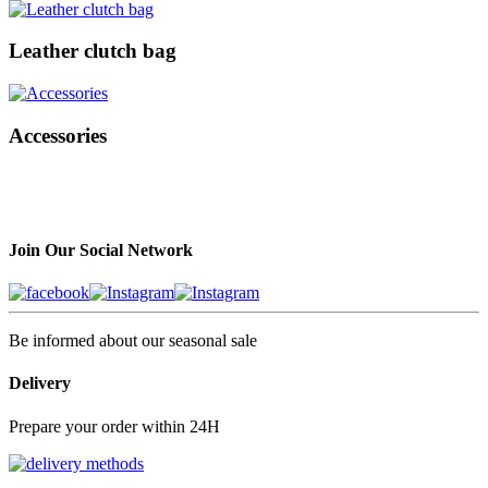
Leather clutch bag
Accessories
Join Our Social Network
Be informed about our seasonal sale
Delivery
Prepare your order within 24H