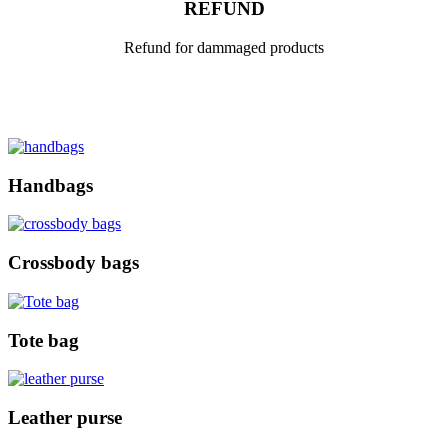
REFUND
Refund for dammaged products
Handbags
Crossbody bags
Tote bag
Leather purse