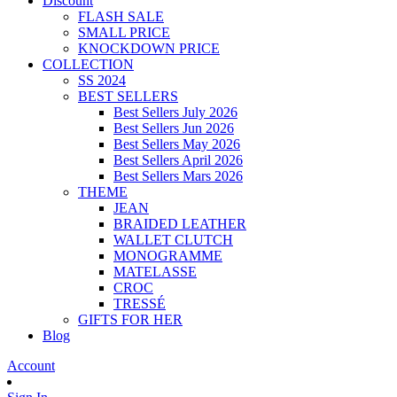
Discount
FLASH SALE
SMALL PRICE
KNOCKDOWN PRICE
COLLECTION
SS 2024
BEST SELLERS
Best Sellers July 2026
Best Sellers Jun 2026
Best Sellers May 2026
Best Sellers April 2026
Best Sellers Mars 2026
THEME
JEAN
BRAIDED LEATHER
WALLET CLUTCH
MONOGRAMME
MATELASSE
CROC
TRESSÉ
GIFTS FOR HER
Blog
Account