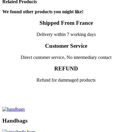
Related Products
We found other products you might like!
Shipped From France
Delivery within 7 working days
Customer Service
Direct customer service, No intermediary contact
REFUND
Refund for dammaged products
Handbags