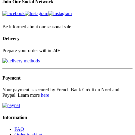
Join Our Social Network
Be informed about our seasonal sale
Delivery
Prepare your order within 24H
Payment
Your payment is secured by French Bank Crédit du Nord and
Paypal, Learn more
here
Information
FAQ
Order tracking