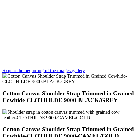
Skip to the beginning of the images gallery
Cotton Canvas Shoulder Strap Trimmed in Grained
Cowhide-CLOTHILDE 9000-BLACK/GREY
Cotton Canvas Shoulder Strap Trimmed in Grained
Cowhide-CLOTHILDE 9000-CAMEL/GOLD