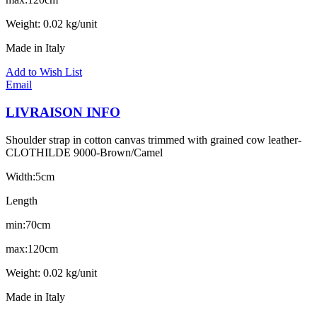
Weight: 0.02 kg/unit
Made in Italy
Add to Wish List
Email
LIVRAISON INFO
Shoulder strap in cotton canvas trimmed with grained cow leather-
CLOTHILDE 9000-Brown/Camel
Width:5cm
Length
min:70cm
max:120cm
Weight: 0.02 kg/unit
Made in Italy