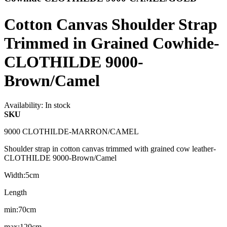
Cotton Canvas Shoulder Strap
Trimmed in Grained Cowhide-
CLOTHILDE 9000-
Brown/Camel
Availability:
In stock
SKU
9000 CLOTHILDE-MARRON/CAMEL
Shoulder strap in cotton canvas trimmed with grained cow leather-
CLOTHILDE 9000-Brown/Camel
Width:5cm
Length
min:70cm
max:120cm