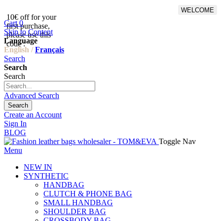
WELCOME
10€ off for your
From 500€ purchase, 50% off
Cart
0
first purchase,
on shipping cost for
Skip to Content
please use this
Netherlands, Belgium,
Language
code :
Luxembourg and Germany
English /
Français
Search
Search
Search
Advanced Search
Search
Create an Account
Sign In
BLOG
Toggle Nav
Menu
NEW IN
SYNTHETIC
HANDBAG
CLUTCH & PHONE BAG
SMALL HANDBAG
SHOULDER BAG
CROSSBODY BAG