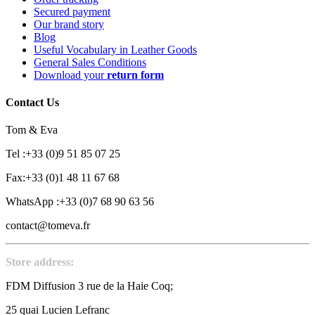
Secured payment
Our brand story
Blog
Useful Vocabulary in Leather Goods
General Sales Conditions
Download your
return form
Contact Us
Tom & Eva
Tel :+33 (0)9 51 85 07 25
Fax:+33 (0)1 48 11 67 68
WhatsApp :+33 (0)7 68 90 63 56
contact@tomeva.fr
Store address:
FDM Diffusion 3 rue de la Haie Coq;
25 quai Lucien Lefranc