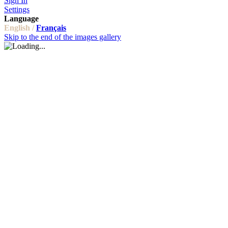
Sign In
Settings
Language
English /
Français
Skip to the end of the images gallery