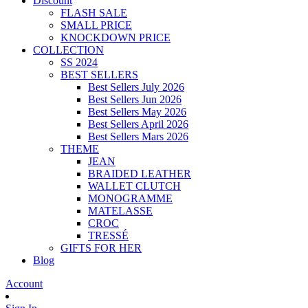
Discount
FLASH SALE
SMALL PRICE
KNOCKDOWN PRICE
COLLECTION
SS 2024
BEST SELLERS
Best Sellers July 2026
Best Sellers Jun 2026
Best Sellers May 2026
Best Sellers April 2026
Best Sellers Mars 2026
THEME
JEAN
BRAIDED LEATHER
WALLET CLUTCH
MONOGRAMME
MATELASSE
CROC
TRESSÉ
GIFTS FOR HER
Blog
Account