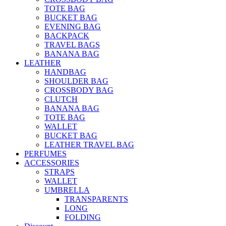
TOTE BAG
BUCKET BAG
EVENING BAG
BACKPACK
TRAVEL BAGS
BANANA BAG
LEATHER
HANDBAG
SHOULDER BAG
CROSSBODY BAG
CLUTCH
BANANA BAG
TOTE BAG
WALLET
BUCKET BAG
LEATHER TRAVEL BAG
PERFUMES
ACCESSORIES
STRAPS
WALLET
UMBRELLA
TRANSPARENTS
LONG
FOLDING