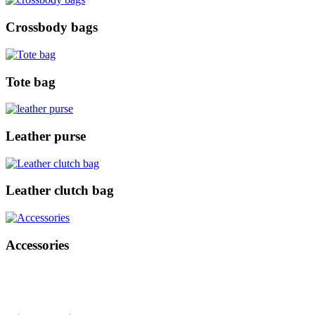
Crossbody bags
Tote bag
Leather purse
Leather clutch bag
Accessories