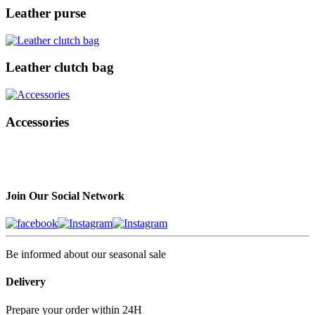
Leather purse
Leather clutch bag
Accessories
Join Our Social Network
Be informed about our seasonal sale
Delivery
Prepare your order within 24H