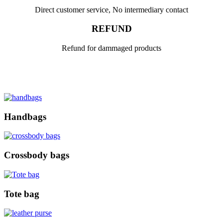
Direct customer service, No intermediary contact
REFUND
Refund for dammaged products
Handbags
Crossbody bags
Tote bag