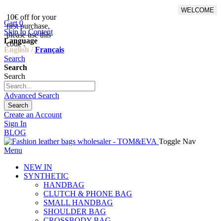
WELCOME
10€ off for your
From 500€ purchase, 50% off
Cart
0
first purchase,
on shipping cost for
Skip to Content
please use this
Netherlands, Belgium,
Language
code :
Luxembourg and Germany
English /
Français
Search
Search
Search
Advanced Search
Search
Create an Account
Sign In
BLOG
Toggle Nav
Menu
NEW IN
SYNTHETIC
HANDBAG
CLUTCH & PHONE BAG
SMALL HANDBAG
SHOULDER BAG
CROSSBODY BAG