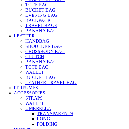
TOTE BAG
BUCKET BAG
EVENING BAG
BACKPACK
TRAVEL BAGS
BANANA BAG
LEATHER
HANDBAG
SHOULDER BAG
CROSSBODY BAG
CLUTCH
BANANA BAG
TOTE BAG
WALLET
BUCKET BAG
LEATHER TRAVEL BAG
PERFUMES
ACCESSORIES
STRAPS
WALLET
UMBRELLA
TRANSPARENTS
LONG
FOLDING