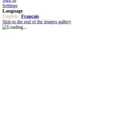
Sign In
Settings
Language
English /
Français
Skip to the end of the images gallery