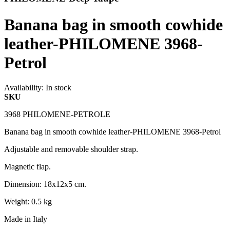
Banana bag in smooth cowhide
leather-PHILOMENE 3968-
Petrol
Availability:
In stock
SKU
3968 PHILOMENE-PETROLE
Banana bag in smooth cowhide leather-PHILOMENE 3968-Petrol
Adjustable and removable shoulder strap.
Magnetic flap.
Dimension: 18x12x5 cm.
Weight: 0.5 kg
Made in Italy