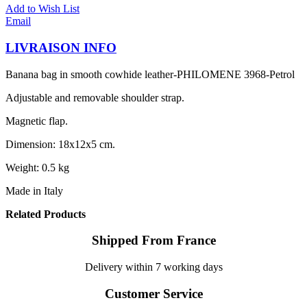
Add to Wish List
Email
LIVRAISON INFO
Banana bag in smooth cowhide leather-PHILOMENE 3968-Petrol
Adjustable and removable shoulder strap.
Magnetic flap.
Dimension: 18x12x5 cm.
Weight: 0.5 kg
Made in Italy
Related Products
Shipped From France
Delivery within 7 working days
Customer Service