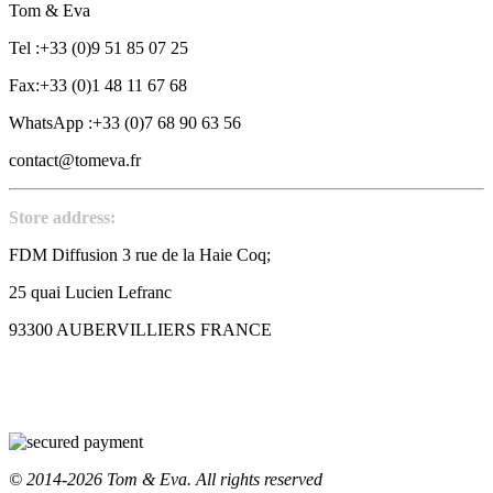
Tom & Eva
Tel :+33 (0)9 51 85 07 25
Fax:+33 (0)1 48 11 67 68
WhatsApp :+33 (0)7 68 90 63 56
contact@tomeva.fr
Store address:
FDM Diffusion 3 rue de la Haie Coq;
25 quai Lucien Lefranc
93300 AUBERVILLIERS FRANCE
© 2014-2026 Tom & Eva. All rights reserved