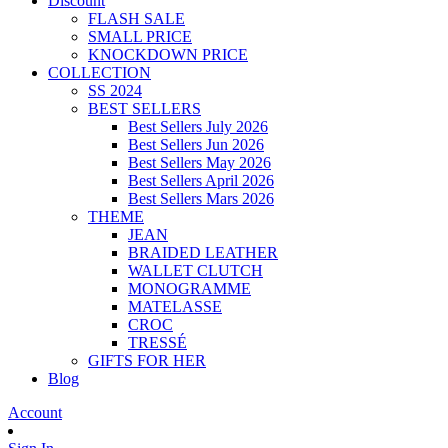
Discount
FLASH SALE
SMALL PRICE
KNOCKDOWN PRICE
COLLECTION
SS 2024
BEST SELLERS
Best Sellers July 2026
Best Sellers Jun 2026
Best Sellers May 2026
Best Sellers April 2026
Best Sellers Mars 2026
THEME
JEAN
BRAIDED LEATHER
WALLET CLUTCH
MONOGRAMME
MATELASSE
CROC
TRESSÉ
GIFTS FOR HER
Blog
Account