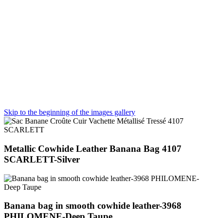
Skip to the beginning of the images gallery
Metallic Cowhide Leather Banana Bag 4107
SCARLETT-Silver
Banana bag in smooth cowhide leather-3968
PHILOMENE-Deep Taupe