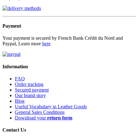
Payment
Your payment is secured by French Bank Crédit du Nord and
Paypal, Learn more
here
Information
FAQ
Order tracking
Secured payment
Our brand story
Blog
Useful Vocabulary in Leather Goods
General Sales Conditions
Download your
return form
Contact Us