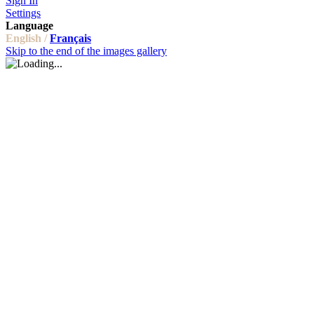
Sign In
Settings
Language
English /
Français
Skip to the end of the images gallery