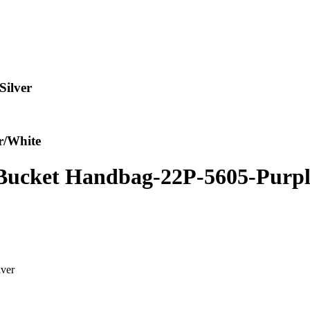
ilver
r/White
ucket Handbag-22P-5605-Purple
ver