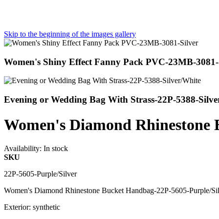
Skip to the beginning of the images gallery
Women's Shiny Effect Fanny Pack PVC-23MB-3081-S
Evening or Wedding Bag With Strass-22P-5388-Silve
Women's Diamond Rhinestone B
Availability:
In stock
SKU
22P-5605-Purple/Silver
Women's Diamond Rhinestone Bucket Handbag-22P-5605-Purple/Sil
Exterior: synthetic