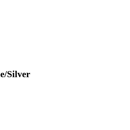
/Silver