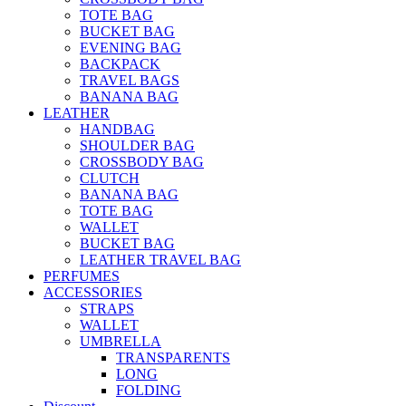
TOTE BAG
BUCKET BAG
EVENING BAG
BACKPACK
TRAVEL BAGS
BANANA BAG
LEATHER
HANDBAG
SHOULDER BAG
CROSSBODY BAG
CLUTCH
BANANA BAG
TOTE BAG
WALLET
BUCKET BAG
LEATHER TRAVEL BAG
PERFUMES
ACCESSORIES
STRAPS
WALLET
UMBRELLA
TRANSPARENTS
LONG
FOLDING