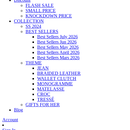
Discount
FLASH SALE
SMALL PRICE
KNOCKDOWN PRICE
COLLECTION
SS 2024
BEST SELLERS
Best Sellers July 2026
Best Sellers Jun 2026
Best Sellers May 2026
Best Sellers April 2026
Best Sellers Mars 2026
THEME
JEAN
BRAIDED LEATHER
WALLET CLUTCH
MONOGRAMME
MATELASSE
CROC
TRESSÉ
GIFTS FOR HER
Blog
Account