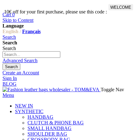
WELCOME
10€ off for your first purchase, please use this code :
Fr
Cart
0
Skip to Content
Language
English /
Français
Search
Search
Search
Advanced Search
Search
Create an Account
Sign In
BLOG
Toggle Nav
Menu
NEW IN
SYNTHETIC
HANDBAG
CLUTCH & PHONE BAG
SMALL HANDBAG
SHOULDER BAG
CROSSBODY BAG