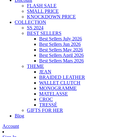
Discount
FLASH SALE
SMALL PRICE
KNOCKDOWN PRICE
COLLECTION
SS 2024
BEST SELLERS
Best Sellers July 2026
Best Sellers Jun 2026
Best Sellers May 2026
Best Sellers April 2026
Best Sellers Mars 2026
THEME
JEAN
BRAIDED LEATHER
WALLET CLUTCH
MONOGRAMME
MATELASSE
CROC
TRESSÉ
GIFTS FOR HER
Blog
Account