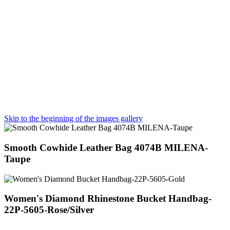
Skip to the beginning of the images gallery
Smooth Cowhide Leather Bag 4074B MILENA-
Taupe
Women's Diamond Rhinestone Bucket Handbag-
22P-5605-Rose/Silver