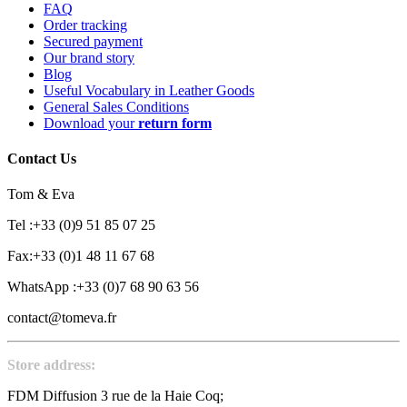
FAQ
Order tracking
Secured payment
Our brand story
Blog
Useful Vocabulary in Leather Goods
General Sales Conditions
Download your
return form
Contact Us
Tom & Eva
Tel :+33 (0)9 51 85 07 25
Fax:+33 (0)1 48 11 67 68
WhatsApp :+33 (0)7 68 90 63 56
contact@tomeva.fr
Store address:
FDM Diffusion 3 rue de la Haie Coq;