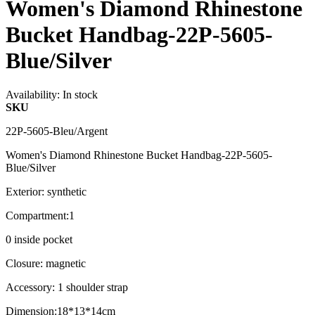
Women's Diamond Rhinestone
Bucket Handbag-22P-5605-
Blue/Silver
Availability:
In stock
SKU
22P-5605-Bleu/Argent
Women's Diamond Rhinestone Bucket Handbag-22P-5605-
Blue/Silver
Exterior: synthetic
Compartment:1
0 inside pocket
Closure: magnetic
Accessory: 1 shoulder strap
Dimension:18*13*14cm