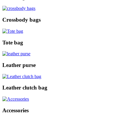
Crossbody bags
Tote bag
Leather purse
Leather clutch bag
Accessories