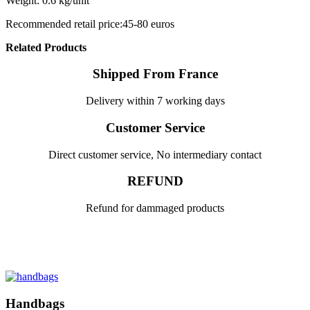
Weight: 0.6 kg/unit
Recommended retail price:45-80 euros
Related Products
Shipped From France
Delivery within 7 working days
Customer Service
Direct customer service, No intermediary contact
REFUND
Refund for dammaged products
Handbags