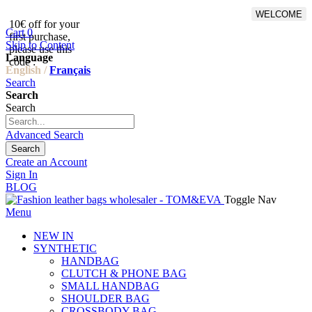
WELCOME
10€ off for your
From 500€ purchase, 50% off
Cart
0
first purchase,
on shipping cost for
Skip to Content
please use this
Netherlands, Belgium,
Language
code :
Luxembourg and Germany
English /
Français
Search
Search
Search
Advanced Search
Search
Create an Account
Sign In
BLOG
Toggle Nav
Menu
NEW IN
SYNTHETIC
HANDBAG
CLUTCH & PHONE BAG
SMALL HANDBAG
SHOULDER BAG
CROSSBODY BAG