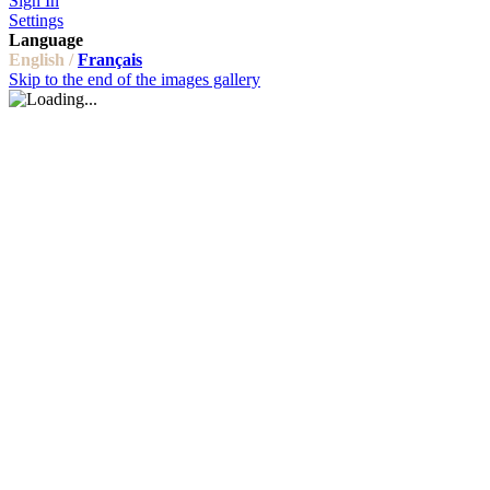
Sign In
Settings
Language
English /
Français
Skip to the end of the images gallery