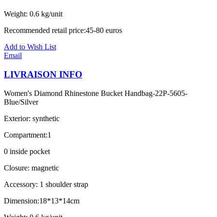
Weight: 0.6 kg/unit
Recommended retail price:45-80 euros
Add to Wish List
Email
LIVRAISON INFO
Women's Diamond Rhinestone Bucket Handbag-22P-5605-
Blue/Silver
Exterior: synthetic
Compartment:1
0 inside pocket
Closure: magnetic
Accessory: 1 shoulder strap
Dimension:18*13*14cm