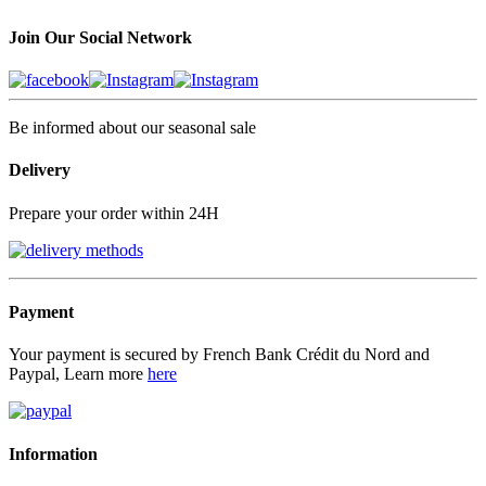
Join Our Social Network
Be informed about our seasonal sale
Delivery
Prepare your order within 24H
Payment
Your payment is secured by French Bank Crédit du Nord and
Paypal, Learn more
here
Information