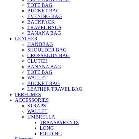
TOTE BAG
BUCKET BAG
EVENING BAG
BACKPACK
TRAVEL BAGS
BANANA BAG
LEATHER
HANDBAG
SHOULDER BAG
CROSSBODY BAG
CLUTCH
BANANA BAG
TOTE BAG
WALLET
BUCKET BAG
LEATHER TRAVEL BAG
PERFUMES
ACCESSORIES
STRAPS
WALLET
UMBRELLA
TRANSPARENTS
LONG
FOLDING