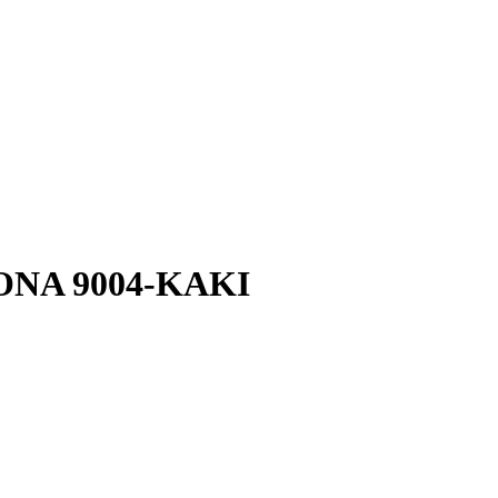
-YONA 9004-KAKI