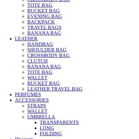
TOTE BAG
BUCKET BAG
EVENING BAG
BACKPACK
TRAVEL BAGS
BANANA BAG
LEATHER
HANDBAG
SHOULDER BAG
CROSSBODY BAG
CLUTCH
BANANA BAG
TOTE BAG
WALLET
BUCKET BAG
LEATHER TRAVEL BAG
PERFUMES
ACCESSORIES
STRAPS
WALLET
UMBRELLA
TRANSPARENTS
LONG
FOLDING