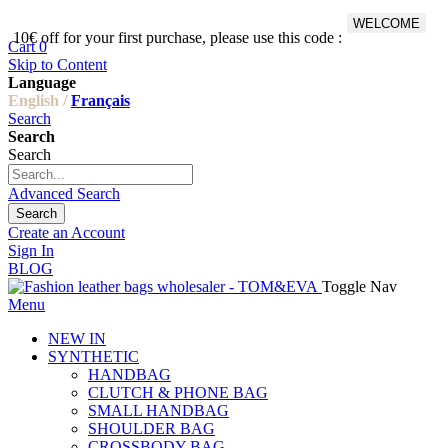
WELCOME
10€ off for your first purchase, please use this code :
Fr
Cart
0
Skip to Content
Language
English /
Français
Search
Search
Search
Advanced Search
Search
Create an Account
Sign In
BLOG
Toggle Nav
Menu
NEW IN
SYNTHETIC
HANDBAG
CLUTCH & PHONE BAG
SMALL HANDBAG
SHOULDER BAG
CROSSBODY BAG