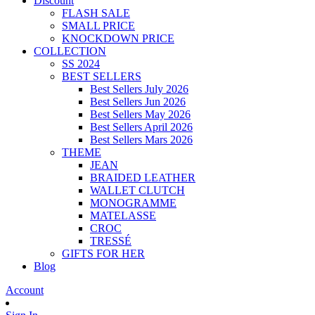
Discount
FLASH SALE
SMALL PRICE
KNOCKDOWN PRICE
COLLECTION
SS 2024
BEST SELLERS
Best Sellers July 2026
Best Sellers Jun 2026
Best Sellers May 2026
Best Sellers April 2026
Best Sellers Mars 2026
THEME
JEAN
BRAIDED LEATHER
WALLET CLUTCH
MONOGRAMME
MATELASSE
CROC
TRESSÉ
GIFTS FOR HER
Blog
Account