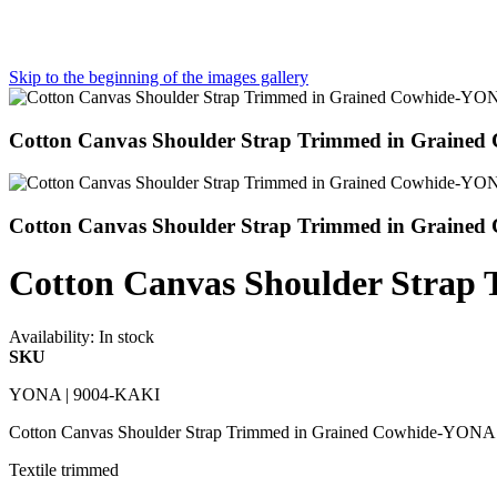
Skip to the beginning of the images gallery
Cotton Canvas Shoulder Strap Trimmed in Grain
Cotton Canvas Shoulder Strap Trimmed in Grain
Cotton Canvas Shoulder Stra
Availability:
In stock
SKU
YONA | 9004-KAKI
Cotton Canvas Shoulder Strap Trimmed in Grained Cowhide-YON
Textile trimmed