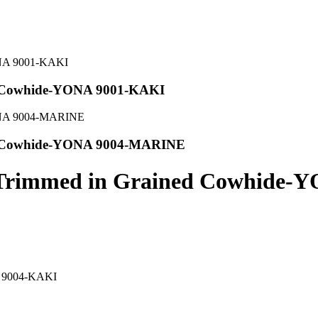
ed Cowhide-YONA 9001-KAKI
ed Cowhide-YONA 9004-MARINE
p Trimmed in Grained Cowhide
A 9004-KAKI