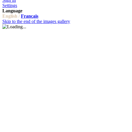
Sign In
Settings
Language
English /
Français
Skip to the end of the images gallery